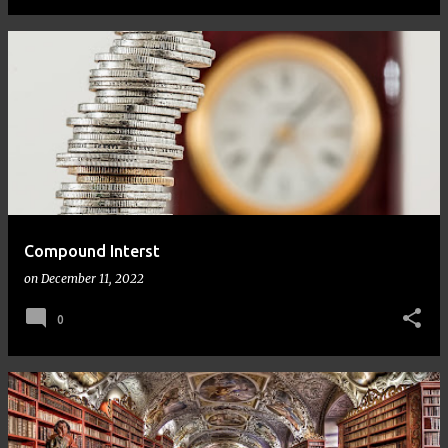
Compound Interst
on
December 11, 2022
0