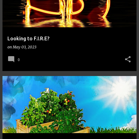
Looking to F.I.R.E?
on
May 03, 2023
0