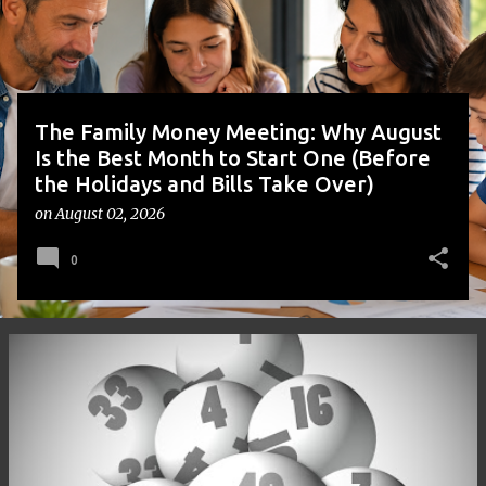
s
The Family Money Meeting: Why August
Is the Best Month to Start One (Before
the Holidays and Bills Take Over)
on
August 02, 2026
0