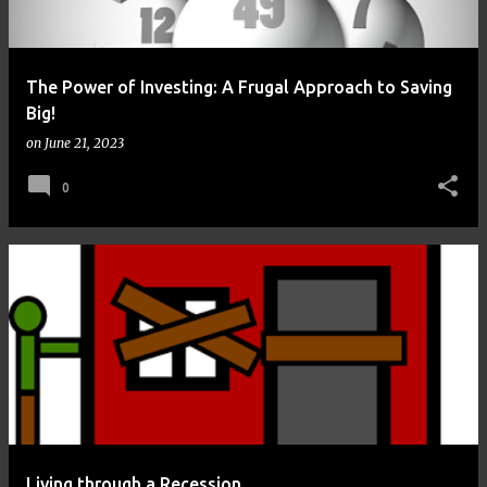
The Power of Investing: A Frugal Approach to Saving
Big!
on
June 21, 2023
0
Living through a Recession