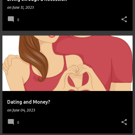
on
June 11, 2023
0
Dating and Money?
on
June 04, 2023
0