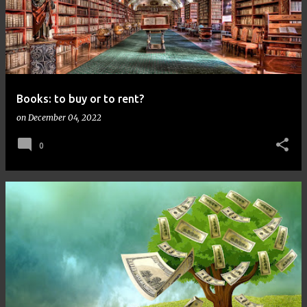
Books: to buy or to rent?
on
December 04, 2022
0