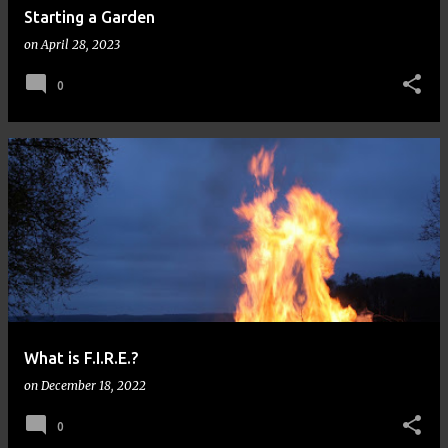
Starting a Garden
on
April 28, 2023
0
What is F.I.R.E.?
on
December 18, 2022
0