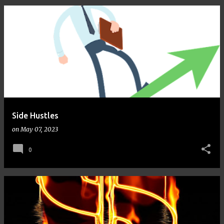
Side Hustles
on
May 07, 2023
0