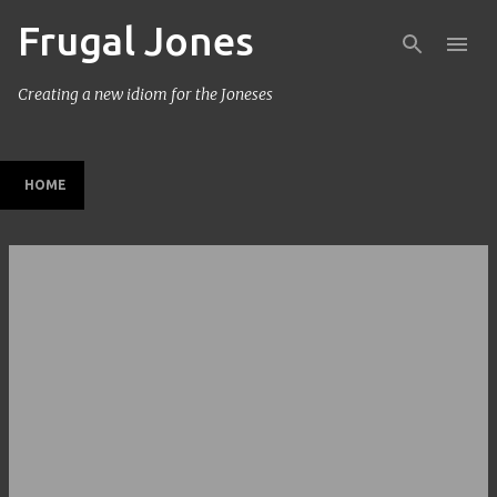
Frugal Jones
Skip to main content
Creating a new idiom for the Joneses
HOME