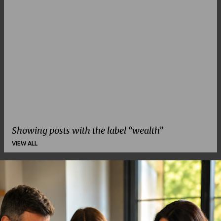
Showing posts with the label
wealth
VIEW ALL
P
o
s
t