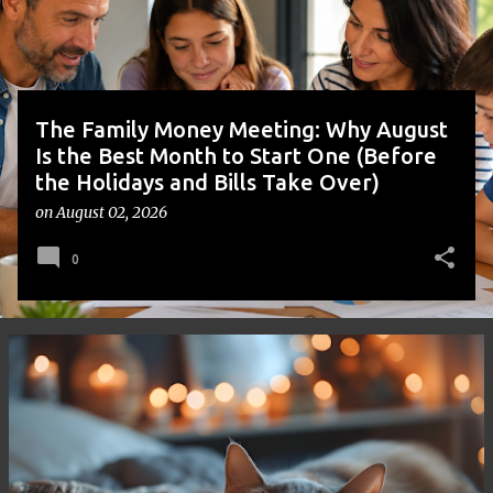
s
The Family Money Meeting: Why August
Is the Best Month to Start One (Before
the Holidays and Bills Take Over)
on
August 02, 2026
0