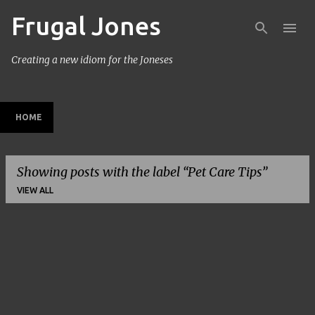
Frugal Jones
Skip to main content
Creating a new idiom for the Joneses
HOME
Showing posts with the label
Pet Care Tips
VIEW ALL