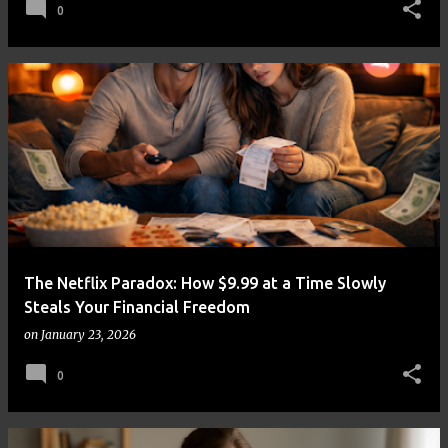
0
The Netflix Paradox: How $9.99 at a Time Slowly
Steals Your Financial Freedom
on
January 23, 2026
0