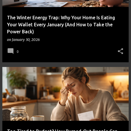
The Winter Energy Trap: Why Your Home Is Eating
Your Wallet Every January (And How to Take the
Power Back)
on
January 30, 2026
0