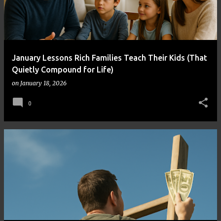
January Lessons Rich Families Teach Their Kids (That
Quietly Compound for Life)
on
January 18, 2026
0