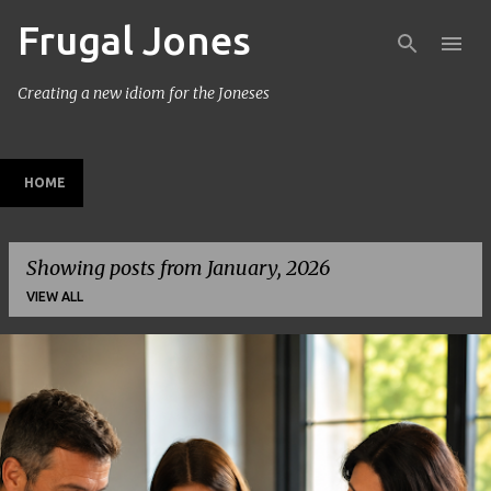
Frugal Jones
Skip to main content
Creating a new idiom for the Joneses
HOME
Showing posts from January, 2026
VIEW ALL
P
o
s
t