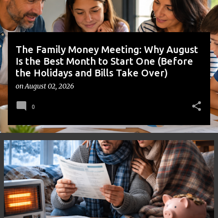
s
The Family Money Meeting: Why August
Is the Best Month to Start One (Before
the Holidays and Bills Take Over)
on
August 02, 2026
0