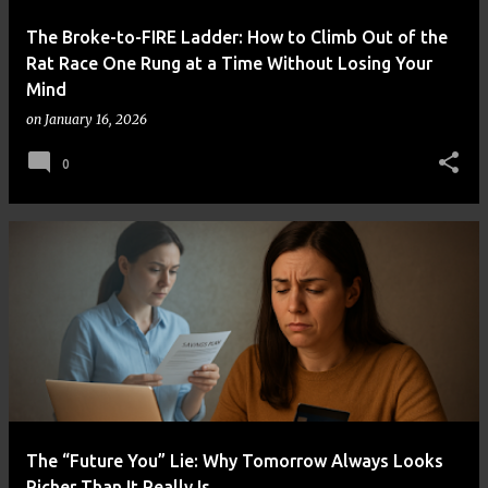
The Broke-to-FIRE Ladder: How to Climb Out of the
Rat Race One Rung at a Time Without Losing Your
Mind
on
January 16, 2026
0
The “Future You” Lie: Why Tomorrow Always Looks
Richer Than It Really Is