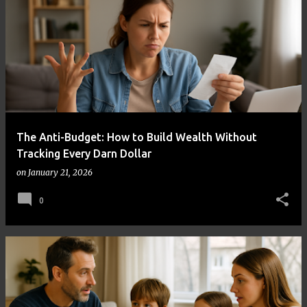
The Anti-Budget: How to Build Wealth Without
Tracking Every Darn Dollar
on
January 21, 2026
0