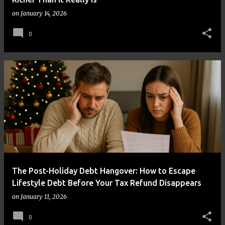
on
January 14, 2026
0
The Post-Holiday Debt Hangover: How to Escape
Lifestyle Debt Before Your Tax Refund Disappears
on
January 11, 2026
0