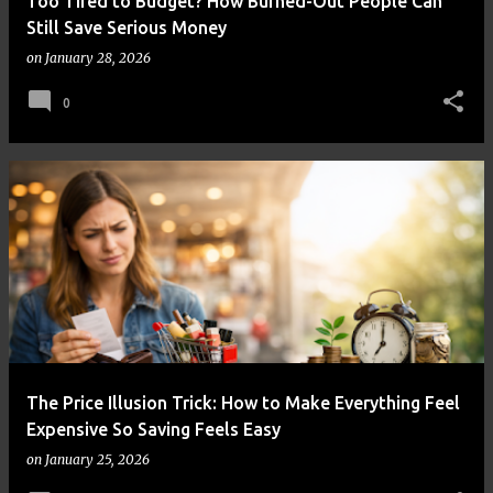
Too Tired to Budget? How Burned-Out People Can
Still Save Serious Money
on
January 28, 2026
0
The Price Illusion Trick: How to Make Everything Feel
Expensive So Saving Feels Easy
on
January 25, 2026