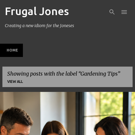
Frugal Jones
Skip to main content
Creating a new idiom for the Joneses
HOME
Showing posts with the label
Gardening Tips
VIEW ALL
P
o
s
t