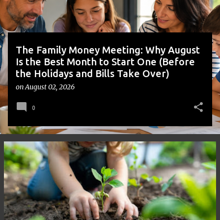
s
The Family Money Meeting: Why August
Is the Best Month to Start One (Before
the Holidays and Bills Take Over)
on
August 02, 2026
0