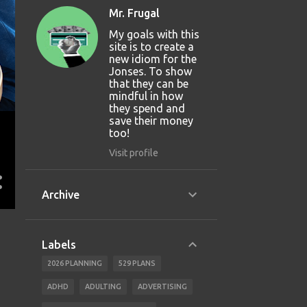
Mr. Frugal
My goals with this
site is to create a
new idiom for the
Jonses. To show
that they can be
mindful in how
they spend and
save their money
too!
Visit profile
Archive
Labels
2026 PLANNING
529 PLANS
ADHD
ADULTING
ADVERTISING