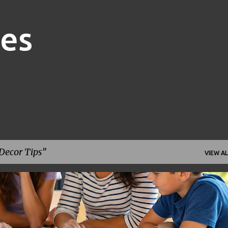
Skip to main content
nes
ecor Tips
VIEW AL
FAMILY FINANCE
FINANCIAL GOALS
FINANCIAL PLANNING
+
1