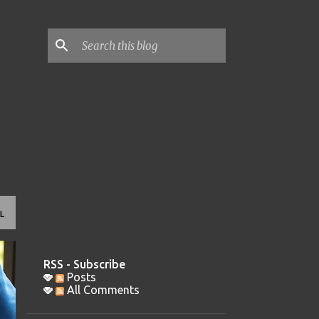
L
RSS - Subscribe
Posts
All Comments