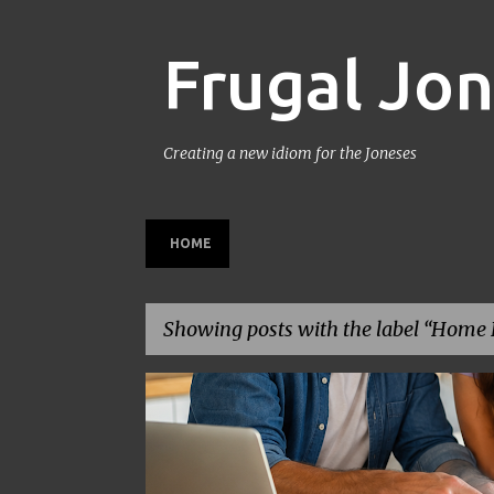
Frugal Jo
Creating a new idiom for the Joneses
HOME
Showing posts with the label
Home D
P
BACK TO SCHOOL
BUDGETING
FAMILY BUDGET
o
s