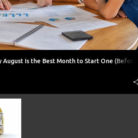
August Is the Best Month to Start One (Before
r)
+
7