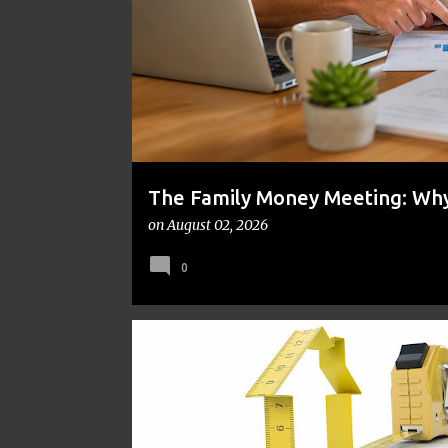
t
s
The Family Money Meeting: Why 
the Holidays and Bills Take Ove
on
August 02, 2026
0
BUDGET-FRIENDLY RENOVATIONS