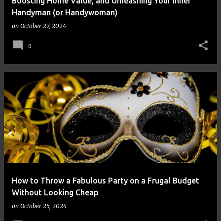
Boosting Home Value, and Unleashing Your Inner
Handyman (or Handywoman)
on
October 27, 2024
0
How to Throw a Fabulous Party on a Frugal Budget
Without Looking Cheap
on
October 25, 2024