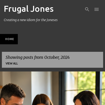
Frugal Jones
Skip to main content
Creating a new idiom for the Joneses
HOME
Showing posts from October, 2024
VIEW ALL
P
o
s
t