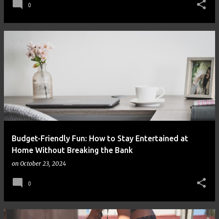
0
Budget-Friendly Fun: How to Stay Entertained at
Home Without Breaking the Bank
on
October 23, 2024
0