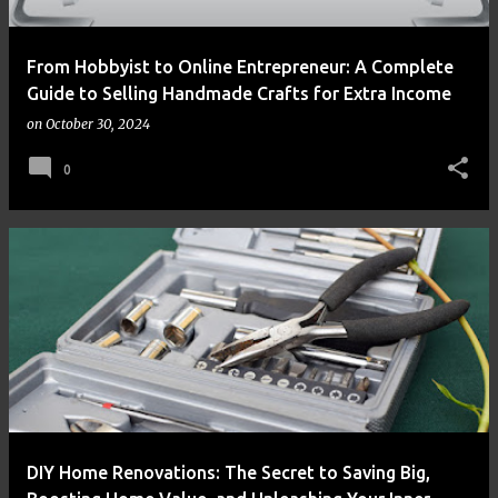
From Hobbyist to Online Entrepreneur: A Complete
Guide to Selling Handmade Crafts for Extra Income
on
October 30, 2024
0
DIY Home Renovations: The Secret to Saving Big,