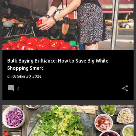
Bulk Buying Brilliance: How to Save Big While
Shopping Smart
on
October 20, 2024
0