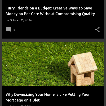
Furry Friends on a Budget: Creative Ways to Save
Money on Pet Care Without Compromising Quality
on
October 16, 2024
0
Why Downsizing Your Home Is Like Putting Your
Mortgage on a Diet