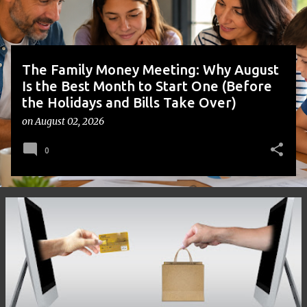
s
The Family Money Meeting: Why August
Is the Best Month to Start One (Before
the Holidays and Bills Take Over)
on
August 02, 2026
0