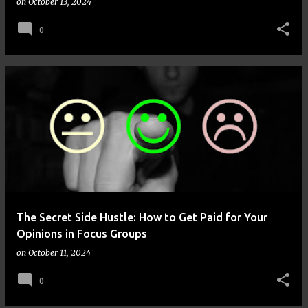
on
October 13, 2024
0
The Secret Side Hustle: How to Get Paid for Your
Opinions in Focus Groups
on
October 11, 2024
0