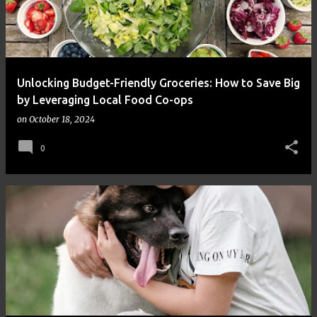
Unlocking Budget-Friendly Groceries: How to Save Big
by Leveraging Local Food Co-ops
on
October 18, 2024
0