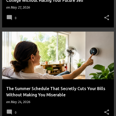
College Without Hating Your Future Self
on
May 27, 2026
0
The Summer Schedule That Secretly Cuts Your Bills
Without Making You Miserable
on
May 24, 2026
0