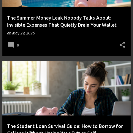
The Summer Money Leak Nobody Talks About:
Invisible Expenses That Quietly Drain Your Wallet
on
May 29, 2026
0
The Student Loan Survival Guide: How to Borrow for