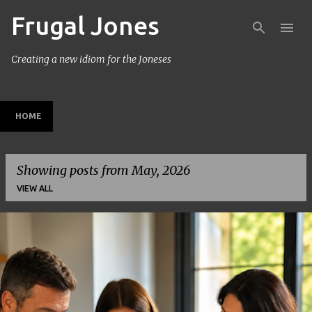
Frugal Jones
Skip to main content
Creating a new idiom for the Joneses
HOME
Showing posts from May, 2026
VIEW ALL
P
o
s
t