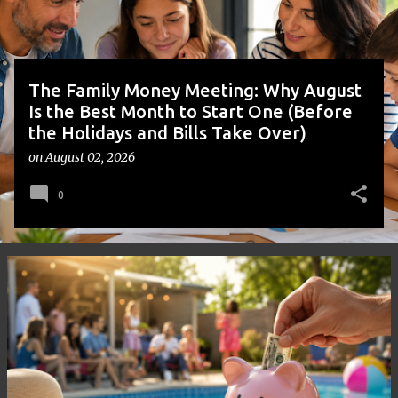
s
The Family Money Meeting: Why August
Is the Best Month to Start One (Before
the Holidays and Bills Take Over)
on
August 02, 2026
0