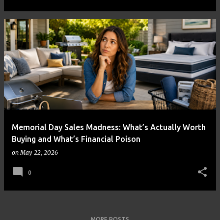
Memorial Day Sales Madness: What’s Actually Worth
Buying and What’s Financial Poison
on
May 22, 2026
0
MORE POSTS