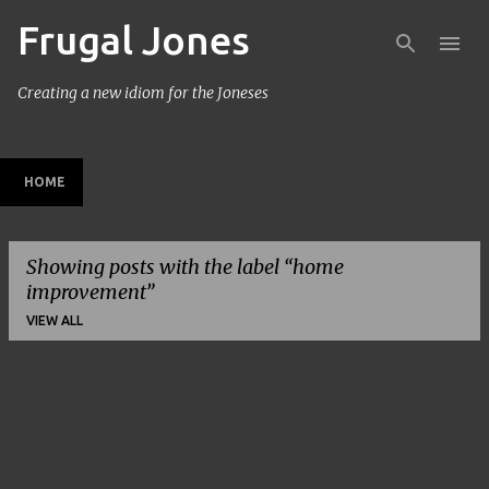
Frugal Jones
Skip to main content
Creating a new idiom for the Joneses
HOME
Showing posts with the label
home
improvement
VIEW ALL