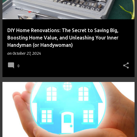
DIY Home Renovations: The Secret to Saving Big,
Boosting Home Value, and Unleashing Your Inner
Handyman (or Handywoman)
on
October 27, 2024
0