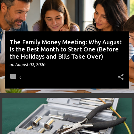
t
s
The Family Money Meeting: Why August
Is the Best Month to Start One (Before
the Holidays and Bills Take Over)
on
August 02, 2026
0