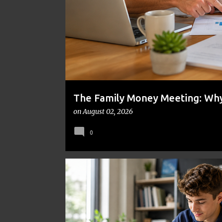
t
s
The Family Money Meeting: Why 
the Holidays and Bills Take Ove
on
August 02, 2026
0
BUDGETING
ENTREPRENEURSHIP