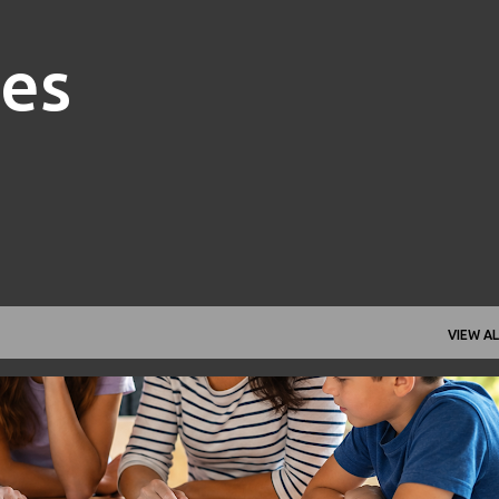
Skip to main content
nes
VIEW AL
FAMILY FINANCE
FINANCIAL GOALS
FINANCIAL PLANNING
+
1