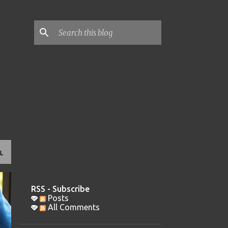
L
RSS - Subscribe
Posts
All Comments