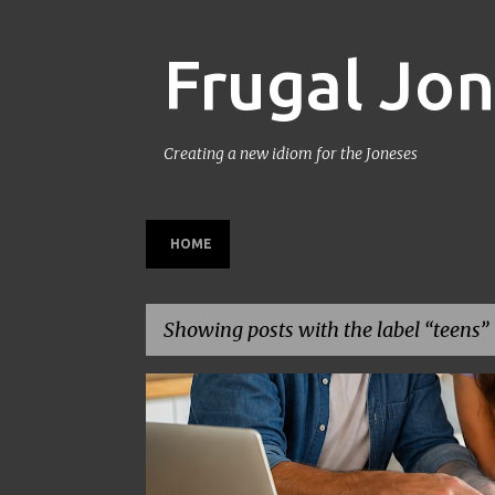
Frugal Jo
Creating a new idiom for the Joneses
HOME
Showing posts with the label
teens
P
BACK TO SCHOOL
BUDGETING
FAMILY BUDGET
o
s