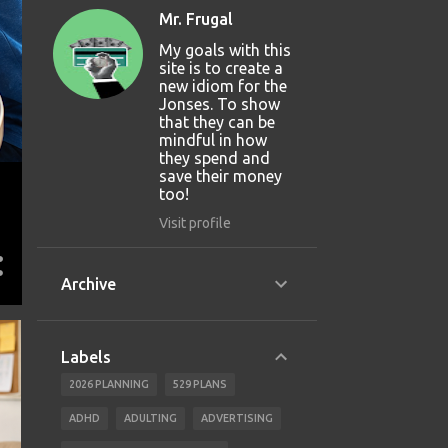
Mr. Frugal
My goals with this
site is to create a
new idiom for the
Jonses. To show
that they can be
mindful in how
they spend and
save their money
too!
Visit profile
Archive
Labels
2026 PLANNING
529 PLANS
ADHD
ADULTING
ADVERTISING