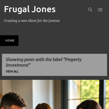
Frugal Jones
Skip to main content
Creating a new idiom for the Joneses
HOME
Showing posts with the label
Property
Investment
VIEW ALL
P
o
s
t