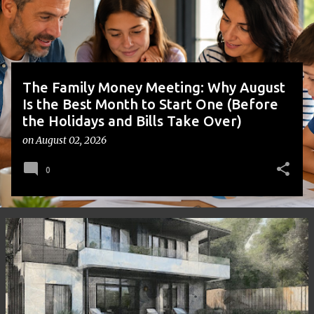
s
The Family Money Meeting: Why August
Is the Best Month to Start One (Before
the Holidays and Bills Take Over)
on
August 02, 2026
0