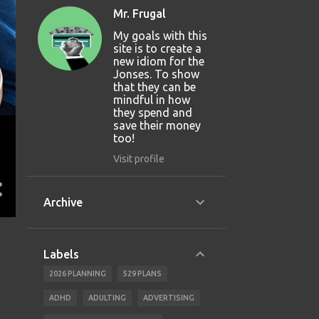
Mr. Frugal
My goals with this
site is to create a
new idiom for the
Jonses. To show
that they can be
mindful in how
they spend and
save their money
too!
Visit profile
Archive
Labels
2026 PLANNING
529 PLANS
ADHD
ADULTING
ADVERTISING