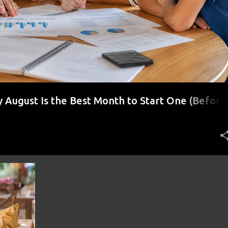
August Is the Best Month to Start One (Before
r)
+
5