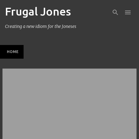
Frugal Jones
Skip to main content
Creating a new idiom for the Joneses
HOME