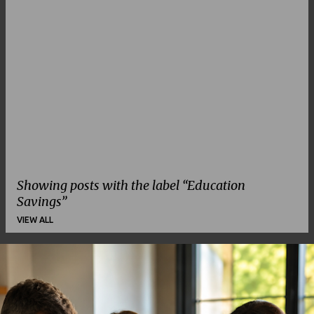
Showing posts with the label
Education
Savings
VIEW ALL
P
o
s