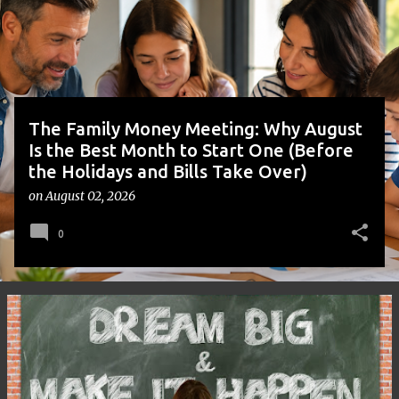
t
s
The Family Money Meeting: Why August
Is the Best Month to Start One (Before
the Holidays and Bills Take Over)
on
August 02, 2026
0