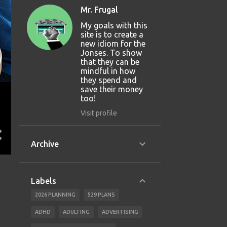
Mr. Frugal
My goals with this
site is to create a
new idiom for the
Jonses. To show
that they can be
mindful in how
they spend and
save their money
too!
Visit profile
Archive
Labels
2026 PLANNING
529 PLANS
ADHD
ADULTING
ADVERTISING