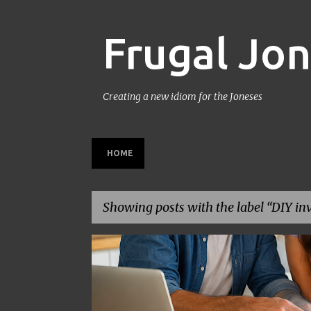
Frugal Jo
Creating a new idiom for the Joneses
HOME
Showing posts with the label
DIY in
P
BACK TO SCHOOL
BUDGETING
FAMILY BUDGET
o
s