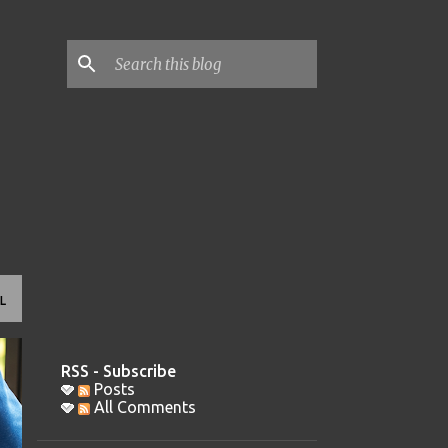
L
RSS - Subscribe
Posts
All Comments