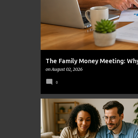
t
s
The Family Money Meeting: Why 
the Holidays and Bills Take Ove
on
August 02, 2026
0
DIY INVESTING
FINANCIAL INDEPENDENCE
INVE
PERSONAL FINANCE
WEALTH BUILDING