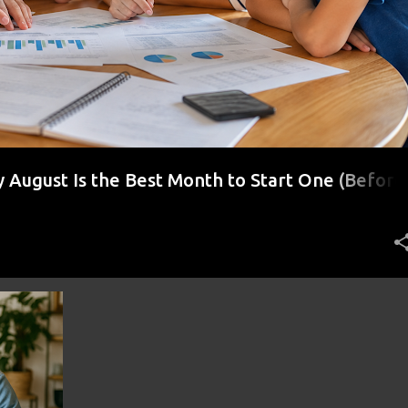
August Is the Best Month to Start One (Before
r)
STING
+