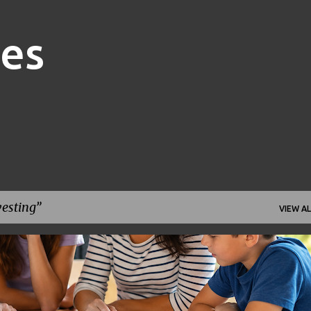
Skip to main content
nes
vesting
VIEW AL
FAMILY FINANCE
FINANCIAL GOALS
FINANCIAL PLANNING
+
1