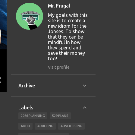
Mr. Frugal
My goals with this
site is to create a
new idiom for the
Jonses. To show
that they can be
mindful in how
they spend and
save their money
too!
Visit profile
Archive
Labels
2026 PLANNING
529 PLANS
ADHD
ADULTING
ADVERTISING