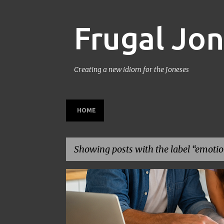
Frugal Jo
Creating a new idiom for the Joneses
HOME
Showing posts with the label
emotion
P
BACK TO SCHOOL
BUDGETING
FAMILY BUDGET
o
s