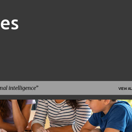
Skip to main content
nes
al intelligence
VIEW AL
FAMILY FINANCE
FINANCIAL GOALS
FINANCIAL PLANNING
+
1