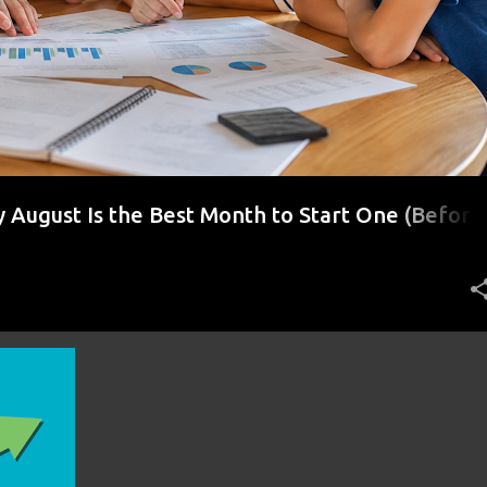
August Is the Best Month to Start One (Before
r)
+
1