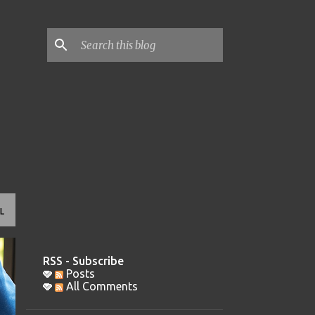
L
RSS - Subscribe
Posts
All Comments