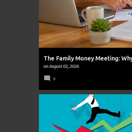
t
s
The Family Money Meeting: Why 
the Holidays and Bills Take Ove
on
August 02, 2026
0
EMOTIONAL INTELLIGENCE
INVESTING