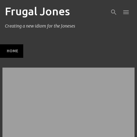
Frugal Jones
Skip to main content
Creating a new idiom for the Joneses
HOME