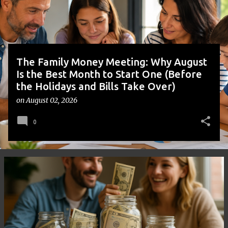
s
The Family Money Meeting: Why August
Is the Best Month to Start One (Before
the Holidays and Bills Take Over)
on
August 02, 2026
0