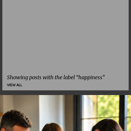
Showing posts with the label
happiness
VIEW ALL
P
o
s
t