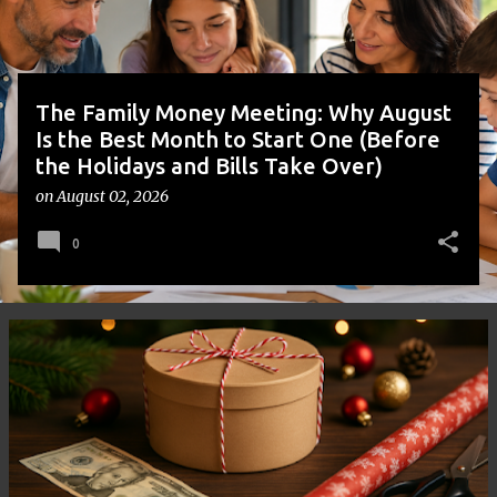
s
The Family Money Meeting: Why August
Is the Best Month to Start One (Before
the Holidays and Bills Take Over)
on
August 02, 2026
0