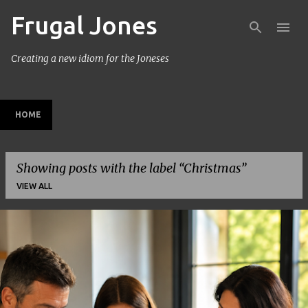
Frugal Jones
Skip to main content
Creating a new idiom for the Joneses
HOME
Showing posts with the label
Christmas
VIEW ALL
P
o
s
t