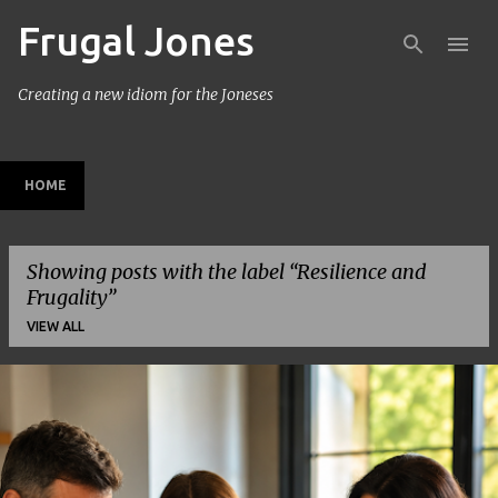
Frugal Jones
Skip to main content
Creating a new idiom for the Joneses
HOME
Showing posts with the label
Resilience and
Frugality
VIEW ALL
P
o
s
t