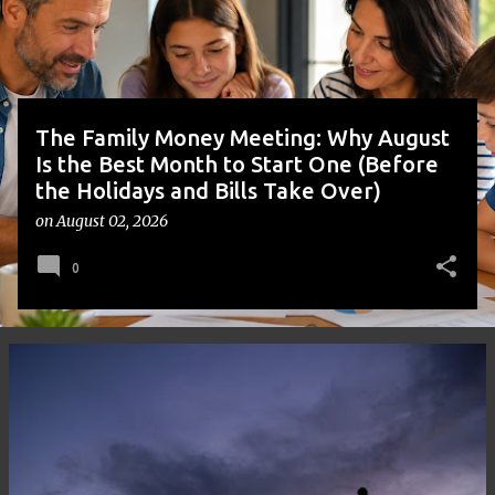
s
The Family Money Meeting: Why August
Is the Best Month to Start One (Before
the Holidays and Bills Take Over)
on
August 02, 2026
0