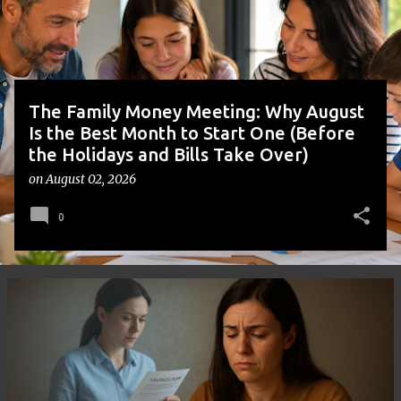
s
The Family Money Meeting: Why August
Is the Best Month to Start One (Before
the Holidays and Bills Take Over)
on
August 02, 2026
0