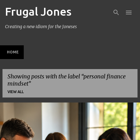
Frugal Jones
Skip to main content
Creating a new idiom for the Joneses
HOME
Showing posts with the label
personal finance
mindset
VIEW ALL
P
o
s
t