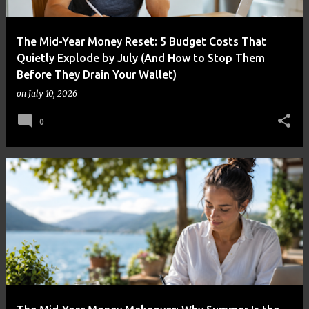
The Mid-Year Money Reset: 5 Budget Costs That
Quietly Explode by July (And How to Stop Them
Before They Drain Your Wallet)
on
July 10, 2026
0