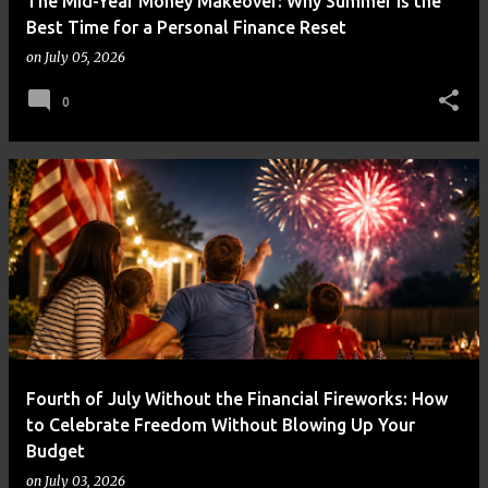
The Mid-Year Money Makeover: Why Summer Is the
Best Time for a Personal Finance Reset
on
July 05, 2026
0
Fourth of July Without the Financial Fireworks: How
to Celebrate Freedom Without Blowing Up Your
Budget
on
July 03, 2026