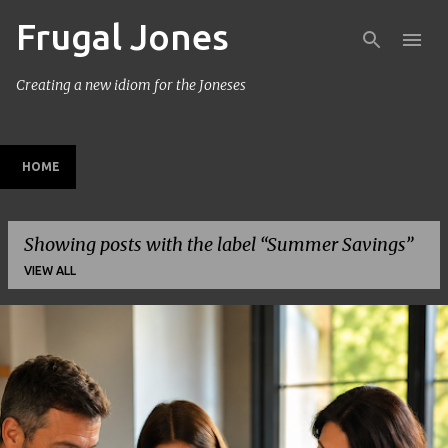
Frugal Jones
Skip to main content
Creating a new idiom for the Joneses
HOME
Showing posts with the label
Summer Savings
VIEW ALL
P
o
s
t