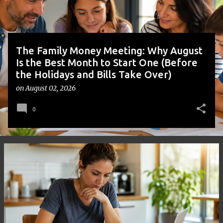
s
The Family Money Meeting: Why August
Is the Best Month to Start One (Before
the Holidays and Bills Take Over)
on
August 02, 2026
0