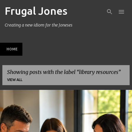
Frugal Jones
Skip to main content
Creating a new idiom for the Joneses
HOME
Showing posts with the label
library resources
VIEW ALL
P
o
s
t