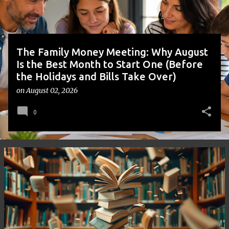
s
The Family Money Meeting: Why August
Is the Best Month to Start One (Before
the Holidays and Bills Take Over)
on
August 02, 2026
0