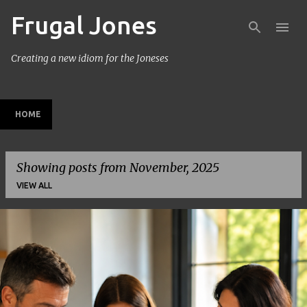
Frugal Jones
Skip to main content
Creating a new idiom for the Joneses
HOME
Showing posts from November, 2025
VIEW ALL
P
o
s
t