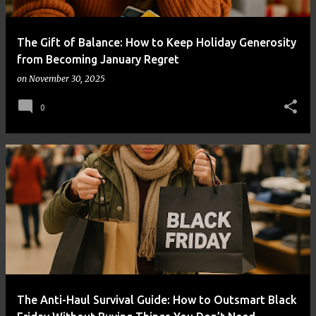
The Gift of Balance: How to Keep Holiday Generosity
from Becoming January Regret
on
November 30, 2025
0
The Anti-Haul Survival Guide: How to Outsmart Black