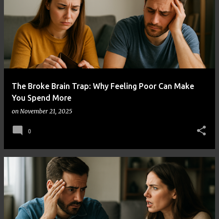
The Broke Brain Trap: Why Feeling Poor Can Make
You Spend More
on
November 21, 2025
0