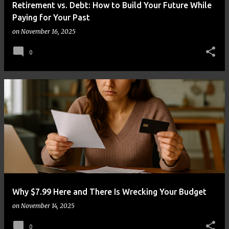
Retirement vs. Debt: How to Build Your Future While
Paying for Your Past
on
November 16, 2025
0
Why $7.99 Here and There Is Wrecking Your Budget
on
November 14, 2025
0