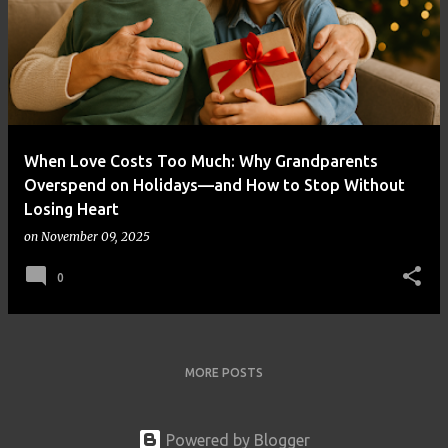
When Love Costs Too Much: Why Grandparents
Overspend on Holidays—and How to Stop Without
Losing Heart
on
November 09, 2025
0
MORE POSTS
Powered by Blogger