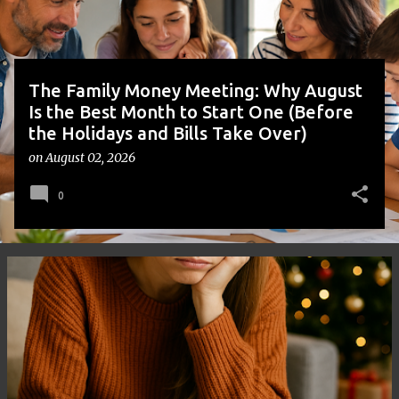
s
The Family Money Meeting: Why August
Is the Best Month to Start One (Before
the Holidays and Bills Take Over)
on
August 02, 2026
0