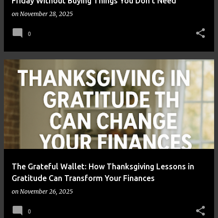
Friday Without Buying Things You Don’t Need
on
November 28, 2025
0
The Grateful Wallet: How Thanksgiving Lessons in
Gratitude Can Transform Your Finances
on
November 26, 2025
0