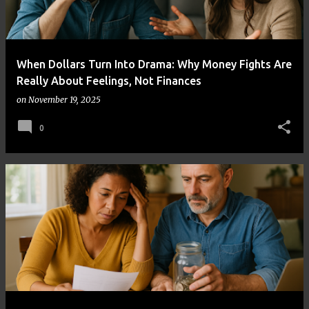
When Dollars Turn Into Drama: Why Money Fights Are
Really About Feelings, Not Finances
on
November 19, 2025
0