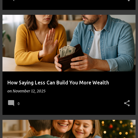
How Saying Less Can Build You More Wealth
on
November 12, 2025
0