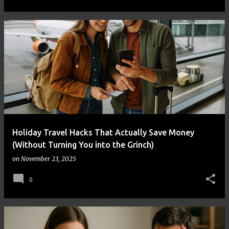
Holiday Travel Hacks That Actually Save Money
(Without Turning You into the Grinch)
on
November 23, 2025
0