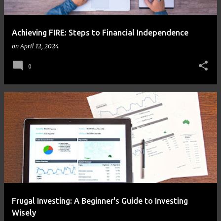
Achieving FIRE: Steps to Financial Independence
on
April 12, 2024
0
Frugal Investing: A Beginner's Guide to Investing
Wisely