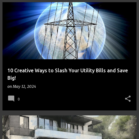
10 Creative Ways to Slash Your Utility Bills and Save
Big!
on
May 12, 2024
0