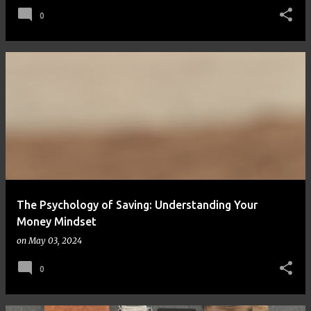
0
The Psychology of Saving: Understanding Your
Money Mindset
on
May 03, 2024
0