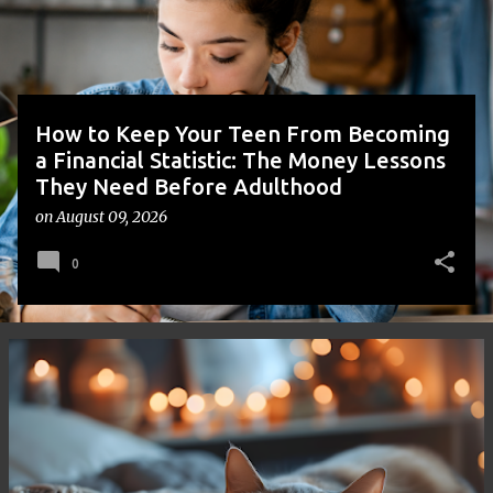
s
How to Keep Your Teen From Becoming
a Financial Statistic: The Money Lessons
They Need Before Adulthood
on
August 09, 2026
0