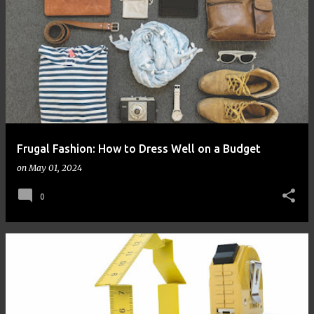
Frugal Fashion: How to Dress Well on a Budget
on
May 01, 2024
0