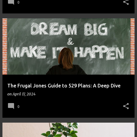
0
The Frugal Jones Guide to 529 Plans: A Deep Dive
on
April 17, 2024
0