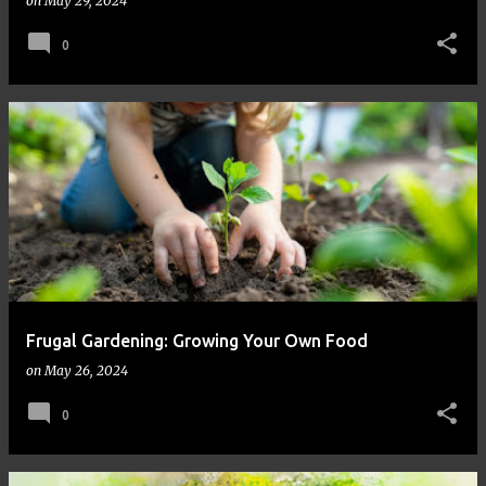
on
May 29, 2024
0
Frugal Gardening: Growing Your Own Food
on
May 26, 2024
0