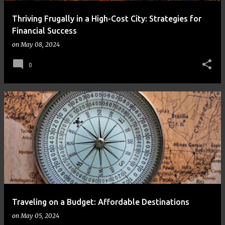
Thriving Frugally in a High-Cost City: Strategies for
Financial Success
on
May 08, 2024
0
Traveling on a Budget: Affordable Destinations
on
May 05, 2024