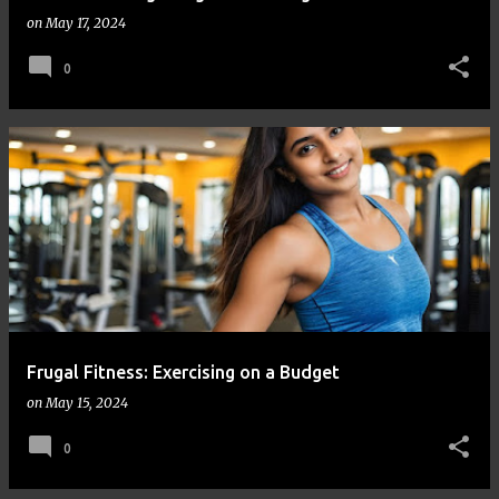
on
May 17, 2024
0
Frugal Fitness: Exercising on a Budget
on
May 15, 2024
0