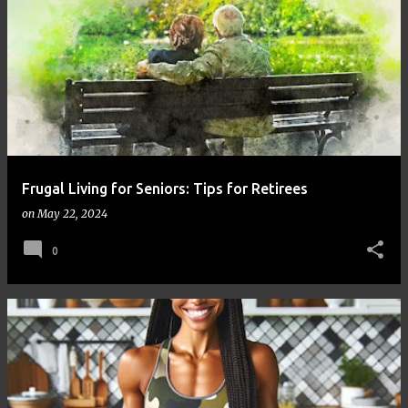
Frugal Living for Seniors: Tips for Retirees
on
May 22, 2024
0