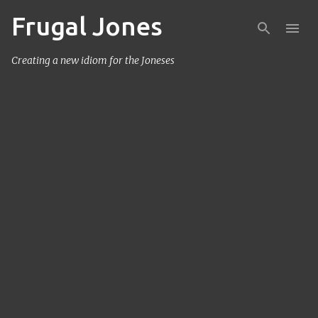
Frugal Jones
Skip to main content
Creating a new idiom for the Joneses