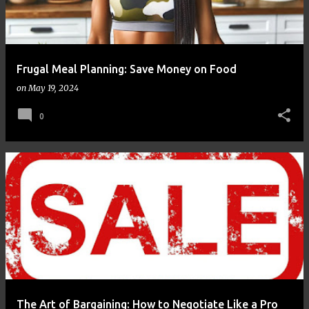
Frugal Meal Planning: Save Money on Food
on
May 19, 2024
0
The Art of Bargaining: How to Negotiate Like a Pro