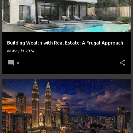
Building Wealth with Real Estate: A Frugal Approach
on
May 10, 2024
0