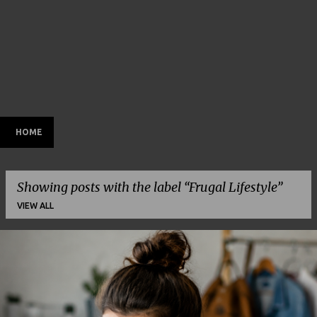
HOME
Showing posts with the label
Frugal Lifestyle
VIEW ALL
P
o
s
t