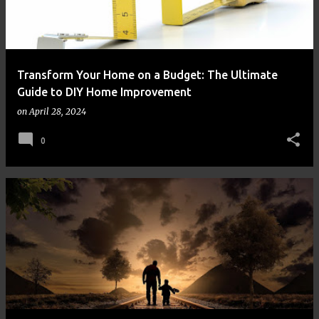
Transform Your Home on a Budget: The Ultimate
Guide to DIY Home Improvement
on
April 28, 2024
0