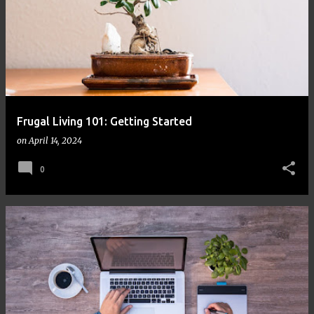
Frugal Living 101: Getting Started
on
April 14, 2024
0