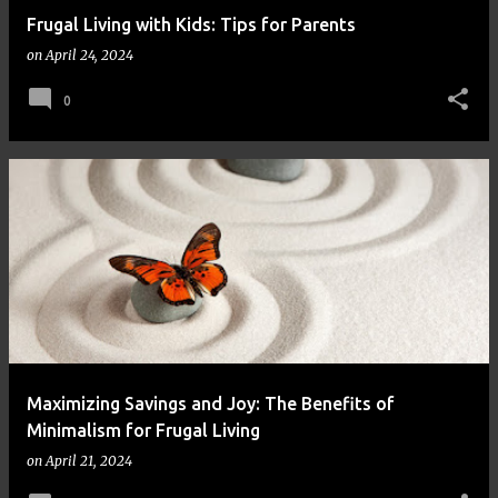
Frugal Living with Kids: Tips for Parents
on
April 24, 2024
0
Maximizing Savings and Joy: The Benefits of
Minimalism for Frugal Living
on
April 21, 2024