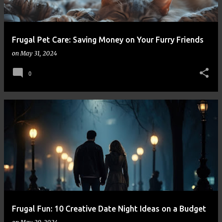
Frugal Pet Care: Saving Money on Your Furry Friends
on
May 31, 2024
0
Frugal Fun: 10 Creative Date Night Ideas on a Budget