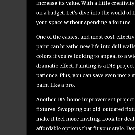
increase its value. With a little creati
on a budget. Let's dive into the world 
your space without spending a fortune.
One of the easiest and most cost-effectiv
paint can breathe new life into dull wall
colors if you're looking to appeal to a wi
dramatic effect. Painting is a DIY project
patience. Plus, you can save even more 
paint like a pro.
Another DIY home improvement project th
fixtures. Swapping out old, outdated fi
make it feel more inviting. Look for dea
affordable options that fit your style. D