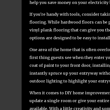
help you save money on your electricity b
If you're handy with tools, consider tak
flooring. While hardwood floors can be p
vinyl plank flooring that can give you t
options are designed to be easy to insta
One area of the home that is often overl
first thing guests see when they enter 
coat of paint to your front door, instal
instantly spruce up your entryway witho
outdoor lighting to highlight your entry
When it comes to DIY home improvement, 
update a single room or give your entire 
available. With a little creativity and 