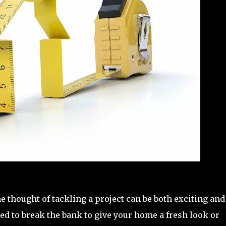
thought of tackling a project can be both exciting and
ed to break the bank to give your home a fresh look or