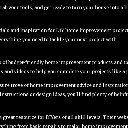
grab your tools, and get ready to turn your house into a
torials and inspiration for DIY home improvement project
verything you need to tackle your next project with
ty of budget-friendly home improvement products and to
s and videos to help you complete your projects like a 
easure trove of home improvement advice and inspiration
nstructions or design ideas, you'll find plenty of helpf
great resource for DIYers of all skill levels. Their webs
everything from basic repairs to major home improvement