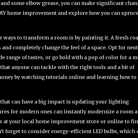
vity and some elbow grease, you can make significant cha
of DIY home improvement and explore how you can spruc
e ways to transform a room is by painting it. A fresh coa
s and completely change the feel of a space. Opt for neut
de range of tastes, or go bold with a pop of color for a 
 that anyone can tackle with the right tools and a bit of
money by watching tutorials online and learning how to
at can have a big impact is updating your lighting
xtures for modern ones can instantly modernize a room 
ls at your local home improvement store or online to fi
on't forget to consider energy-efficient LED bulbs, which 