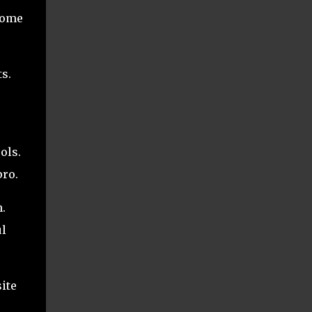
 home
s.
ols.
pro.
.
ul
ite