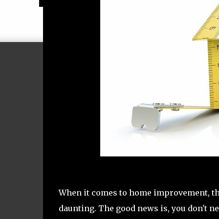
When it comes to home improvement, the 
daunting. The good news is, you don't ne