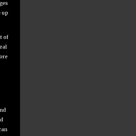
nges
e up
t of
ral
more
and
nd
can