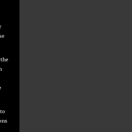
r
se
 the
h
e
to
ions