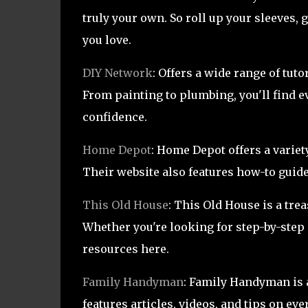
truly your own. So roll up your sleeves, 
you love.
DIY Network
: Offers a wide range of tu
From painting to plumbing, you'll find e
confidence.
Home Depot
: Home Depot offers a varie
Their website also features how-to guide
This Old House
: This Old House is a tr
Whether you're looking for step-by-step i
resources here.
Family Handyman
: Family Handyman is a 
features articles, videos, and tips on 