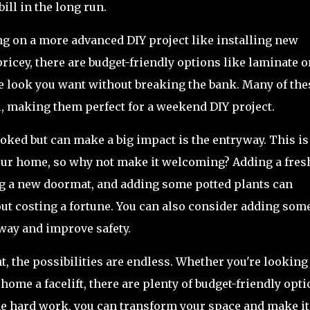
ill in the long run.
ing on a more advanced DIY project like installing new
ricey, there are budget-friendly options like laminate o
he look you want without breaking the bank. Many of the
ll, making them perfect for a weekend DIY project.
ooked but can make a big impact is the entryway. This is
your home, so why not make it welcoming? Adding a fres
ling a new doormat, and adding some potted plants can
ut costing a fortune. You can also consider adding som
way and improve safety.
the possibilities are endless. Whether you're looking 
home a facelift, there are plenty of budget-friendly opt
some hard work, you can transform your space and make it