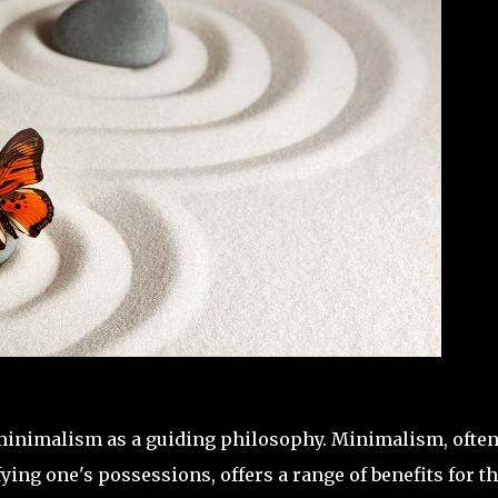
o minimalism as a guiding philosophy. Minimalism, ofte
ying one's possessions, offers a range of benefits for t