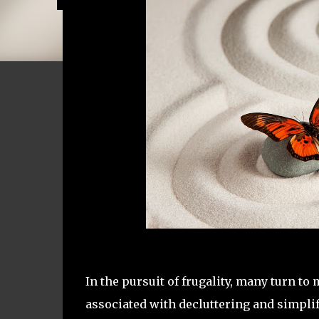
In the pursuit of frugality, many turn t
associated with decluttering and simplif