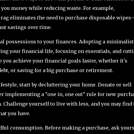
g you money while reducing waste. For example,
g rag eliminates the need to purchase disposable wipes
ant savings over time.
l possessions to your finances. Adopting a minimalist
ng your financial life, focusing on essentials, and cutt
you achieve your financial goals faster, whether it's
ebt, or saving for a big purchase or retirement.
estyle, start by decluttering your home. Donate or sell
er implementing a "one in, one out" rule for new purch
. Challenge yourself to live with less, and you may find 
at you have.
indful consumption. Before making a purchase, ask yours