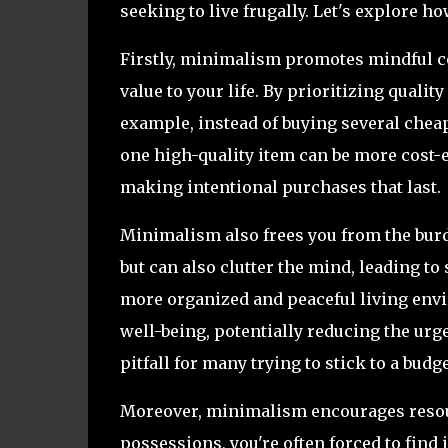
seeking to live frugally. Let's explore 
Firstly, minimalism promotes mindful c
value to your life. By prioritizing qualit
example, instead of buying several chea
one high-quality item can be more cost-e
making intentional purchases that last.
Minimalism also frees you from the burde
but can also clutter the mind, leading to 
more organized and peaceful living envi
well-being, potentially reducing the u
pitfall for many trying to stick to a budge
Moreover, minimalism encourages resour
possessions, you're often forced to find 