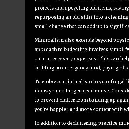
projects and upcycling old items, savin
repurposing an old shirt into a cleanin
small change that can add up to signific
Minimalism also extends beyond physica
approach to budgeting involves simplifyi
out unnecessary expenses. This can help 
building an emergency fund, paying off d
To embrace minimalism in your frugal lif
items you no longer need or use. Consid
to prevent clutter from building up again
you're happier and more content with wh
In addition to decluttering, practice m