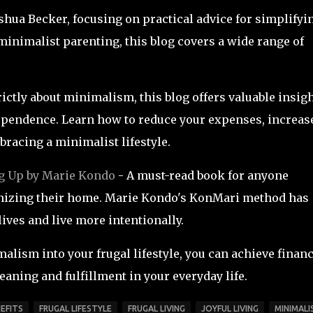
oshua Becker, focusing on practical advice for simplifyi
 minimalist parenting, this blog covers a wide range of
rictly about minimalism, this blog offers valuable insig
dependence. Learn how to reduce your expenses, increas
bracing a minimalist lifestyle.
g Up by Marie Kondo
- A must-read book for anyone
ganizing their home. Marie Kondo's KonMari method has
lives and live more intentionally.
alism into your frugal lifestyle, you can achieve financ
aning and fulfillment in your everyday life.
EFITS
FRUGAL LIFESTYLE
FRUGAL LIVING
JOYFUL LIVING
MINIMALI