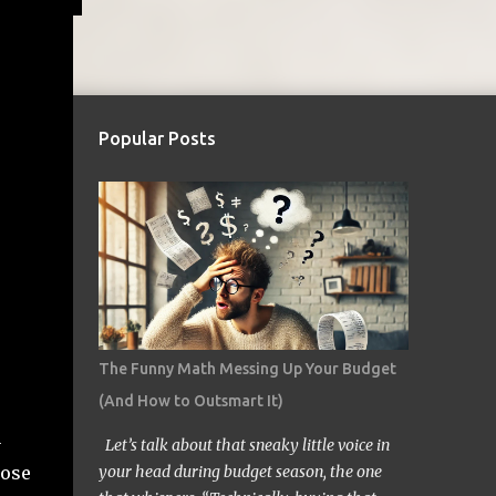
Popular Posts
The Funny Math Messing Up Your Budget
(And How to Outsmart It)
n
Let’s talk about that sneaky little voice in
hose
your head during budget season, the one