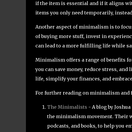
if the item is essential and if it aligns
items you only need temporarily, instead
Another aspect of minimalism is to focu
of buying more stuff, invest in experienc
can lead to a more fulfilling life while 
Minimalism offers a range of benefits fo
you can save money, reduce stress, and liv
life, simplify your finances, and embrac
For further reading on minimalism and f
The Minimalists
- A blog by Joshua
the minimalism movement. Their web
podcasts, and books, to help you em