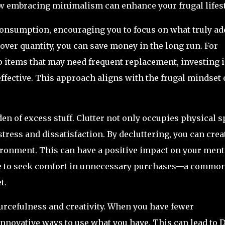
how embracing minimalism can enhance your frugal lifest
onsumption, encouraging you to focus on what truly ad
y over quantity, you can save money in the long run. For
p items that may need frequent replacement, investing 
ffective. This approach aligns with the frugal mindset 
n of excess stuff. Clutter not only occupies physical s
stress and dissatisfaction. By decluttering, you can crea
ronment. This can have a positive impact on your ment
rge to seek comfort in unnecessary purchases—a commo
t.
cefulness and creativity. When you have fewer
innovative ways to use what you have. This can lead to 