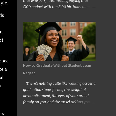
that whispers, “Technically, buying that
yle.
$100 gadget with the $100 birthday money
doesn’t count… right?” Welcome to the wild
ds
and quirky world of mental accounting and
its mischief-making sidekick, “funny math.”
in
These two players show up uninvited to
many of our budgeting processes, armed
of
with creative logic and a knack for wreaking
financial havoc. If you’ve ever convinced
yourself that spending your tax refund on a
pace
new TV is somehow “free money” behavior,
How to Graduate Without Student Loan
te a
congratulations! You’ve already met them.
Regret
At its core, mental accounting is the
al
psychological habit of treating money
There’s nothing quite like walking across a
n
differently depending on where it came
graduation stage, feeling the weight of
from, where it’s going, or how it’s labeled in
accomplishment, the eyes of your proud
our brains. Instead of viewing all dollars as
family on you, and the tassel tickling your
equal, we put them into neat little categories
forehead. But for millions of Americans,
in our minds—groceries fund, entertainment
DIY
that joyful day comes with an invisible