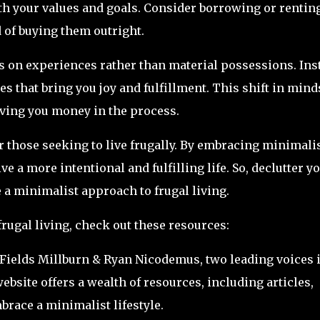
 with your values and goals. Consider borrowing or rentin
 of buying them outright.
s on experiences rather than material possessions. Ins
es that bring you joy and fulfillment. This shift in mind
saving you money in the process.
r those seeking to live frugally. By embracing minimali
e a more intentional and fulfilling life. So, declutter y
e a minimalist approach to frugal living.
rugal living, check out these resources:
 Fields Millburn & Ryan Nicodemus, two leading voices 
site offers a wealth of resources, including articles,
brace a minimalist lifestyle.