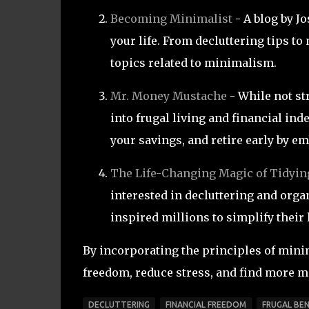
Becoming Minimalist
- A blog by J
your life. From decluttering tips to
topics related to minimalism.
Mr. Money Mustache
- While not st
into frugal living and financial in
your savings, and retire early by em
The Life-Changing Magic of Tidyin
interested in decluttering and or
inspired millions to simplify their 
By incorporating the principles of minim
freedom, reduce stress, and find more me
DECLUTTERING
FINANCIAL FREEDOM
FRUGAL BEN