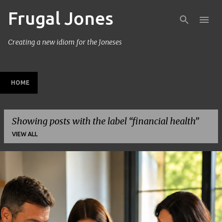
Frugal Jones
Skip to main content
Creating a new idiom for the Joneses
HOME
Showing posts with the label
financial health
VIEW ALL
P
o
s
t