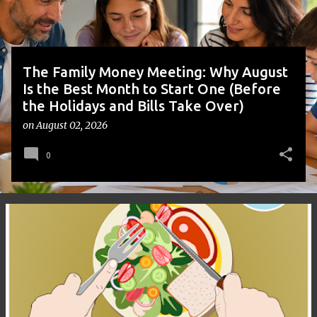
s
The Family Money Meeting: Why August
Is the Best Month to Start One (Before
the Holidays and Bills Take Over)
on
August 02, 2026
0