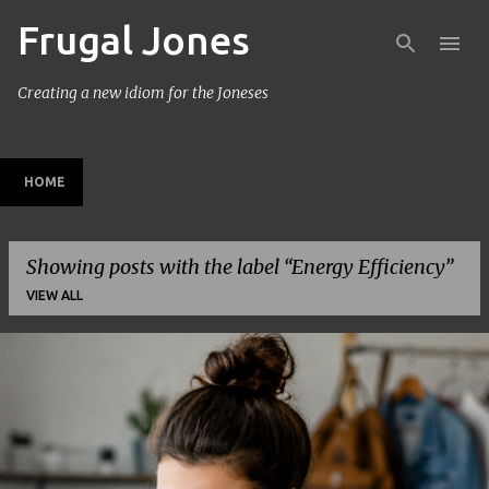
Frugal Jones
Skip to main content
Creating a new idiom for the Joneses
HOME
Showing posts with the label
Energy Efficiency
VIEW ALL
P
o
s
t