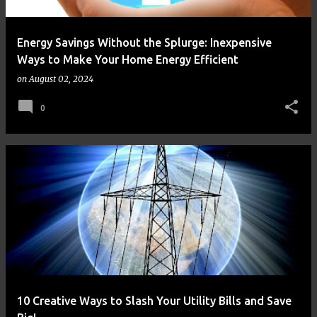
Energy Savings Without the Splurge: Inexpensive
Ways to Make Your Home Energy Efficient
on
August 02, 2024
0
10 Creative Ways to Slash Your Utility Bills and Save