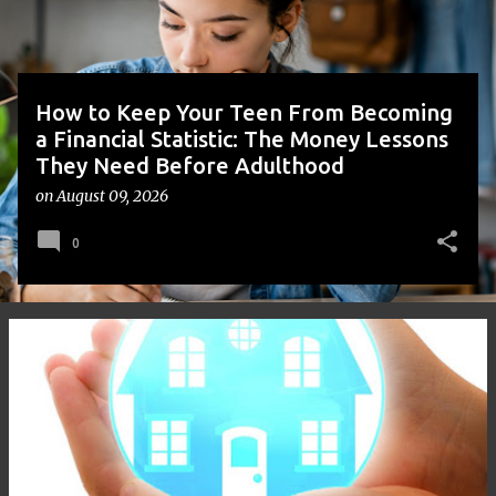
s
How to Keep Your Teen From Becoming
a Financial Statistic: The Money Lessons
They Need Before Adulthood
on
August 09, 2026
0