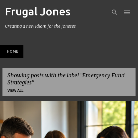
Frugal Jones
Skip to main content
Creating a new idiom for the Joneses
HOME
Showing posts with the label
Emergency Fund
Strategies
VIEW ALL
P
o
s
t