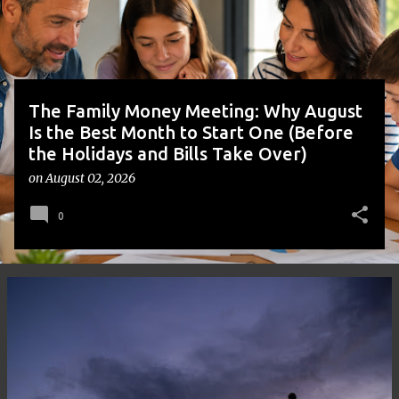
s
The Family Money Meeting: Why August
Is the Best Month to Start One (Before
the Holidays and Bills Take Over)
on
August 02, 2026
0