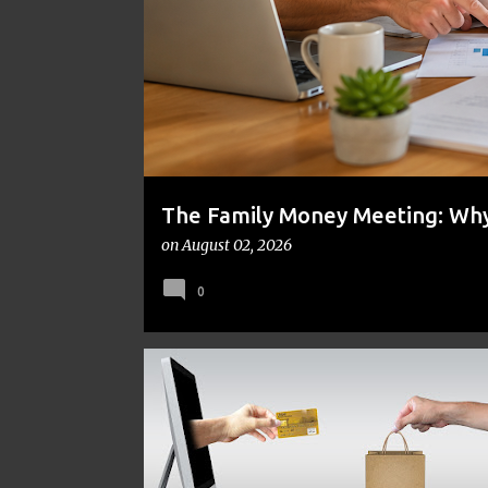
t
s
The Family Money Meeting: Why 
the Holidays and Bills Take Ove
on
August 02, 2026
0
CRAFTS
ENTREPRENEURSHIP
MONEY MANAGEM
ONLINE BUSINESS
SIDE HUSTLE