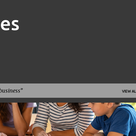
Skip to main content
nes
business
VIEW AL
FAMILY FINANCE
FINANCIAL GOALS
FINANCIAL PLANNING
+
1