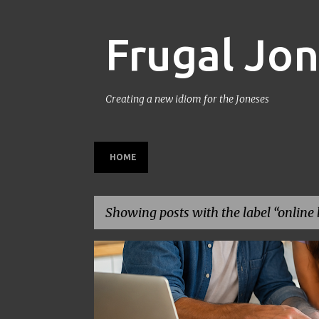
Frugal Jo
Creating a new idiom for the Joneses
HOME
Showing posts with the label
online 
P
BACK TO SCHOOL
BUDGETING
FAMILY BUDGET
o
s