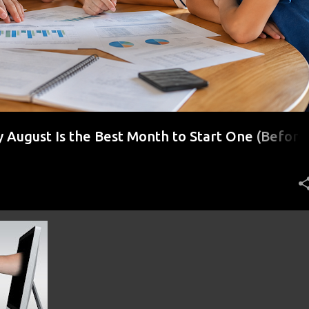
August Is the Best Month to Start One (Before
r)
ENT
+