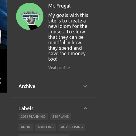
Mr. Frugal
My goals with this
site is to create a
new idiom for the
Jonses. To show
that they can be
mindful in how
they spend and
save their money
too!
Visit profile
Archive
Labels
2026 PLANNING
529 PLANS
ADHD
ADULTING
ADVERTISING