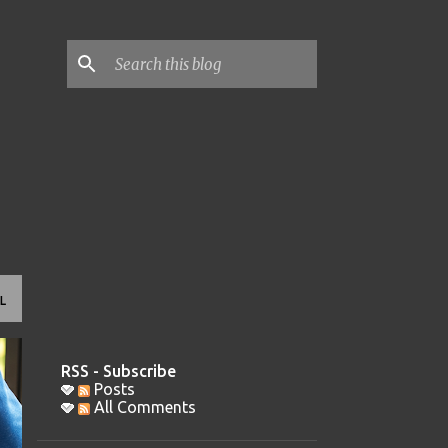
L
RSS - Subscribe
Posts
All Comments