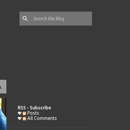
L
RSS - Subscribe
Posts
All Comments