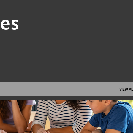
Skip to main content
nes
VIEW AL
FAMILY FINANCE
FINANCIAL GOALS
FINANCIAL PLANNING
+
1