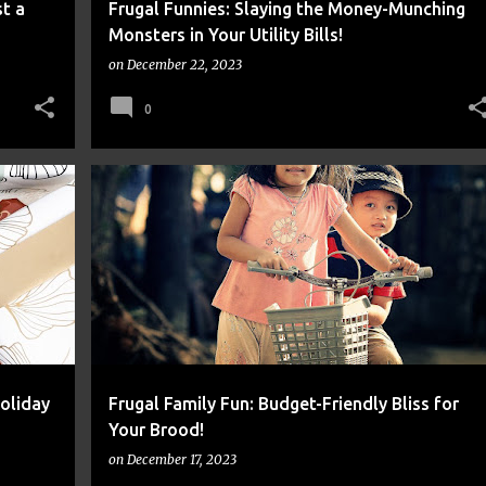
t a
Frugal Funnies: Slaying the Money-Munching
Monsters in Your Utility Bills!
on
December 22, 2023
0
FINANCE
FRUGAL
MONEY
oliday
Frugal Family Fun: Budget-Friendly Bliss for
Your Brood!
on
December 17, 2023