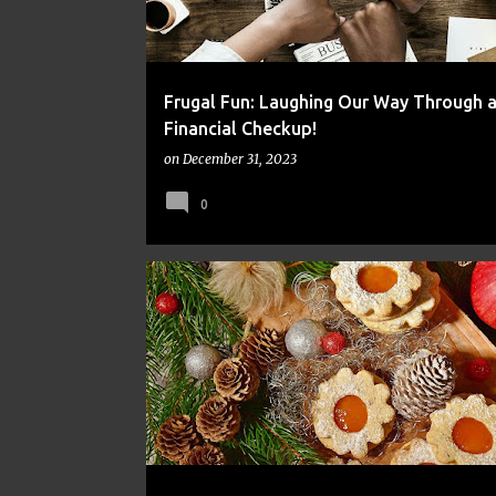
Frugal Fun: Laughing Our Way Through 
Financial Checkup!
on
December 31, 2023
0
FINANCE
FRUGAL
MONEY