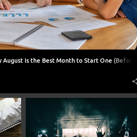
August Is the Best Month to Start One (Before
r)
FINANCE
FRUGAL
MONEY