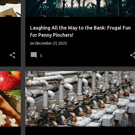
a
Laughing All the Way to the Bank: Frugal Fun
for Penny Pinchers!
on
December 27, 2023
0
FINANCE
FRUGAL
MONEY