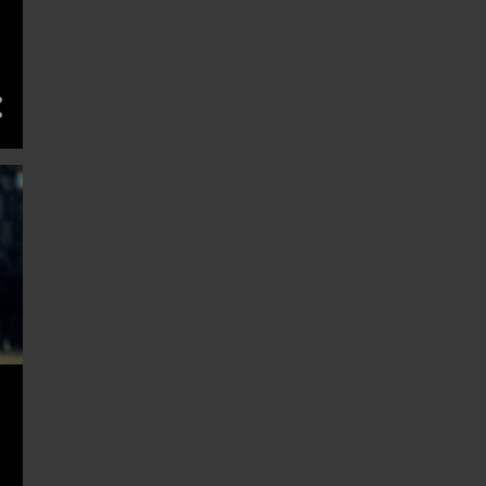
11
March 2025
10
February 2025
14
January 2025
13
December 2024
11
November 2024
13
October 2024
13
September 2024
13
August 2024
13
July 2024
13
June 2024
14
May 2024
11
April 2024
14
March 2024