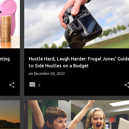
FINANCE
FRUGAL
MONEY
eting
Hustle Hard, Laugh Harder: Frugal Jones' Guid
to Side Hustles on a Budget
on
December 08, 2023
0
FINANCE
FRUGAL
MONEY