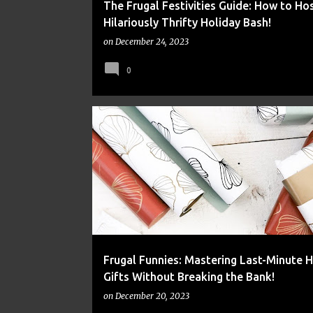
The Frugal Festivities Guide: How to Hos
Hilariously Thrifty Holiday Bash!
on
December 24, 2023
0
FINANCE
FRUGAL
MONEY
Frugal Funnies: Mastering Last-Minute H
Gifts Without Breaking the Bank!
on
December 20, 2023