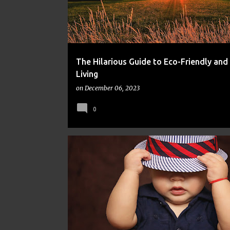
The Hilarious Guide to Eco-Friendly and
Living
on
December 06, 2023
0
FINANCE
FRUGAL
MONEY