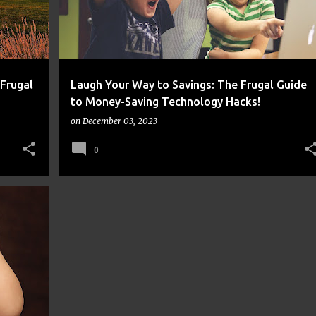
 Frugal
Laugh Your Way to Savings: The Frugal Guide
to Money-Saving Technology Hacks!
on
December 03, 2023
0