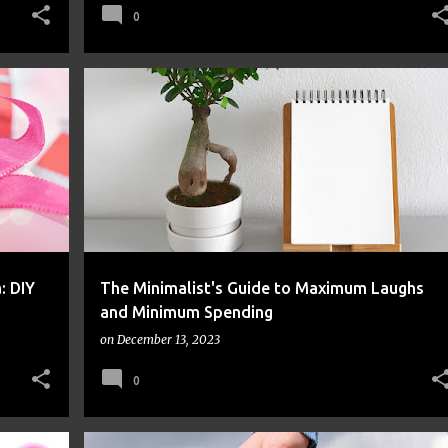
0
FINANCE
FRUGAL
MONEY
: DIY
The Minimalist's Guide to Maximum Laughs
and Minimum Spending
on
December 13, 2023
0