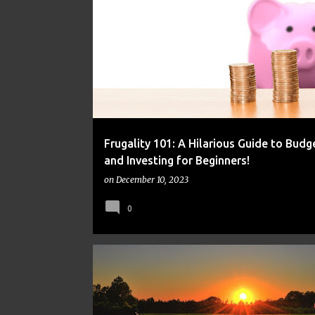
FINANCE
FRUGAL
MONEY
Frugality 101: A Hilarious Guide to Budg
and Investing for Beginners!
on
December 10, 2023
0
FINANCE
FRUGAL
MONEY