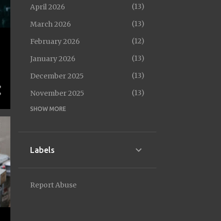
13
April 2026
13
March 2026
12
February 2026
13
January 2026
13
December 2025
13
November 2025
SHOW MORE
14
October 2025
12
September 2025
14
August 2025
Labels
13
July 2025
13
June 2025
Report Abuse
10
May 2025
13
April 2025