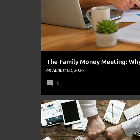
t
s
The Family Money Meeting: Why 
the Holidays and Bills Take Ove
on
August 02, 2026
0
FINANCE
FRUGAL
MONEY