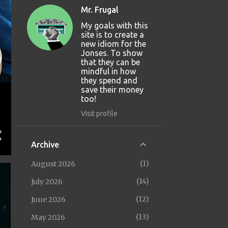
Mr. Frugal
My goals with this
site is to create a
new idiom for the
Jonses. To show
that they can be
mindful in how
they spend and
save their money
too!
Visit profile
Archive
1
August 2026
14
July 2026
12
June 2026
13
May 2026