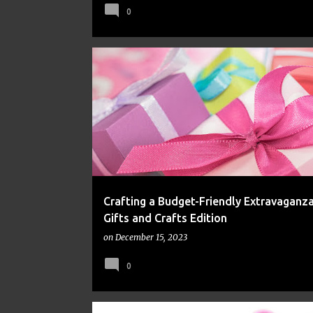
0
FINANCE
FRUGAL
MONEY
Crafting a Budget-Friendly Extravaganza
Gifts and Crafts Edition
on
December 15, 2023
0