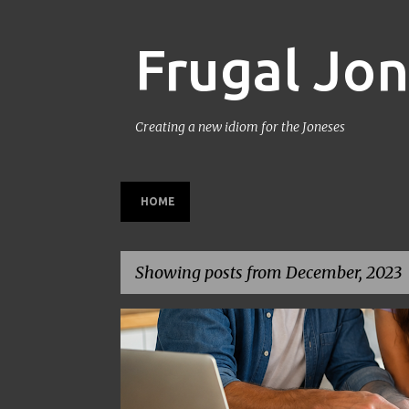
Frugal Jo
Creating a new idiom for the Joneses
HOME
Showing posts from December, 2023
P
BACK TO SCHOOL
BUDGETING
FAMILY BUDGET
o
s