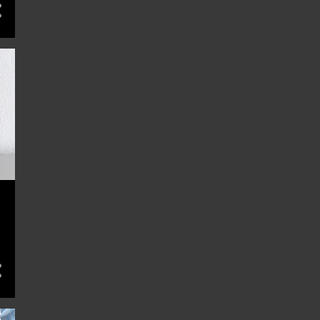
12
February 2024
13
January 2024
13
December 2023
12
November 2023
13
October 2023
13
September 2023
13
August 2023
13
July 2023
13
June 2023
13
May 2023
4
April 2023
3
December 2022
2