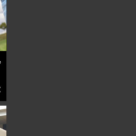
November 2022
e