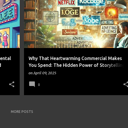
NANCE
ADVERTISING
CONSUMER BEHAVIOR
FRUGALITY
+
1
+
Mental
Why That Heartwarming Commercial Makes
d
You Spend: The Hidden Power of Storytelling
in Advertising
on
April 09, 2025
0
MORE POSTS