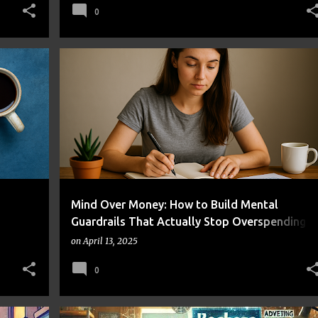
0
EALTH
BEHAVIOR CHANGE
BUDGETING
FRUGAL LIVING
+
MONEY MANAGEMENT
SELF-CONTROL
+
Mind Over Money: How to Build Mental
Guardrails That Actually Stop Overspending
Without Killing Your Joy
on
April 13, 2025
0