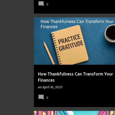
0
FINANCIAL WELL-BEING
FRUGAL LIVING
MENTAL H
MONEY MINDSET
PERSONAL GROWTH
How Thankfulness Can Transform Your
Finances
on
April 16, 2025
0