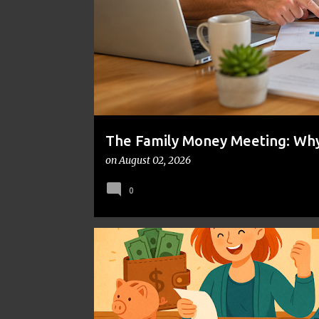
t
s
The Family Money Meeting: Why 
the Holidays and Bills Take Ove
on
August 02, 2026
0
FINANCIAL PLANNING
FRUGAL LIVING