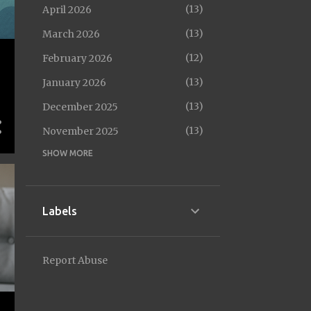
13
April 2026
13
March 2026
12
February 2026
13
January 2026
13
December 2025
13
November 2025
SHOW MORE
14
October 2025
12
September 2025
14
August 2025
Labels
13
July 2025
13
June 2025
Report Abuse
10
May 2025
13
April 2025