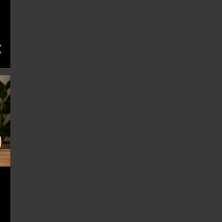
11
March 2025
10
February 2025
14
January 2025
13
December 2024
11
November 2024
13
October 2024
13
September 2024
13
August 2024
13
July 2024
13
June 2024
14
May 2024
11
April 2024
14
March 2024