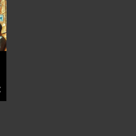
November 2022