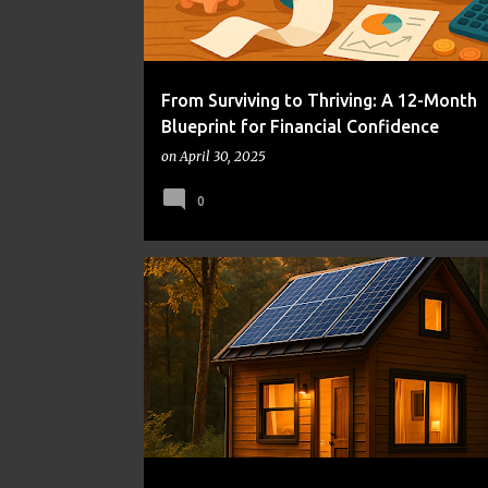
From Surviving to Thriving: A 12-Month
Blueprint for Financial Confidence
on
April 30, 2025
0
ALTERNATIVE HOUSING
COST OF LIVING
FRUGAL LIVING
MONEY MANAGEMENT
TINY HOMES