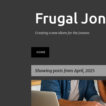
Frugal Jo
Creating a new idiom for the Joneses
HOME
Showing posts from April, 2025
P
BACK TO SCHOOL
BUDGETING
FAMILY BUDGET
o
s