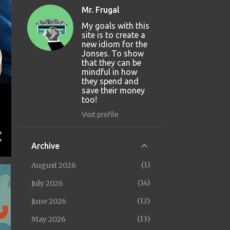
Mr. Frugal
My goals with this
site is to create a
new idiom for the
Jonses. To show
that they can be
mindful in how
they spend and
save their money
too!
Visit profile
Archive
1
August 2026
14
July 2026
12
June 2026
13
May 2026