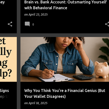
ney
Brain vs. Bank Account: Outsmarting Yourself
with Behavioral Finance
on
April 23, 2025
0
+
1
BUDGETING
FINANCIAL LITERACY
+
1
Signs
Why You Think You’re a Financial Genius (But
eep Up
Your Wallet Disagrees)
on
April 18, 2025