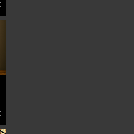
12
February 2024
13
January 2024
13
December 2023
12
November 2023
13
October 2023
13
September 2023
13
August 2023
13
July 2023
13
June 2023
13
May 2023
4
April 2023
3
December 2022
2