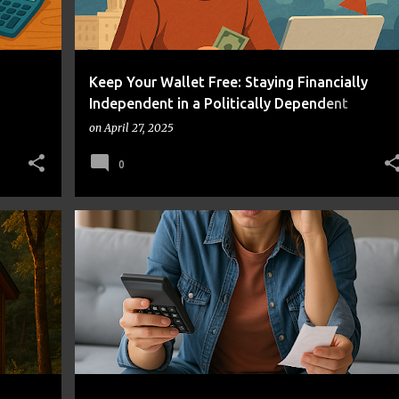
Keep Your Wallet Free: Staying Financially
Independent in a Politically Dependent
Economy
on
April 27, 2025
0
AVOID MONEY MISTAKES
BEHAVIORAL FINANCE
+
2
+