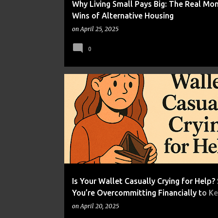
Why Living Small Pays Big: The Real Mo
Wins of Alternative Housing
on
April 25, 2025
0
FINANCIAL WELLNESS
HUMOR
Is Your Wallet Casually Crying for Help? 
You’re Overcommitting Financially to K
Appearances
on
April 20, 2025