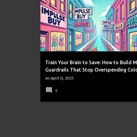
FRUGALITY
MONEY MANAGEMENT
PERSONAL FI
PSYCHOLOGY
SELF-DISCIPLINE
Train Your Brain to Save: How to Build 
Guardrails That Stop Overspending Col
on
April 11, 2025
0