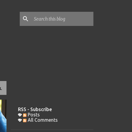
L
RSS - Subscribe
Posts
All Comments