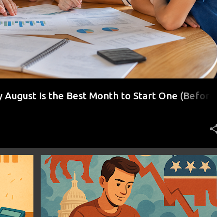
August Is the Best Month to Start One (Before
r)
+
2
ECONOMIC RESILIENCE
FINANCIAL INDEPENDENCE
+
1