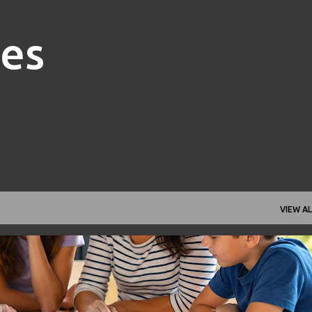
Skip to main content
nes
VIEW AL
FAMILY FINANCE
FINANCIAL GOALS
FINANCIAL PLANNING
+
1