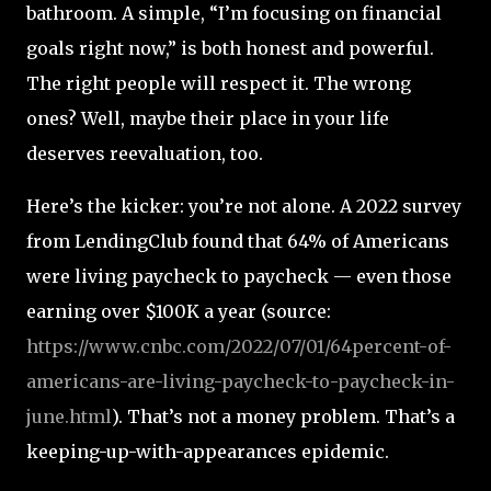
bathroom. A simple, “I’m focusing on financial
goals right now,” is both honest and powerful.
The right people will respect it. The wrong
ones? Well, maybe their place in your life
deserves reevaluation, too.
Here’s the kicker: you’re not alone. A 2022 survey
from LendingClub found that 64% of Americans
were living paycheck to paycheck — even those
earning over $100K a year (source:
https://www.cnbc.com/2022/07/01/64percent-of-
americans-are-living-paycheck-to-paycheck-in-
june.html
). That’s not a money problem. That’s a
keeping-up-with-appearances epidemic.