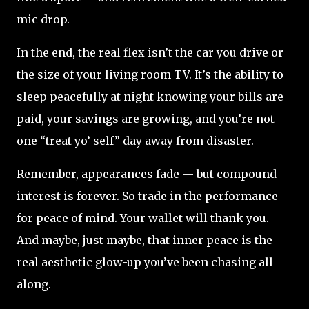
mic drop.
In the end, the real flex isn’t the car you drive or
the size of your living room TV. It’s the ability to
sleep peacefully at night knowing your bills are
paid, your savings are growing, and you’re not
one “treat yo’ self” day away from disaster.
Remember, appearances fade — but compound
interest is forever. So trade in the performance
for peace of mind. Your wallet will thank you.
And maybe, just maybe, that inner peace is the
real aesthetic glow-up you’ve been chasing all
along.