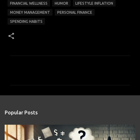
FINANCIAL WELLNESS
HUMOR
LIFESTYLE INFLATION
MONEY MANAGEMENT
PERSONAL FINANCE
SPENDING HABITS
C
o
m
m
e
n
Popular Posts
t
s