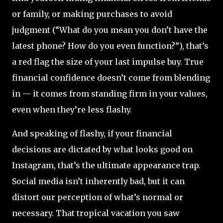
or family, or making purchases to avoid
judgment (“What do you mean you don’t have the
latest phone? How do you even function?”), that’s
a red flag the size of your last impulse buy. True
financial confidence doesn’t come from blending
in — it comes from standing firm in your values,
even when they’re less flashy.
And speaking of flashy, if your financial
decisions are dictated by what looks good on
Instagram, that’s the ultimate appearance trap.
Social media isn’t inherently bad, but it can
distort our perception of what’s normal or
necessary. That tropical vacation you saw