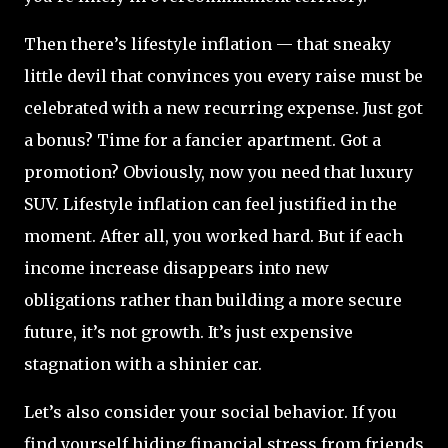
Then there’s lifestyle inflation — that sneaky
little devil that convinces you every raise must be
celebrated with a new recurring expense. Just got
a bonus? Time for a fancier apartment. Got a
promotion? Obviously, now you need that luxury
SUV. Lifestyle inflation can feel justified in the
moment. After all, you worked hard. But if each
income increase disappears into new
obligations rather than building a more secure
future, it’s not growth. It’s just expensive
stagnation with a shinier car.
Let’s also consider your social behavior. If you
find yourself hiding financial stress from friends