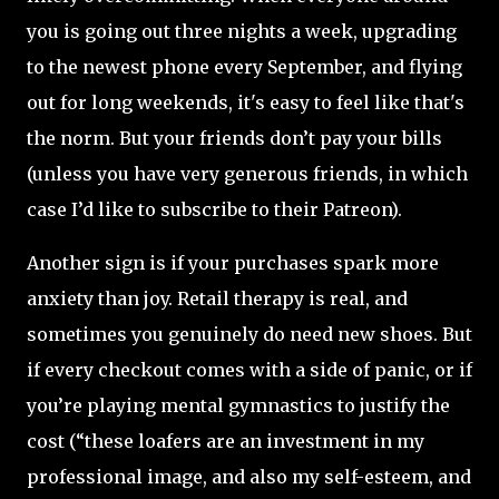
you is going out three nights a week, upgrading
to the newest phone every September, and flying
out for long weekends, it's easy to feel like that's
the norm. But your friends don’t pay your bills
(unless you have very generous friends, in which
case I’d like to subscribe to their Patreon).
Another sign is if your purchases spark more
anxiety than joy. Retail therapy is real, and
sometimes you genuinely do need new shoes. But
if every checkout comes with a side of panic, or if
you’re playing mental gymnastics to justify the
cost (“these loafers are an investment in my
professional image, and also my self-esteem, and