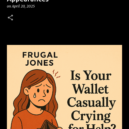
on
April 20, 2025