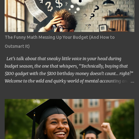
The Funny Math Messing Up Your Budget (And How to
Outsmart It)
Let’s talk about that sneaky little voice in your head during
budget season, the one that whispers, “Technically, buying that
$100 gadget with the $100 birthday money doesn’t count… right?”
Welcome to the wild and quirky world of mental accounting and
its mischief-making sidekick, “funny math.” These two players
show up uninvited to many of our budgeting processes, armed
with creative logic and a knack for wreaking financial havoc. If
you’ve ever convinced yourself that spending your tax refund on a
new TV is somehow “free money” behavior, congratulations!
You’ve already met them. At its core, mental accounting is the
psychological habit of treating money differently depending on