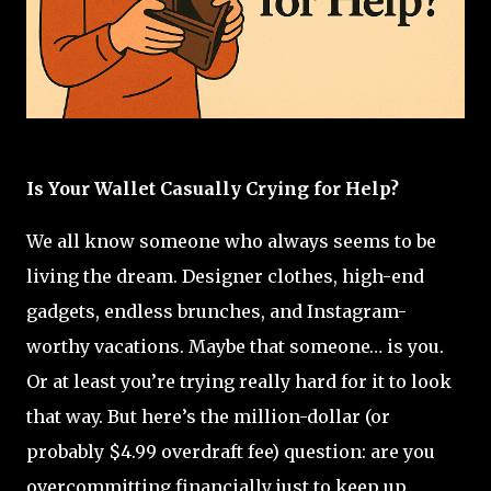
Is Your Wallet Casually Crying for Help?
We all know someone who always seems to be
living the dream. Designer clothes, high-end
gadgets, endless brunches, and Instagram-
worthy vacations. Maybe that someone… is you.
Or at least you’re trying really hard for it to look
that way. But here’s the million-dollar (or
probably $4.99 overdraft fee) question: are you
overcommitting financially just to keep up