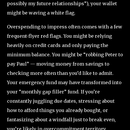
possibly my future relationships”), your wallet
might be waving a white flag.
Overspending to impress often comes with a few
frequent-flyer red flags. You might be relying
heavily on credit cards and only paying the
minimum balance. You might be “robbing Peter to
pay Paul” — moving money from savings to
checking more often than you’d like to admit.
Your emergency fund may have transformed into
your “monthly gap filler” fund. If you’re
constantly juggling due dates, stressing about
how to afford things you already bought, or
fantasizing about a windfall just to break even,
you’re likely in overcommitment territory.