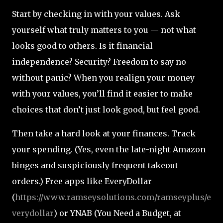
Start by checking in with your values. Ask
yourself what truly matters to you — not what
looks good to others. Is it financial
independence? Security? Freedom to say no
without panic? When you realign your money
with your values, you’ll find it easier to make
choices that don’t just look good, but feel good.
Then take a hard look at your finances. Track
your spending. (Yes, even the late-night Amazon
binges and suspiciously frequent takeout
orders.) Free apps like EveryDollar
(
https://www.ramseysolutions.com/ramseyplus/e
verydollar
) or YNAB (You Need a Budget, at