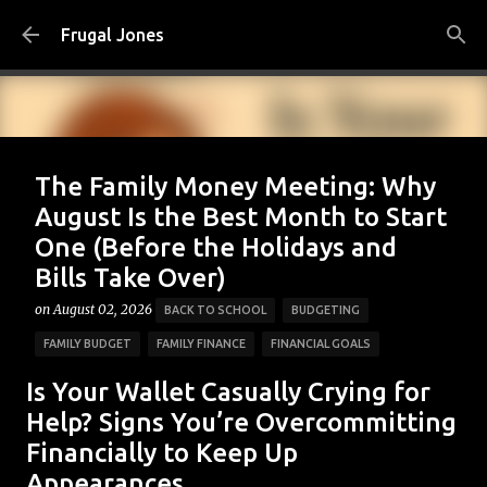
Skip to main content
Frugal Jones
The Family Money Meeting: Why
August Is the Best Month to Start
One (Before the Holidays and
Bills Take Over)
on
August 02, 2026
BACK TO SCHOOL
BUDGETING
FAMILY BUDGET
FAMILY FINANCE
FINANCIAL GOALS
FINANCIAL PLANNING
FRUGAL JONES
FRUGAL LIVING
Is Your Wallet Casually Crying for
HOUSEHOLD BUDGET
MONEY HABITS
MONEY MANAGEMENT
Help? Signs You’re Overcommitting
Financially to Keep Up
PERSONAL FINANCE
SAVING MONEY
Appearances
0