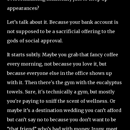
appearances?
Let’s talk about it. Because your bank account is
not supposed to be a sacrificial offering to the
gods of social approval.
It starts subtly. Maybe you grab that fancy coffee
every morning, not because you love it, but
because everyone else in the office shows up
with it. Then there's the gym with the eucalyptus
towels. Sure, it's technically a gym, but mostly
you're paying to sniff the scent of wellness. Or
maybe it’s a destination wedding you can’t afford
but can’t say no to because you don’t want to be
“that friend” who’s bad with money. Irony, meet