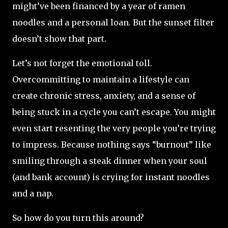
might’ve been financed by a year of ramen
noodles and a personal loan. But the sunset filter
doesn’t show that part.
Let’s not forget the emotional toll.
Overcommitting to maintain a lifestyle can
create chronic stress, anxiety, and a sense of
being stuck in a cycle you can’t escape. You might
even start resenting the very people you’re trying
to impress. Because nothing says “burnout” like
smiling through a steak dinner when your soul
(and bank account) is crying for instant noodles
and a nap.
So how do you turn this around?