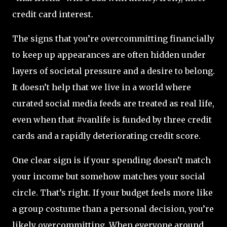
credit card interest.
The signs that you’re overcommitting financially
to keep up appearances are often hidden under
layers of societal pressure and a desire to belong.
It doesn’t help that we live in a world where
curated social media feeds are treated as real life,
even when that #vanlife is funded by three credit
cards and a rapidly deteriorating credit score.
One clear sign is if your spending doesn’t match
your income but somehow matches your social
circle. That’s right. If your budget feels more like
a group costume than a personal decision, you’re
likely overcommitting. When everyone around