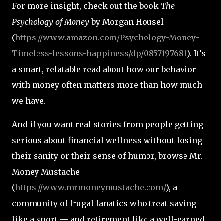
For more insight, check out the book
The
Psychology of Money
by Morgan Housel
(
https://www.amazon.com/Psychology-Money-
Timeless-lessons-happiness/dp/0857197681
). It’s
a smart, relatable read about how our behavior
with money often matters more than how much
we have.
And if you want real stories from people getting
serious about financial wellness without losing
their sanity or their sense of humor, browse Mr.
Money Mustache
(
https://www.mrmoneymustache.com/
), a
community of frugal fanatics who treat saving
like a sport — and retirement like a well-earned