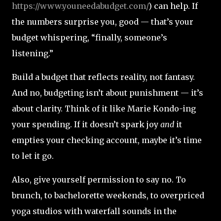
https://www.youneedabudget.com/
) can help. If
the numbers surprise you, good — that’s your
budget whispering, “finally, someone’s
listening.”
Build a budget that reflects reality, not fantasy.
And no, budgeting isn’t about punishment — it’s
about clarity. Think of it like Marie Kondo-ing
your spending. If it doesn’t spark joy
and
it
empties your checking account, maybe it’s time
to let it go.
Also, give yourself permission to say no. To
brunch, to bachelorette weekends, to overpriced
yoga studios with waterfall sounds in the