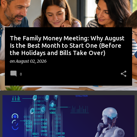
s
The Family Money Meeting: Why August
Is the Best Month to Start One (Before
the Holidays and Bills Take Over)
on
August 02, 2026
0