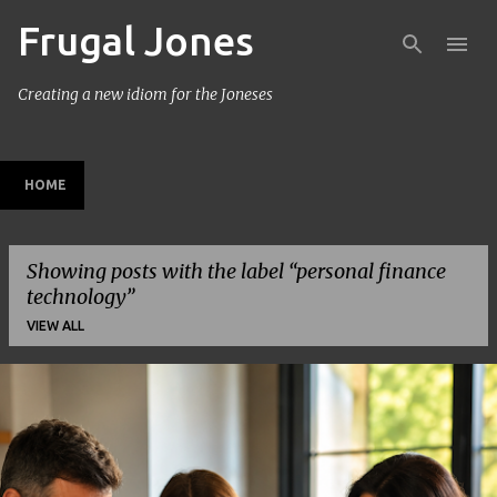
Frugal Jones
Skip to main content
Creating a new idiom for the Joneses
HOME
Showing posts with the label
personal finance
technology
VIEW ALL
P
o
s
t