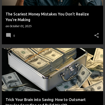
The Scariest Money Mistakes You Don’t Realize
You’re Making
on
October 01, 2025
0
Trick Your Brain into Saving: How to Outsmart