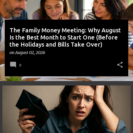
s
The Family Money Meeting: Why August
Is the Best Month to Start One (Before
the Holidays and Bills Take Over)
on
August 02, 2026
0