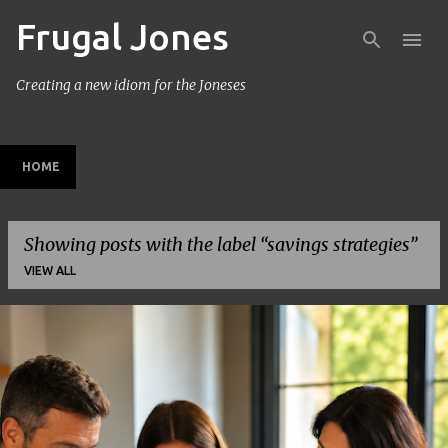
Frugal Jones
Skip to main content
Creating a new idiom for the Joneses
HOME
Showing posts with the label
savings strategies
VIEW ALL
P
o
s
t