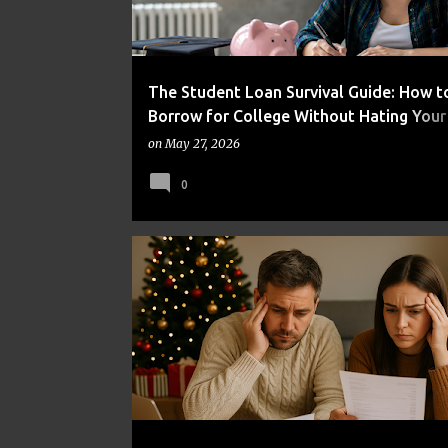
The Student Loan Survival Guide: How t
Borrow for College Without Hating Your
Self
on
May 27, 2026
0
BUDGETING
DEBT
FINANCIAL HABITS
MONEY MANAGEMENT