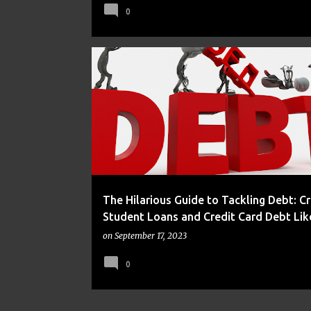
0
DEBT
FRUGAL
The Hilarious Guide to Tackling Debt: C
Student Loans and Credit Card Debt Like
on
September 17, 2023
0