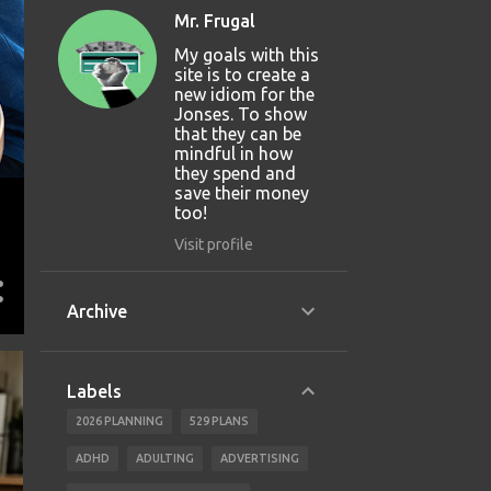
Mr. Frugal
My goals with this
site is to create a
new idiom for the
Jonses. To show
that they can be
mindful in how
they spend and
save their money
too!
Visit profile
Archive
Labels
2026 PLANNING
529 PLANS
ADHD
ADULTING
ADVERTISING