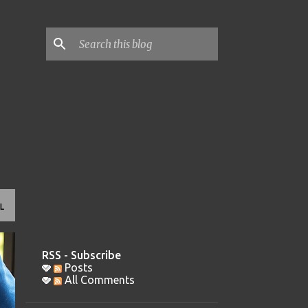
L
RSS - Subscribe
Posts
All Comments