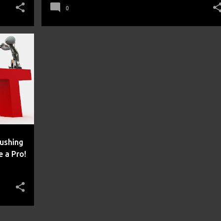
0
rushing
 a Pro!