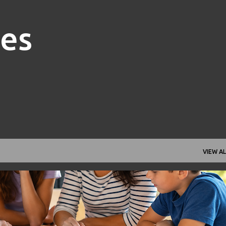
Skip to main content
nes
VIEW AL
FAMILY FINANCE
FINANCIAL GOALS
FINANCIAL PLANNING
+
1