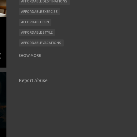
AFFORDABLE DESTINATIONS
AFFORDABLE EXERCISE
AFFORDABLE FUN
AFFORDABLE STYLE
AFFORDABLE VACATIONS
AI AND FINANCE
ALLOWANCE
SHOW MORE
ALTERNATIVE HOUSING
ANIMAL CARE
AUTOMATION
Report Abuse
AVOID MONEY MISTAKES
BACK TO SCHOOL
BACK-TO-SCHOOL
BARGAINING TIPS
BARTERING
BEGINNER INVESTING
BEHAVIOR
BEHAVIOR CHANGE