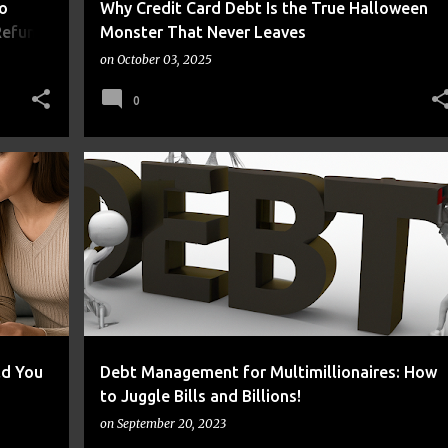
o
Why Credit Card Debt Is the True Halloween
Refund
Monster That Never Leaves
on
October 03, 2025
0
+
2
DEBT
FRUGAL
ld You
Debt Management for Multimillionaires: How
to Juggle Bills and Billions!
on
September 20, 2023