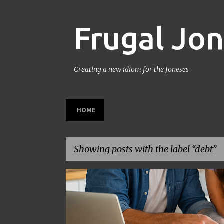
Frugal Jo
Creating a new idiom for the Joneses
HOME
Showing posts with the label
debt
P
BACK TO SCHOOL
BUDGETING
FAMILY BUDGET
o
s