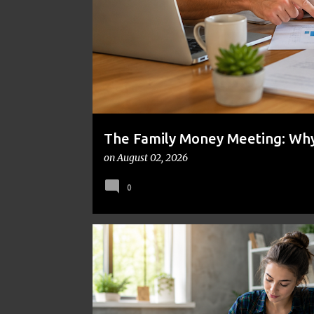
t
s
The Family Money Meeting: Why 
the Holidays and Bills Take Ove
on
August 02, 2026
0
BUDGETING
COLLEGE
DEBT
EDUCATION