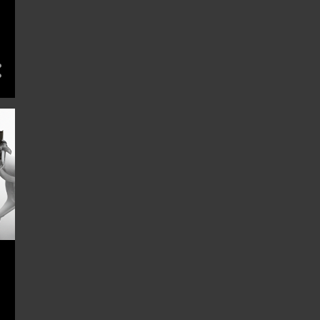
BEHAVIORAL ECONOMICS
BEHAVIORAL FINANCE
BLACK FRIDAY TRAPS
BOOK
BUDGET
BUDGET ACTIVITIES
BUDGET DATE IDEAS
BUDGET FASHION
BUDGET FITNESS
BUDGET HACKS
BUDGET LIVING
BUDGET PET CARE
BUDGET PETS
BUDGET PLANNING
BUDGET TRAVEL
BUDGET-FRIENDLY ACTIVITIES
BUDGET-FRIENDLY CITIES
BUDGET-FRIENDLY GARDENING
BUDGET-FRIENDLY MEALS