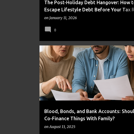
The Post-Holiday Debt Hangover: How t
Escape Lifestyle Debt Before Your Tax 
Disappears
on
January 11, 2026
0
BUDGETING
DEBT
FAMILY FINANCE
Blood, Bonds, and Bank Accounts: Shou
Co-Finance Things With Family?
on
August 13, 2025