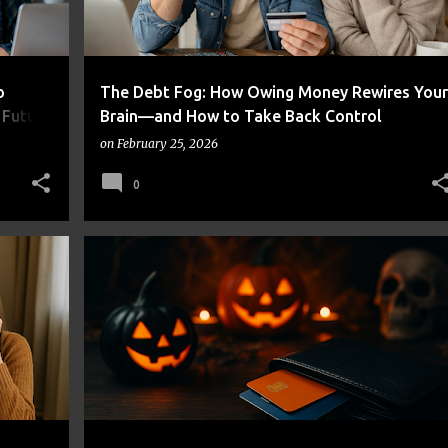
o
The Debt Fog: How Owing Money Rewires Your
 Future
Brain—and How to Take Back Control
on
February 25, 2026
0
+
CREDIT CARDS
DEBT
MONEY MANAGEMENT
PERSONAL FINANCE
SAVING STRATEGIES
+