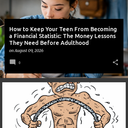
s
How to Keep Your Teen From Becoming
a Financial Statistic: The Money Lessons
They Need Before Adulthood
on
August 09, 2026
0