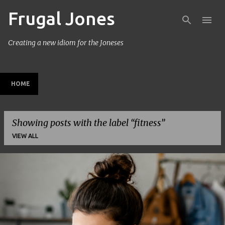
Frugal Jones
Skip to main content
Creating a new idiom for the Joneses
HOME
Showing posts with the label
fitness
VIEW ALL
P
o
s
t