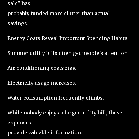
sale" has
probably funded more clutter than actual
savings.
Energy Costs Reveal Important Spending Habits
Summer utility bills often get people's attention.
Air conditioning costs rise.
Electricity usage increases.
Water consumption frequently climbs.
While nobody enjoys a larger utility bill, these
expenses
provide valuable information.