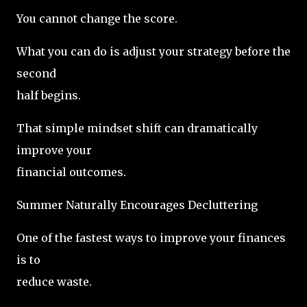
You cannot change the score.
What you can do is adjust your strategy before the
second
half begins.
That simple mindset shift can dramatically
improve your
financial outcomes.
Summer Naturally Encourages Decluttering
One of the fastest ways to improve your finances
is to
reduce waste.