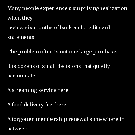
Many people experience a surprising realization
when they
review six months of bank and credit card
statements.
The problem often is not one large purchase.
It is dozens of small decisions that quietly
accumulate.
A streaming service here.
A food delivery fee there.
A forgotten membership renewal somewhere in
between.