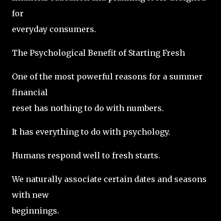
for
everyday consumers.
The Psychological Benefit of Starting Fresh
One of the most powerful reasons for a summer
financial
reset has nothing to do with numbers.
It has everything to do with psychology.
Humans respond well to fresh starts.
We naturally associate certain dates and seasons
with new
beginnings.