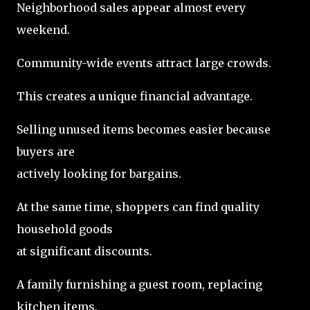
Neighborhood sales appear almost every
weekend.
Community-wide events attract large crowds.
This creates a unique financial advantage.
Selling unused items becomes easier because
buyers are
actively looking for bargains.
At the same time, shoppers can find quality
household goods
at significant discounts.
A family furnishing a guest room, replacing
kitchen items,