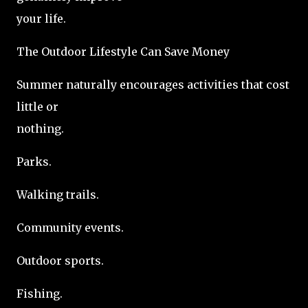
your life.
The Outdoor Lifestyle Can Save Money
Summer naturally encourages activities that cost
little or
nothing.
Parks.
Walking trails.
Community events.
Outdoor sports.
Fishing.