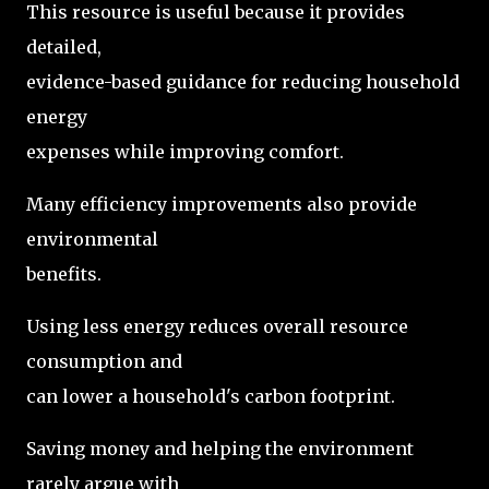
This resource is useful because it provides
detailed,
evidence-based guidance for reducing household
energy
expenses while improving comfort.
Many efficiency improvements also provide
environmental
benefits.
Using less energy reduces overall resource
consumption and
can lower a household's carbon footprint.
Saving money and helping the environment
rarely argue with