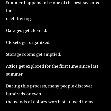
Summer happens to be one of the best seasons
for
decluttering.
Garages get cleaned.
Closets get organized.
Storage rooms get emptied.
Attics get explored for the first time since last
summer.
During this process, many people discover
hundreds or even
thousands of dollars worth of unused items.