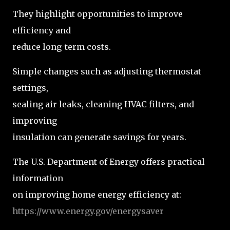
They highlight opportunities to improve
efficiency and
reduce long-term costs.
Simple changes such as adjusting thermostat
settings,
sealing air leaks, cleaning HVAC filters, and
improving
insulation can generate savings for years.
The U.S. Department of Energy offers practical
information
on improving home energy efficiency at:
https://www.energy.gov/energysaver