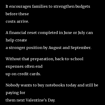
It encourages families to strengthen budgets
before these
costs arrive.
A financial reset completed in June or July can
help create
a stronger position by August and September.
Without that preparation, back-to-school
expenses often end
up on credit cards.
Nobody wants to buy notebooks today and still be
paying for
them next Valentine's Day.