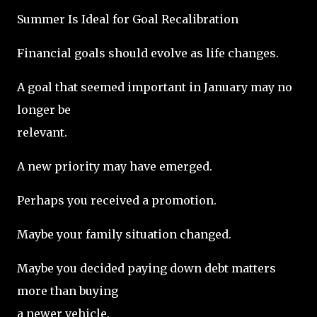
Summer Is Ideal for Goal Recalibration
Financial goals should evolve as life changes.
A goal that seemed important in January may no
longer be
relevant.
A new priority may have emerged.
Perhaps you received a promotion.
Maybe your family situation changed.
Maybe you decided paying down debt matters
more than buying
a newer vehicle.