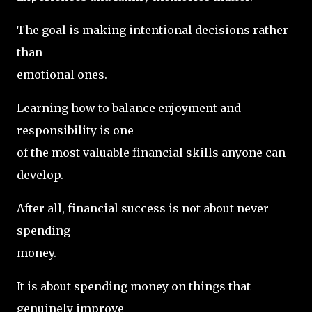
The goal is making intentional decisions rather
than
emotional ones.
Learning how to balance enjoyment and
responsibility is one
of the most valuable financial skills anyone can
develop.
After all, financial success is not about never
spending
money.
It is about spending money on things that
genuinely improve