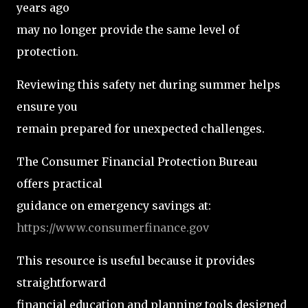
years ago
may no longer provide the same level of
protection.
Reviewing this safety net during summer helps
ensure you
remain prepared for unexpected challenges.
The Consumer Financial Protection Bureau
offers practical
guidance on emergency savings at:
https://www.consumerfinance.gov
This resource is useful because it provides
straightforward
financial education and planning tools designed