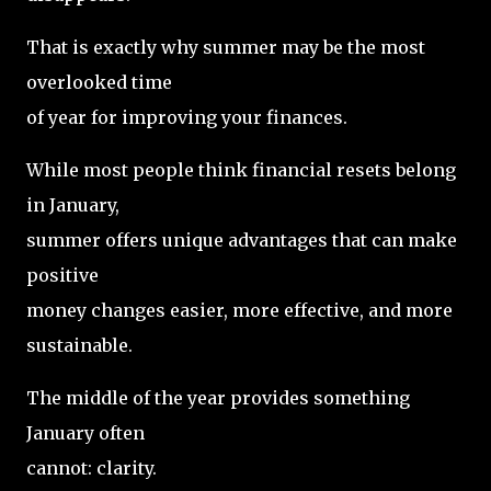
That is exactly why summer may be the most
overlooked time
of year for improving your finances.
While most people think financial resets belong
in January,
summer offers unique advantages that can make
positive
money changes easier, more effective, and more
sustainable.
The middle of the year provides something
January often
cannot: clarity.