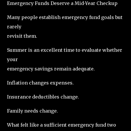
Emergency Funds Deserve a Mid-Year Checkup
Many people establish emergency fund goals but
rarely
revisit them.
Summer is an excellent time to evaluate whether
your
emergency savings remain adequate.
Inflation changes expenses.
Insurance deductibles change.
Family needs change.
What felt like a sufficient emergency fund two