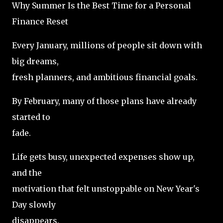
Why Summer Is the Best Time for a Personal
Finance Reset
Every January, millions of people sit down with
big dreams,
fresh planners, and ambitious financial goals.
By February, many of those plans have already
started to
fade.
Life gets busy, unexpected expenses show up,
and the
motivation that felt unstoppable on New Year's
Day slowly
disappears.