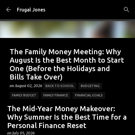
Skip to main content
Frugal Jones
The Family Money Meeting: Why
August Is the Best Month to Start
One (Before the Holidays and
Bills Take Over)
on
August 02, 2026
BACK TO SCHOOL
BUDGETING
FAMILY BUDGET
FAMILY FINANCE
FINANCIAL GOALS
FINANCIAL PLANNING
FRUGAL JONES
FRUGAL LIVING
The Mid-Year Money Makeover:
HOUSEHOLD BUDGET
MONEY HABITS
MONEY MANAGEMENT
Why Summer Is the Best Time for a
Personal Finance Reset
PERSONAL FINANCE
SAVING MONEY
on
July 05, 2026
0