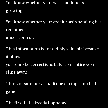
You know whether your vacation fund is
growing.
You know whether your credit card spending has
remained
under control.
This information is incredibly valuable because
it allows
you to make corrections before an entire year
slips away.
Think of summer as halftime during a football
game.
The first half already happened.