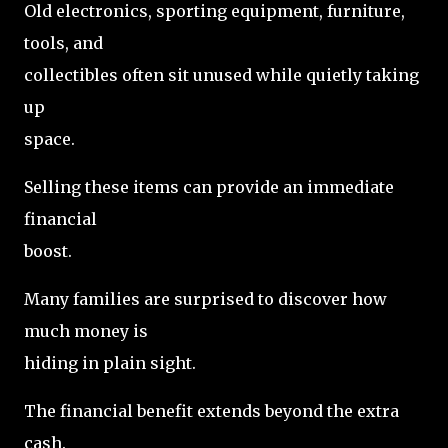
Old electronics, sporting equipment, furniture,
tools, and
collectibles often sit unused while quietly taking
up
space.
Selling these items can provide an immediate
financial
boost.
Many families are surprised to discover how
much money is
hiding in plain sight.
The financial benefit extends beyond the extra
cash.