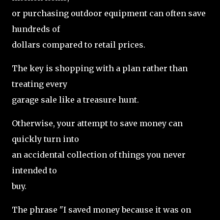
or purchasing outdoor equipment can often save
hundreds of
dollars compared to retail prices.
The key is shopping with a plan rather than
treating every
garage sale like a treasure hunt.
Otherwise, your attempt to save money can
quickly turn into
an accidental collection of things you never
intended to
buy.
The phrase "I saved money because it was on