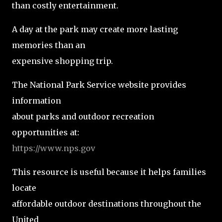
than costly entertainment.
A day at the park may create more lasting
memories than an
expensive shopping trip.
The National Park Service website provides
information
about parks and outdoor recreation
opportunities at:
https://www.nps.gov
This resource is useful because it helps families
locate
affordable outdoor destinations throughout the
United