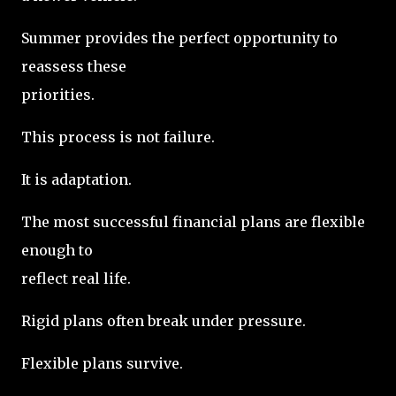
Summer provides the perfect opportunity to
reassess these
priorities.
This process is not failure.
It is adaptation.
The most successful financial plans are flexible
enough to
reflect real life.
Rigid plans often break under pressure.
Flexible plans survive.