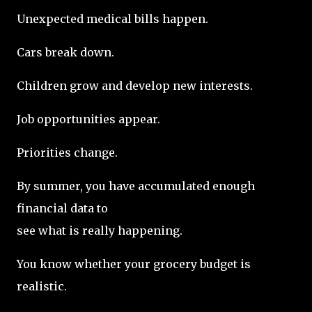
Unexpected medical bills happen.
Cars break down.
Children grow and develop new interests.
Job opportunities appear.
Priorities change.
By summer, you have accumulated enough
financial data to
see what is really happening.
You know whether your grocery budget is
realistic.