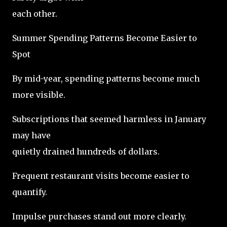
each other.
Summer Spending Patterns Become Easier to
Spot
By mid-year, spending patterns become much
more visible.
Subscriptions that seemed harmless in January
may have
quietly drained hundreds of dollars.
Frequent restaurant visits become easier to
quantify.
Impulse purchases stand out more clearly.