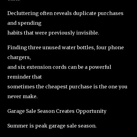
Decluttering often reveals duplicate purchases
and spending
habits that were previously invisible.
Finding three unused water bottles, four phone
chargers,
and six extension cords can be a powerful
reminder that
sometimes the cheapest purchase is the one you
never make.
Garage Sale Season Creates Opportunity
Summer is peak garage sale season.