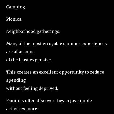
Camping.
Picnics.
Neighborhood gatherings.
Many of the most enjoyable summer experiences
are also some
of the least expensive.
This creates an excellent opportunity to reduce
spending
without feeling deprived.
Families often discover they enjoy simple
activities more