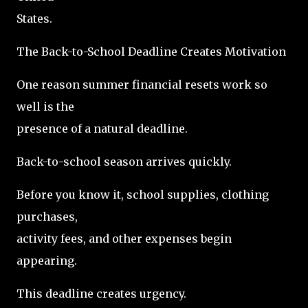
States.
The Back-to-School Deadline Creates Motivation
One reason summer financial resets work so
well is the
presence of a natural deadline.
Back-to-school season arrives quickly.
Before you know it, school supplies, clothing
purchases,
activity fees, and other expenses begin
appearing.
This deadline creates urgency.