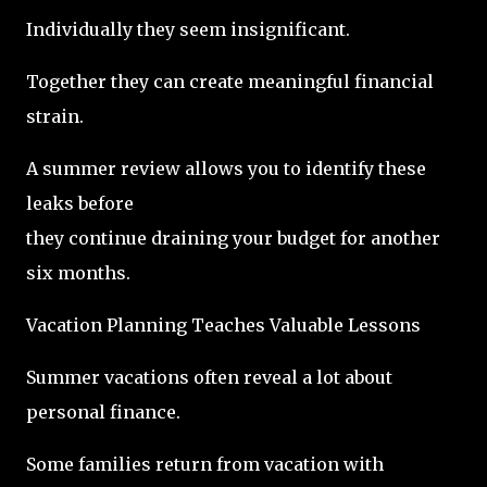
Individually they seem insignificant.
Together they can create meaningful financial
strain.
A summer review allows you to identify these
leaks before
they continue draining your budget for another
six months.
Vacation Planning Teaches Valuable Lessons
Summer vacations often reveal a lot about
personal finance.
Some families return from vacation with