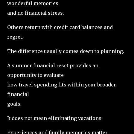
wonderful memories
and no financial stress.
Others return with credit card balances and
regret.
The difference usually comes down to planning.
A summer financial reset provides an
opportunity to evaluate
how travel spending fits within your broader
financial
goals.
It does not mean eliminating vacations.
Experiences and family memories matter.