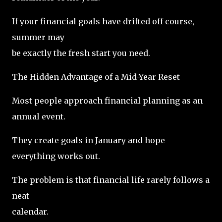
If your financial goals have drifted off course,
summer may
be exactly the fresh start you need.
The Hidden Advantage of a Mid-Year Reset
Most people approach financial planning as an
annual event.
They create goals in January and hope
everything works out.
The problem is that financial life rarely follows a
neat
calendar.