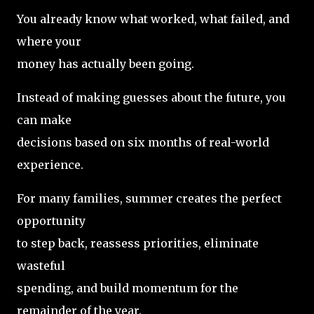
You already know what worked, what failed, and
where your
money has actually been going.
Instead of making guesses about the future, you
can make
decisions based on six months of real-world
experience.
For many families, summer creates the perfect
opportunity
to step back, reassess priorities, eliminate
wasteful
spending, and build momentum for the
remainder of the year.