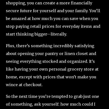
shopping, you can create a more financially
secure future for yourself and your family. You’ll
be amazed at how much you can save when you
stop paying retail prices for everyday items and
start thinking bigger—literally.
Plus, there’s something incredibly satisfying
about opening your pantry or linen closet and
seeing everything stocked and organized. It’s
like having your own personal grocery store at
home, except with prices that won’t make you
wince at checkout.
So the next time you’re tempted to grab just one
of something, ask yourself: how much could I