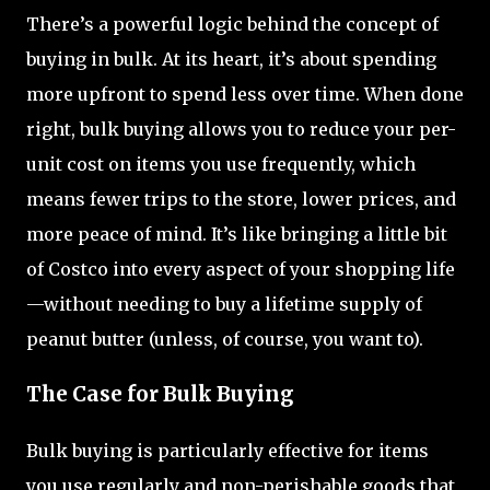
There’s a powerful logic behind the concept of
buying in bulk. At its heart, it’s about spending
more upfront to spend less over time. When done
right, bulk buying allows you to reduce your per-
unit cost on items you use frequently, which
means fewer trips to the store, lower prices, and
more peace of mind. It’s like bringing a little bit
of Costco into every aspect of your shopping life
—without needing to buy a lifetime supply of
peanut butter (unless, of course, you want to).
The Case for Bulk Buying
Bulk buying is particularly effective for items
you use regularly and non-perishable goods that