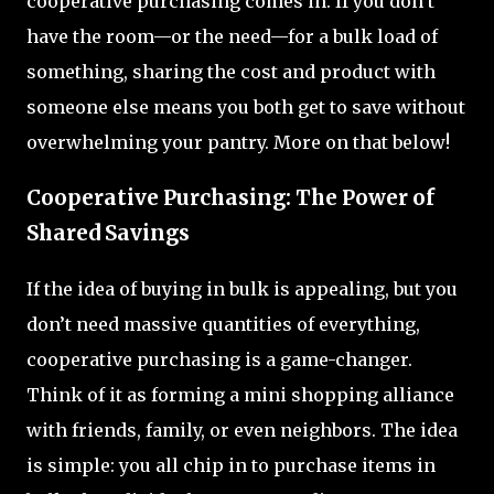
cooperative purchasing comes in. If you don’t
have the room—or the need—for a bulk load of
something, sharing the cost and product with
someone else means you both get to save without
overwhelming your pantry. More on that below!
Cooperative Purchasing: The Power of
Shared Savings
If the idea of buying in bulk is appealing, but you
don’t need massive quantities of everything,
cooperative purchasing is a game-changer.
Think of it as forming a mini shopping alliance
with friends, family, or even neighbors. The idea
is simple: you all chip in to purchase items in