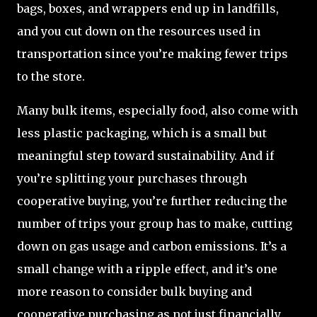
bags, boxes, and wrappers end up in landfills,
and you cut down on the resources used in
transportation since you’re making fewer trips
to the store.
Many bulk items, especially food, also come with
less plastic packaging, which is a small but
meaningful step toward sustainability. And if
you’re splitting your purchases through
cooperative buying, you’re further reducing the
number of trips your group has to make, cutting
down on gas usage and carbon emissions. It’s a
small change with a ripple effect, and it’s one
more reason to consider bulk buying and
cooperative purchasing as not just financially