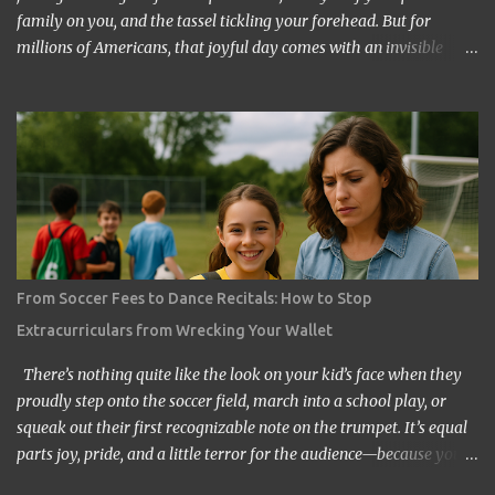
family on you, and the tassel tickling your forehead. But for
millions of Americans, that joyful day comes with an invisible
chain attached: student loan debt. Instead of throwing their caps
in the air and shouting “I made it!”, many graduates are muttering
“How long until Sallie Mae stops haunting me?” It’s a reality that’s
become so common, people joke about attending their kids’
graduations while still paying off their own loans. But does it have
to be this way? The answer, thankfully, is no. Graduating without
student loan regret is possible, though it takes careful planning,
creativity, and sometimes the kind of scrappy determination
usually reserved for people trying to return a shopping cart
From Soccer Fees to Dance Recitals: How to Stop
without losing the quarter deposit. If you or your child is heading
Extracurriculars from Wrecking Your Wallet
toward college—or maybe already in it—let’s explore how you can
flip the script and make...
There’s nothing quite like the look on your kid’s face when they
proudly step onto the soccer field, march into a school play, or
squeak out their first recognizable note on the trumpet. It’s equal
parts joy, pride, and a little terror for the audience—because you
know you’re about to spend the next few years living in bleachers,