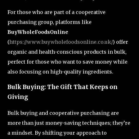
For those who are part of a cooperative
purchasing group, platforms like
BuyWholeFoodsOnline
(
https://www.buywholefoodsonline.co.uk/
) offer
organic and health-conscious products in bulk,
perfect for those who want to save money while
also focusing on high-quality ingredients.
Bulk Buying: The Gift That Keeps on
Giving
Bulk buying and cooperative purchasing are
more than just money-saving techniques; they’re
a mindset. By shifting your approach to