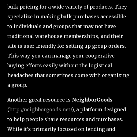
bulk pricing for a wide variety of products. They
specialize in making bulk purchases accessible
to individuals and groups that may not have
traditional warehouse memberships, and their
site is user-friendly for setting up group orders.
This way, you can manage your cooperative
buying efforts easily without the logistical
headaches that sometimes come with organizing
a group.
Another great resource is
NeighborGoods
(
http://neighborgoods.net/
), a platform designed
to help people share resources and purchases.
While it’s primarily focused on lending and