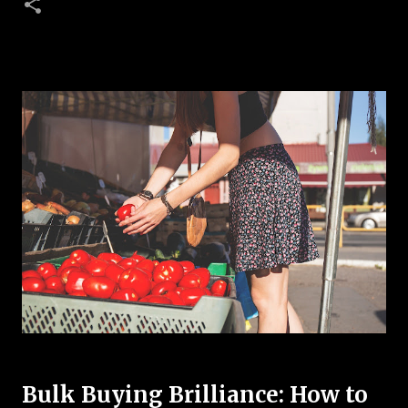
Bulk Buying Brilliance: How to