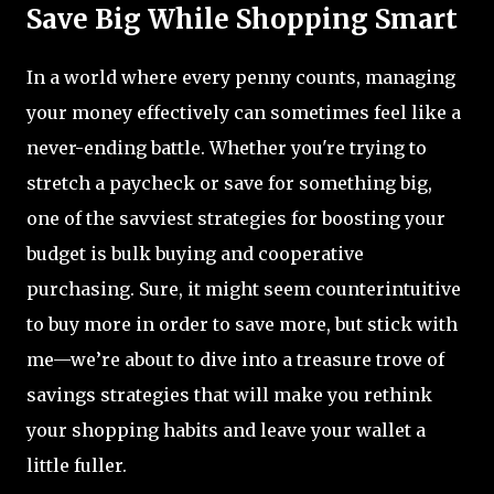
Save Big While Shopping Smart
In a world where every penny counts, managing
your money effectively can sometimes feel like a
never-ending battle. Whether you're trying to
stretch a paycheck or save for something big,
one of the savviest strategies for boosting your
budget is bulk buying and cooperative
purchasing. Sure, it might seem counterintuitive
to buy more in order to save more, but stick with
me—we’re about to dive into a treasure trove of
savings strategies that will make you rethink
your shopping habits and leave your wallet a
little fuller.