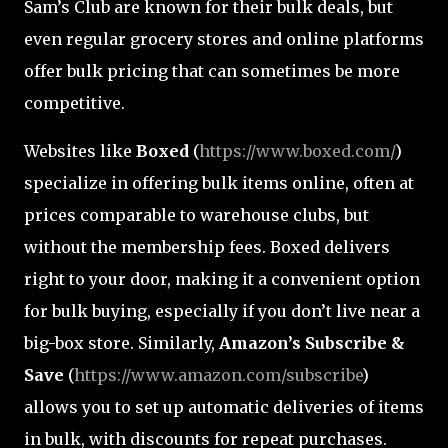
Sam’s Club are known for their bulk deals, but
even regular grocery stores and online platforms
offer bulk pricing that can sometimes be more
competitive.
Websites like
Boxed
(
https://www.boxed.com/
)
specialize in offering bulk items online, often at
prices comparable to warehouse clubs, but
without the membership fees. Boxed delivers
right to your door, making it a convenient option
for bulk buying, especially if you don’t live near a
big-box store. Similarly,
Amazon’s Subscribe &
Save
(
https://www.amazon.com/subscribe
)
allows you to set up automatic deliveries of items
in bulk, with discounts for repeat purchases.