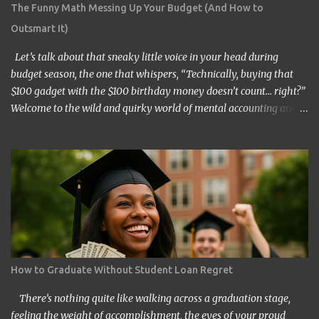
The Funny Math Messing Up Your Budget (And How to
Outsmart It)
Let’s talk about that sneaky little voice in your head during
budget season, the one that whispers, “Technically, buying that
$100 gadget with the $100 birthday money doesn’t count… right?”
Welcome to the wild and quirky world of mental accounting and
its mischief-making sidekick, “funny math.” These two players
show up uninvited to many of our budgeting processes, armed
with creative logic and a knack for wreaking financial havoc. If
you’ve ever convinced yourself that spending your tax refund on a
new TV is somehow “free money” behavior, congratulations!
You’ve already met them. At its core, mental accounting is the
psychological habit of treating money differently depending on
where it came from, where it’s going, or how it’s labeled in our
brains. Instead of viewing all dollars as equal, we put them into
How to Graduate Without Student Loan Regret
neat little categories in our minds—groceries fund, entertainment
budget, vacation money, or the elusive “mad money.” While this
There’s nothing quite like walking across a graduation stage,
might sound like a harmless mental filing ca...
feeling the weight of accomplishment, the eyes of your proud