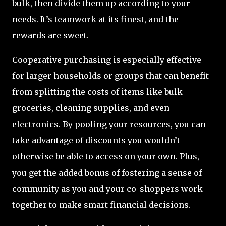
bulk, then divide them up according to your
needs. It’s teamwork at its finest, and the
rewards are sweet.
Cooperative purchasing is especially effective
for larger households or groups that can benefit
from splitting the costs of items like bulk
groceries, cleaning supplies, and even
electronics. By pooling your resources, you can
take advantage of discounts you wouldn’t
otherwise be able to access on your own. Plus,
you get the added bonus of fostering a sense of
community as you and your co-shoppers work
together to make smart financial decisions.