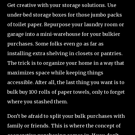
Get creative with your storage solutions. Use
under-bed storage boxes for those jumbo packs
of toilet paper. Repurpose your laundry room or
garage into a mini-warehouse for your bulkier
purchases. Some folks even go as far as
installing extra shelving in closets or pantries.
The trick is to organize your home in a way that
maximizes space while keeping things
accessible. After all, the last thing you want is to
bulk buy 100 rolls of paper towels, only to forget
where you stashed them.
Don’t be afraid to split your bulk purchases with
family or friends. This is where the concept of