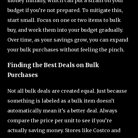
money initially, which can put a strain on your
budget if you’re not prepared. To mitigate this,
start small. Focus on one or two items to bulk
buy, and work them into your budget gradually.
Over time, as your savings grow, you can expand
your bulk purchases without feeling the pinch.
Finding the Best Deals on Bulk
Purchases
Not all bulk deals are created equal. Just because
something is labeled as a bulk item doesn’t
automatically mean it’s a better deal. Always
compare the price per unit to see if you’re
actually saving money. Stores like Costco and