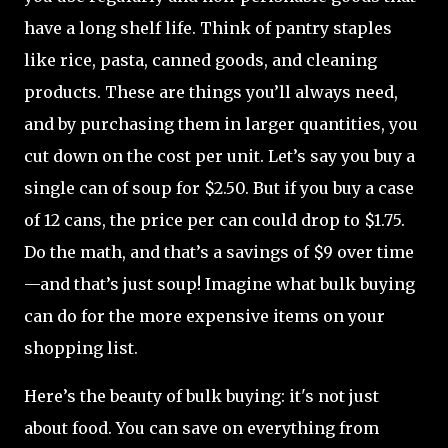
have a long shelf life. Think of pantry staples
like rice, pasta, canned goods, and cleaning
products. These are things you’ll always need,
and by purchasing them in larger quantities, you
cut down on the cost per unit. Let’s say you buy a
single can of soup for $2.50. But if you buy a case
of 12 cans, the price per can could drop to $1.75.
Do the math, and that’s a savings of $9 over time
—and that’s just soup! Imagine what bulk buying
can do for the more expensive items on your
shopping list.
Here’s the beauty of bulk buying: it's not just
about food. You can save on everything from