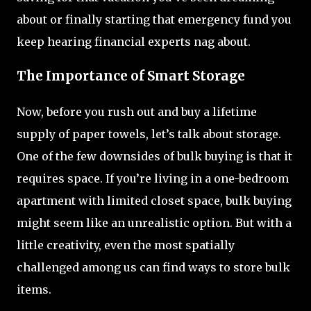
about or finally starting that emergency fund you
keep hearing financial experts nag about.
The Importance of Smart Storage
Now, before you rush out and buy a lifetime
supply of paper towels, let’s talk about storage.
One of the few downsides of bulk buying is that it
requires space. If you’re living in a one-bedroom
apartment with limited closet space, bulk buying
might seem like an unrealistic option. But with a
little creativity, even the most spatially
challenged among us can find ways to store bulk
items.