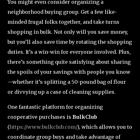
You might even consider organizing a
neighborhood buying group. Get a few like-
minded frugal folks together, and take turns
shopping in bulk. Not only will you save money,
but you’ll also save time by rotating the shopping
duties. It’s a win-win for everyone involved. Plus,
there’s something quite satisfying about sharing
the spoils of your savings with people you know
—whether it’s splitting a 50-pound bag of flour
or divvying up a case of cleaning supplies.
One fantastic platform for organizing
cooperative purchases is
BulkClub
(
https://www.bulkclub.com/
), which allows you to
coordinate group buys and take advantage of