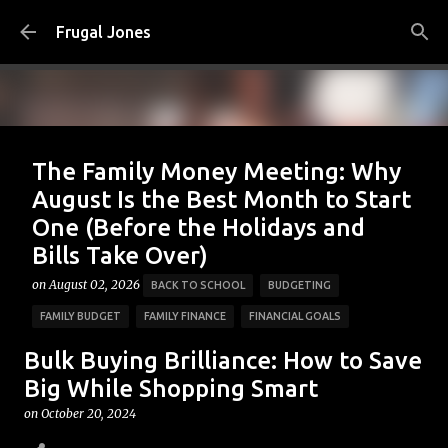
Skip to main content
Frugal Jones
The Family Money Meeting: Why
August Is the Best Month to Start
One (Before the Holidays and
Bills Take Over)
on
August 02, 2026
BACK TO SCHOOL
BUDGETING
FAMILY BUDGET
FAMILY FINANCE
FINANCIAL GOALS
FINANCIAL PLANNING
FRUGAL JONES
FRUGAL LIVING
Bulk Buying Brilliance: How to Save
HOUSEHOLD BUDGET
MONEY HABITS
MONEY MANAGEMENT
Big While Shopping Smart
PERSONAL FINANCE
SAVING MONEY
on
October 20, 2024
0