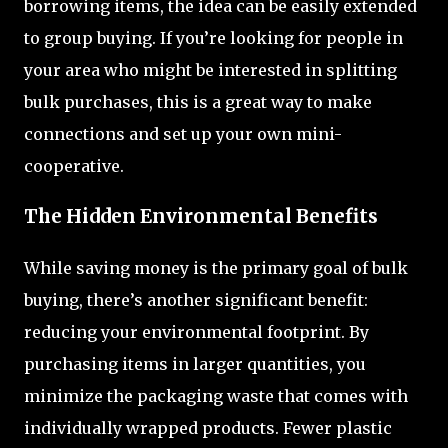
borrowing items, the idea can be easily extended
to group buying. If you’re looking for people in
your area who might be interested in splitting
bulk purchases, this is a great way to make
connections and set up your own mini-
cooperative.
The Hidden Environmental Benefits
While saving money is the primary goal of bulk
buying, there’s another significant benefit:
reducing your environmental footprint. By
purchasing items in larger quantities, you
minimize the packaging waste that comes with
individually wrapped products. Fewer plastic