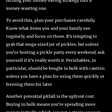
turning your money-saving strategy into a
money-wasting one.
To avoid this, plan your purchases carefully.
Know what items you and your family use
regularly, and focus on those. It’s tempting to
grab that mega-sized jar of pickles, but unless
you’re hosting a pickle party every weekend, ask
yourself if it’s really worth it. Perishables, in
particular, should be bought in bulk with caution
unless you have a plan for using them quickly or
freezing them for later.
Another potential pitfall is the upfront cost.
Buying in bulk means you’re spending more