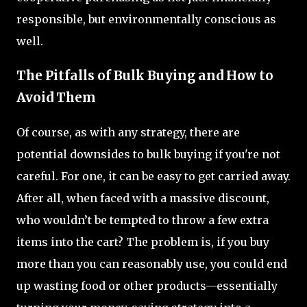
responsible, but environmentally conscious as
well.
The Pitfalls of Bulk Buying and How to
Avoid Them
Of course, as with any strategy, there are
potential downsides to bulk buying if you're not
careful. For one, it can be easy to get carried away.
After all, when faced with a massive discount,
who wouldn’t be tempted to throw a few extra
items into the cart? The problem is, if you buy
more than you can reasonably use, you could end
up wasting food or other products—essentially