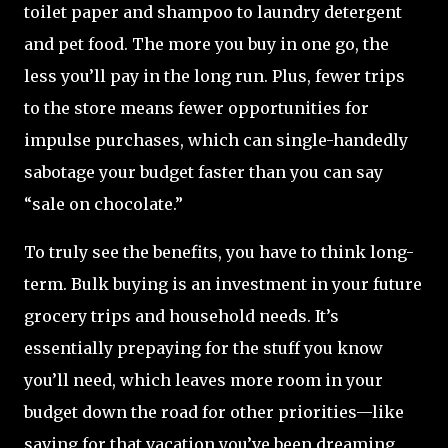
toilet paper and shampoo to laundry detergent
and pet food. The more you buy in one go, the
less you’ll pay in the long run. Plus, fewer trips
to the store means fewer opportunities for
impulse purchases, which can single-handedly
sabotage your budget faster than you can say
“sale on chocolate.”
To truly see the benefits, you have to think long-
term. Bulk buying is an investment in your future
grocery trips and household needs. It’s
essentially prepaying for the stuff you know
you’ll need, which leaves more room in your
budget down the road for other priorities—like
saving for that vacation you’ve been dreaming