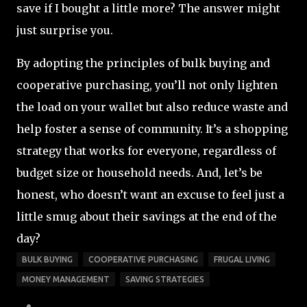
save if I bought a little more? The answer might
just surprise you.
By adopting the principles of bulk buying and
cooperative purchasing, you’ll not only lighten
the load on your wallet but also reduce waste and
help foster a sense of community. It’s a shopping
strategy that works for everyone, regardless of
budget size or household needs. And, let’s be
honest, who doesn’t want an excuse to feel just a
little smug about their savings at the end of the
day?
BULK BUYING
COOPERATIVE PURCHASING
FRUGAL LIVING
MONEY MANAGEMENT
SAVING STRATEGIES