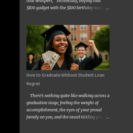
that whispers, “Technically, buying that
$100 gadget with the $100 birthday money
doesn’t count… right?” Welcome to the wild
and quirky world of mental accounting and
its mischief-making sidekick, “funny math.”
These two players show up uninvited to
many of our budgeting processes, armed
with creative logic and a knack for wreaking
financial havoc. If you’ve ever convinced
yourself that spending your tax refund on a
new TV is somehow “free money” behavior,
How to Graduate Without Student Loan
congratulations! You’ve already met them.
Regret
At its core, mental accounting is the
psychological habit of treating money
There’s nothing quite like walking across a
differently depending on where it came
graduation stage, feeling the weight of
from, where it’s going, or how it’s labeled in
accomplishment, the eyes of your proud
our brains. Instead of viewing all dollars as
family on you, and the tassel tickling your
equal, we put them into neat little categories
forehead. But for millions of Americans,
in our minds—groceries fund, entertainment
that joyful day comes with an invisible