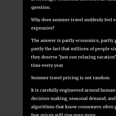
question.
Why does summer travel suddenly feel s
expensive?
The answer is partly economics, partly 
partly the fact that millions of people 
they deserve "just one relaxing vacation
time every year.
Summer travel pricing is not random.
It is carefully engineered around human
decision-making, seasonal demand, and
algorithms that know consumers often 
fear prices will rise even more.