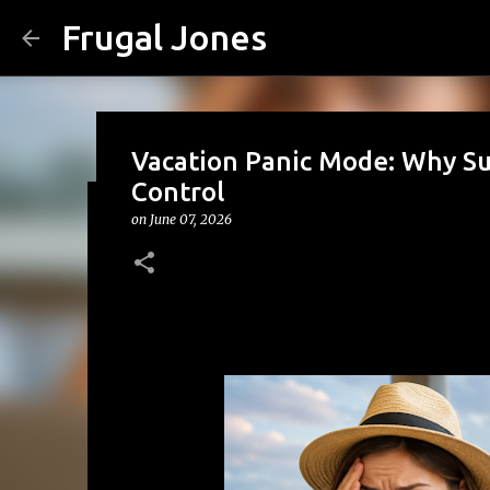
Frugal Jones
Vacation Panic Mode: Why Su
Control
on
June 07, 2026
The Family Money Meeting: W
(Before the Holidays and Bill
on
August 02, 2026
BACK TO SCHOOL
BUDGETING
FA
FRUGAL JONES
FRUGAL LIVING
HOUSEHOLD BUDGET
0