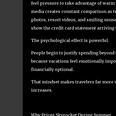
feel pressure to take advantage of warm 
media creates constant comparison as t
photos, resort videos, and smiling sunset
show the credit card statement arriving 
The psychological effect is powerful.
People begin to justify spending beyond
because vacations feel emotionally impo
financially optional.
That mindset makes travelers far more v
increases.
Why Prices Skyrocket During Summer