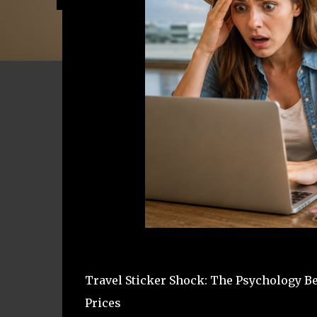
Travel Sticker Shock: The Psychology 
Prices