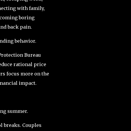
cting with family,
ecoming boring
and back pain.
nding behavior.
Protection Bureau
duce rational price
s focus more on the
inancial impact.
ing summer.
l breaks. Couples