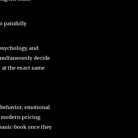
o painfully
psychology, and
simultaneously decide
" at the exact same
 behavior, emotional
 modern pricing
panic-book once they