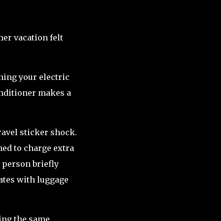
r vacation felt
ening your electric
onditioner makes a
avel sticker shock.
ned to charge extra
 person briefly
tates with luggage
ing the same