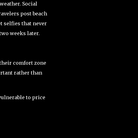
weather. Social
ravelers post beach
 selfies that never
two weeks later.
 their comfort zone
rtant rather than
ulnerable to price