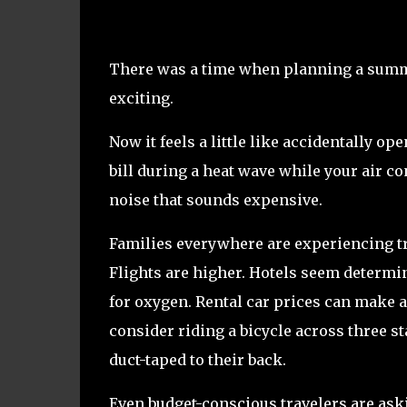
There was a time when planning a summe
exciting.
Now it feels a little like accidentally op
bill during a heat wave while your air c
noise that sounds expensive.
Families everywhere are experiencing tr
Flights are higher. Hotels seem determi
for oxygen. Rental car prices can make a
consider riding a bicycle across three s
duct-taped to their back.
Even budget-conscious travelers are ask