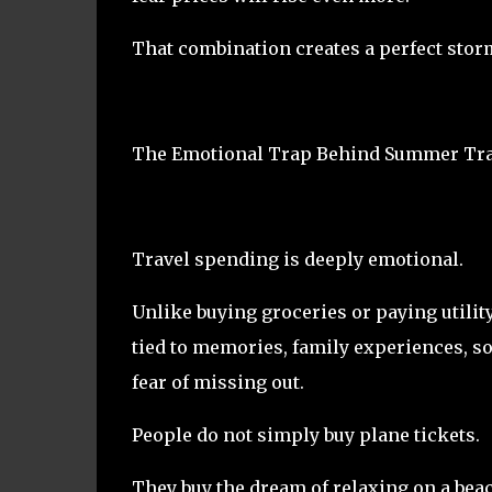
That combination creates a perfect stor
The Emotional Trap Behind Summer Tra
Travel spending is deeply emotional.
Unlike buying groceries or paying utility
tied to memories, family experiences, soc
fear of missing out.
People do not simply buy plane tickets.
They buy the dream of relaxing on a bea