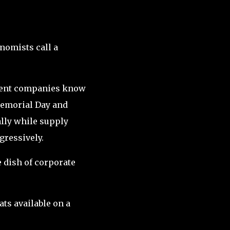
nomists call a
nment companies know
Memorial Day and
lly while supply
gressively.
e dish of corporate
ts available on a