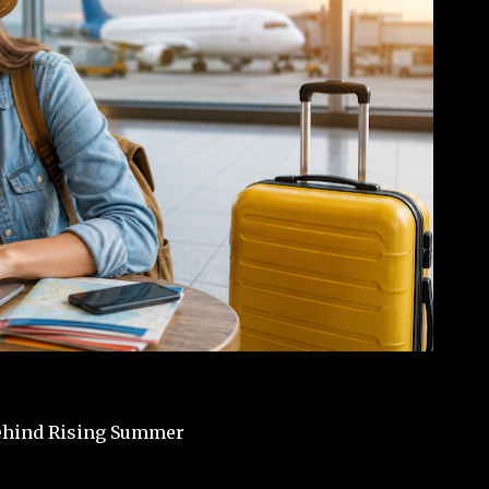
Behind Rising Summer