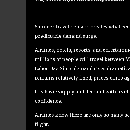
Summer travel demand creates what eco
predictable demand surge.
Airlines, hotels, resorts, and entertai
millions of people will travel between 
Labor Day. Since demand rises dramatica
remains relatively fixed, prices climb ag
It is basic supply and demand with a sid
confidence.
Airlines know there are only so many sea
flight.