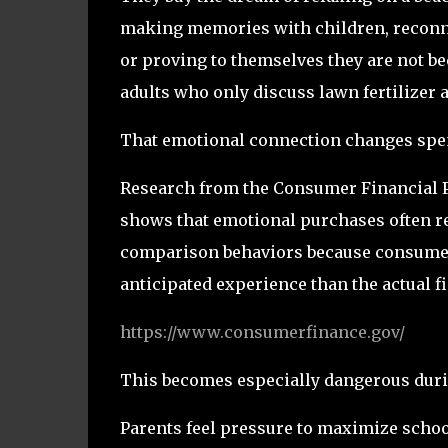
making memories with children, reconne
or proving to themselves they are not b
adults who only discuss lawn fertilizer 
That emotional connection changes spe
Research from the Consumer Financial 
shows that emotional purchases often re
comparison behaviors because consumer
anticipated experience than the actual f
https://www.consumerfinance.gov/
This becomes especially dangerous dur
Parents feel pressure to maximize schoo