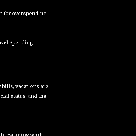
m for overspending.
vel Spending
 bills, vacations are
ial status, and the
ch, escaping work,