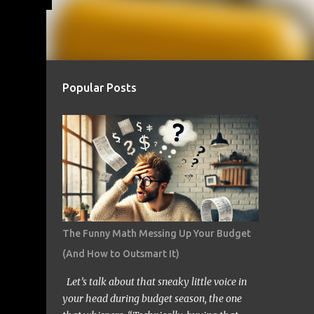
Popular Posts
The Funny Math Messing Up Your Budget
(And How to Outsmart It)
Let’s talk about that sneaky little voice in
your head during budget season, the one