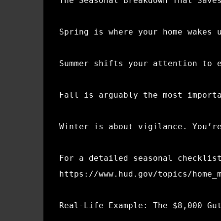
The Seasonal Breakdown That Save
Spring is where your home wakes 
Summer shifts your attention to 
Fall is arguably the most import
Winter is about vigilance. You’r
For a detailed seasonal checklis
https://www.hud.gov/topics/home_
Real-Life Example: The $8,000 Gu