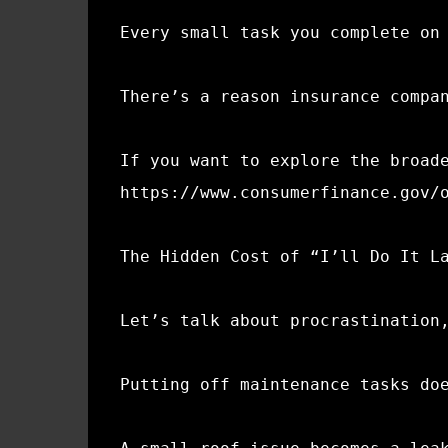
Every small task you complete on
There’s a reason insurance compa
If you want to explore the broad
https://www.consumerfinance.gov/
The Hidden Cost of “I’ll Do It L
Let’s talk about procrastination
Putting off maintenance tasks do