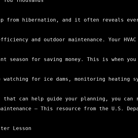
s You Thousands
up from hibernation, and it often reveals eve
efficiency and outdoor maintenance. Your HVAC
ant season for saving money. This is when you
e watching for ice dams, monitoring heating s
t that can help guide your planning, you can 
maintenance – This resource from the U.S. Dep
tter Lesson