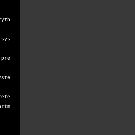
rything winter tried to break. This is the ti
 system is running at full capacity, so keepi
 prepare your home for the stress of winter. 
ystems, and ensuring that small issues don’t 
reference:
artment of Housing and Urban Development prov