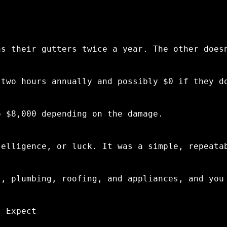
.
ns their gutters twice a year. The other does
 two hours annually and possibly $0 if they d
o $8,000 depending on the damage.
telligence, or luck. It was a simple, repeata
s, plumbing, roofing, and appliances, and you
t Expect