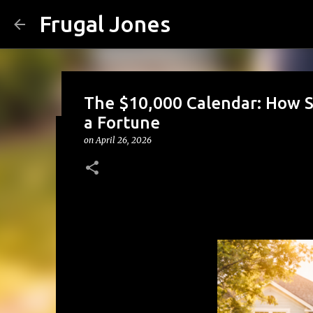
Frugal Jones
The $10,000 Calendar: How 
a Fortune
on
April 26, 2026
The Family Money Meeting: W
(Before the Holidays and Bill
on
August 02, 2026
BACK TO SCHOOL
BUDGETING
FA
FRUGAL JONES
FRUGAL LIVING
HOUSEHOLD BUDGET
0