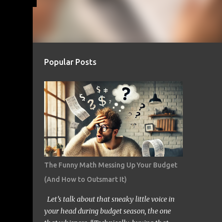
Popular Posts
The Funny Math Messing Up Your Budget
(And How to Outsmart It)
Let’s talk about that sneaky little voice in
your head during budget season, the one