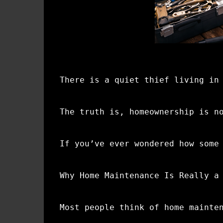
There is a quiet thief living in
The truth is, homeownership is n
If you’ve ever wondered how some
Why Home Maintenance Is Really a
Most people think of home mainte