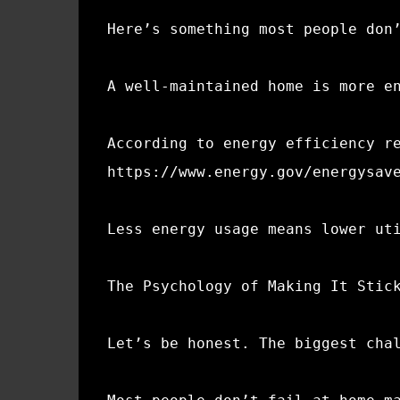
Here’s something most people don
A well-maintained home is more e
According to energy efficiency r
https://www.energy.gov/energysav
Less energy usage means lower ut
The Psychology of Making It Stic
Let’s be honest. The biggest cha