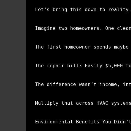
Let’s bring this down to reality
Imagine two homeowners. One clea
The first homeowner spends maybe
The repair bill? Easily $5,000 t
The difference wasn’t income, in
Multiply that across HVAC system
Environmental Benefits You Didn’