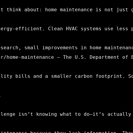
’t think about: home maintenance is not just 
nergy-efficient. Clean HVAC systems use less 
esearch, small improvements in home maintenan
er/home-maintenance – The U.S. Department of 
ility bills and a smaller carbon footprint. S
k
llenge isn’t knowing what to do—it’s actually