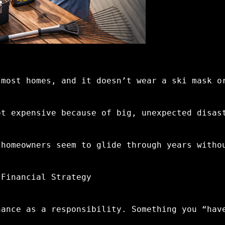
 most homes, and it doesn’t wear a ski mask o
ot expensive because of big, unexpected disas
 homeowners seem to glide through years witho
 Financial Strategy
nance as a responsibility. Something you “hav