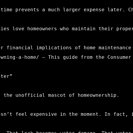
 time prevents a much larger expense later. C
nies love homeowners who maintain their prope
er financial implications of home maintenance
owning-a-home/ – This guide from the Consumer
ater”
, the unofficial mascot of homeownership.
esn’t feel expensive in the moment. In fact, 