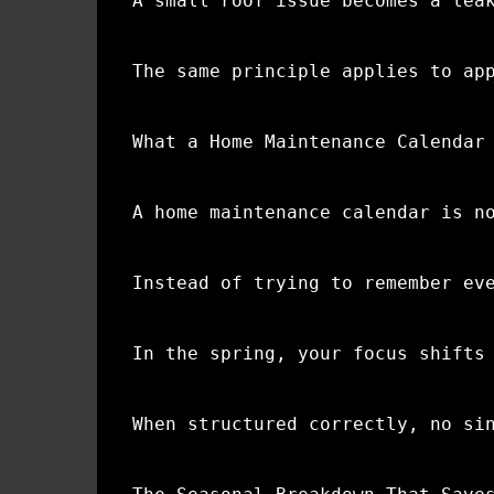
A small roof issue becomes a lea
The same principle applies to ap
What a Home Maintenance Calendar
A home maintenance calendar is n
Instead of trying to remember ev
In the spring, your focus shifts
When structured correctly, no si