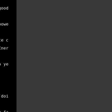
good for your wallet—it’s good for the planet
power. Sealed windows and doors reduce heatin
ce can significantly reduce energy consumptio
Energy provides practical advice on maintaini
o yes, changing your air filter might not fee
 doing it.