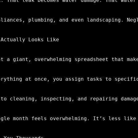
k. That leak becomes water damage. That water
pliances, plumbing, and even landscaping. Neg
 Actually Looks Like
ot a giant, overwhelming spreadsheet that mak
erything at once, you assign tasks to specifi
 to cleaning, inspecting, and repairing damag
ngle month feels overwhelming. It’s less like