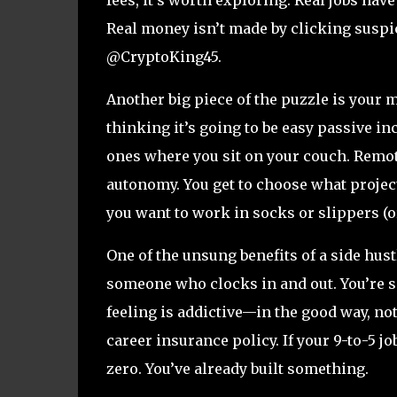
Real money isn’t made by clicking suspi
@CryptoKing45.
Another big piece of the puzzle is your
thinking it’s going to be easy passive in
ones where you sit on your couch. Remote 
autonomy. You get to choose what proje
you want to work in socks or slippers (or
One of the unsung benefits of a side hustl
someone who clocks in and out. You’re so
feeling is addictive—in the good way, not
career insurance policy. If your 9-to-5 jo
zero. You’ve already built something.