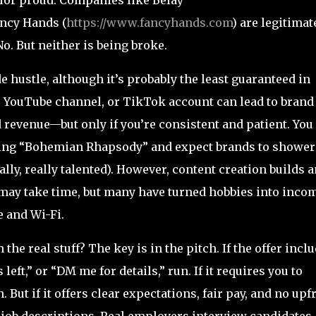
ancy Hands (
https://www.fancyhands.com
) are legitimat
No. But neither is being broke.
 hustle, although it’s probably the least guaranteed in
og, YouTube channel, or TikTok account can lead to brand
d revenue—but only if you’re consistent and patient. You
inging “Bohemian Rhapsody” and expect brands to shower
lly, really talented). However, content creation builds a
t may take time, but many have turned hobbies into inco
 and Wi-Fi.
the real stuff? The key is in the pitch. If the offer incl
left,” or “DM me for details,” run. If it requires you to
But if it offers clear expectations, fair pay, and no upf
e job descriptions. Real employers interview candidates.