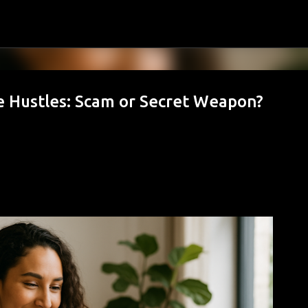
Skip to main content
 Hustles: Scam or Secret Weapon?
hy August Is the Best Month to Start O
s Take Over)
MILY BUDGET
FAMILY FINANCE
FINANCIAL GOALS
FINANCIAL PLANNING
MONEY HABITS
MONEY MANAGEMENT
PERSONAL FINANCE
SAVING MON