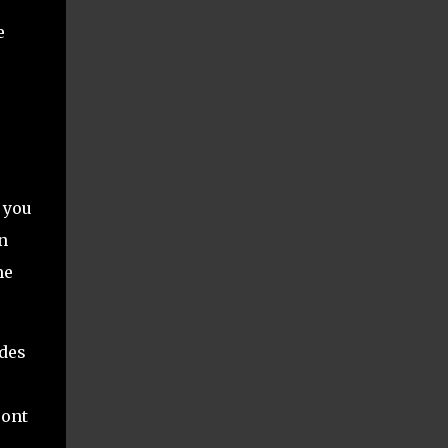
e
 you
n
me
udes
ront