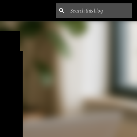
ne
EY