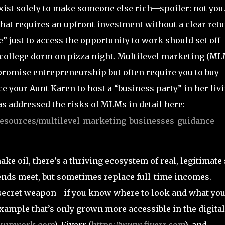
exist solely to make someone else rich—spoiler: not you
hat requires an upfront investment without a clear ret
 just to access the opportunity to work should set off
 college dorm on pizza night. Multilevel marketing (ML
promise entrepreneurship but often require you to buy
nce your Aunt Karen to host a “business party” in her liv
 addressed the risks of MLMs in detail here:
resources/multilevel-marketing-businesses-guidance-
ke oil, there’s a thriving ecosystem of real, legitimate 
ends meet, but sometimes replace full-time incomes.
 secret weapon—if you know where to look and what you
example that’s only grown more accessible in the digital
w.upwork.com
), Fiverr (
https://www.fiverr.com
), and