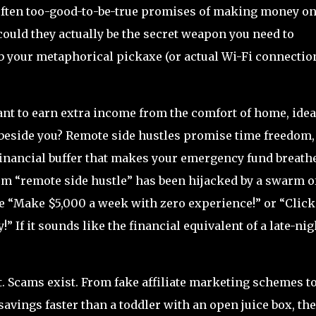
 often too-good-to-be-true promises of making money on
r could they actually be the secret weapon you need to
b your metaphorical pickaxe (or actual Wi-Fi connectio
ant to earn extra income from the comfort of home, idea
 beside you? Remote side hustles promise time freedom,
financial buffer that makes your emergency fund breathe
term “remote side hustle” has been hijacked by a swarm o
e “Make $5,000 a week with zero experience!” or “Click
!” If it sounds like the financial equivalent of a late-nig
st. Scams exist. From fake affiliate marketing schemes t
vings faster than a toddler with an open juice box, the