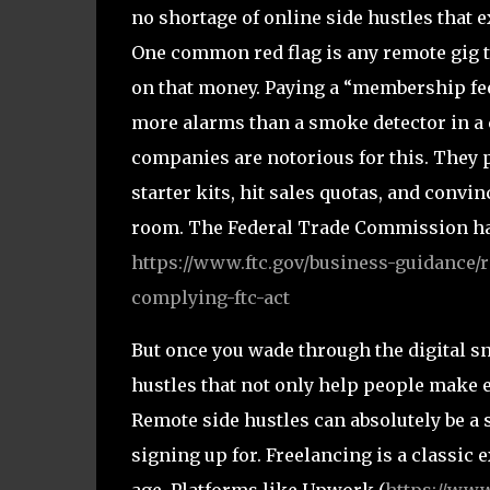
no shortage of online side hustles that 
One common red flag is any remote gig t
on that money. Paying a “membership fee”
more alarms than a smoke detector in a
companies are notorious for this. They 
starter kits, hit sales quotas, and convi
room. The Federal Trade Commission has
https://www.ftc.gov/business-guidance/
complying-ftc-act
But once you wade through the digital sna
hustles that not only help people make 
Remote side hustles can absolutely be a
signing up for. Freelancing is a classic 
age. Platforms like Upwork (
https://ww