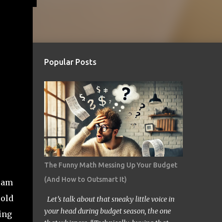
Popular Posts
The Funny Math Messing Up Your Budget
(And How to Outsmart It)
gram
cold
Let’s talk about that sneaky little voice in
your head during budget season, the one
ing