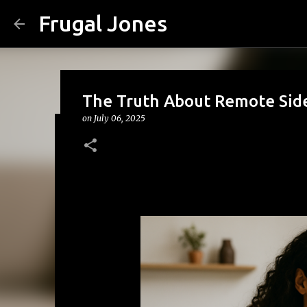
Frugal Jones
The Truth About Remote Side
on
July 06, 2025
The Family Money Meeting: W
(Before the Holidays and Bill
on
August 02, 2026
BACK TO SCHOOL
BUDGETING
FA
FRUGAL JONES
FRUGAL LIVING
HOUSEHOLD BUDGET
0