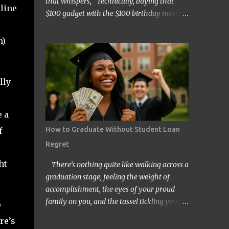
that whispers, “Technically, buying that
line
$100 gadget with the $100 birthday money
doesn’t count… right?” Welcome to the wild
and quirky world of mental accounting and
n)
its mischief-making sidekick, “funny math.”
These two players show up uninvited to
many of our budgeting processes, armed
lly
with creative logic and a knack for wreaking
financial havoc. If you’ve ever convinced
yourself that spending your tax refund on a
 a
new TV is somehow “free money” behavior,
How to Graduate Without Student Loan
f
congratulations! You’ve already met them.
Regret
At its core, mental accounting is the
psychological habit of treating money
ht
There’s nothing quite like walking across a
differently depending on where it came
graduation stage, feeling the weight of
from, where it’s going, or how it’s labeled in
accomplishment, the eyes of your proud
our brains. Instead of viewing all dollars as
family on you, and the tassel tickling your
o
equal, we put them into neat little categories
forehead. But for millions of Americans,
re’s
in our minds—groceries fund, entertainment
that joyful day comes with an invisible