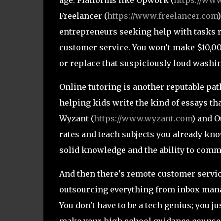
Freelancer (
https://www.freelancer.com
entrepreneurs seeking help with tasks 
customer service. You won’t make $10,00
or replace that suspiciously loud washi
Online tutoring is another reputable path
helping kids write the kind of essays th
Wyzant (
https://www.wyzant.com
) and O
rates and teach subjects you already know
solid knowledge and the ability to commu
And then there's remote customer service
outsourcing everything from inbox manag
You don't have to be a tech genius; you j
make your high school guidance counse