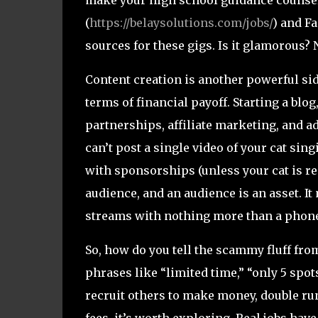
(
https://belaysolutions.com/jobs/
) and F
sources for these gigs. Is it glamorous? 
Content creation is another powerful side
terms of financial payoff. Starting a bl
partnerships, affiliate marketing, and a
can’t post a single video of your cat s
with sponsorships (unless your cat is rea
audience, and an audience is an asset. I
streams with nothing more than a phone
So, how do you tell the scammy fluff from 
phrases like “limited time,” “only 5 spots 
recruit others to make money, double run. 
fees, it’s worth exploring. Real jobs hav