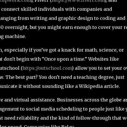
) connect skilled individuals with companies and
ranging from writing and graphic design to coding and
0 overnight, but you might earn enough to cover your r
ng machine.
, especially if you’ve got a knack for math, science, or
at don’t begin with “Once upon a time.” Websites like
utschool (
https://outschool.com
) allow you to set your 
. The best part? You don’t need a teaching degree, just
nicate it without sounding like a Wikipedia article.
 and virtual assistance. Businesses across the globe a
ement to social media scheduling to people just like 
ust need reliability and the kind of follow-through that 
lor proud. Companies like Belay