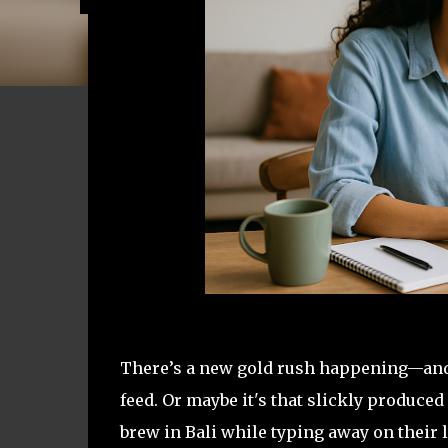
There’s a new gold rush happening—and it
feed. Or maybe it's that slickly produc
brew in Bali while typing away on their 