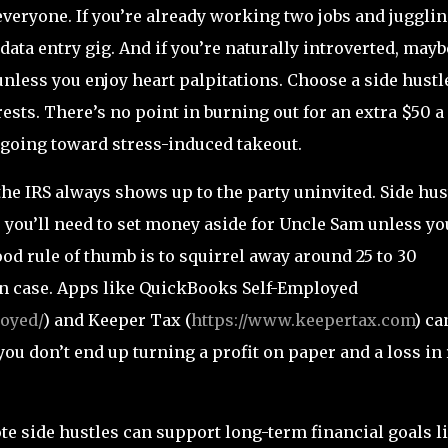
r everyone. If you’re already working two jobs and jugglin
. data entry gig. And if you’re naturally introverted, mayb
 unless you enjoy heart palpitations. Choose a side hustl
ests. There’s no point in burning out for an extra $50 a
 going toward stress-induced takeout.
the IRS always shows up to the party uninvited. Side hus
you’ll need to set money aside for Uncle Sam unless yo
od rule of thumb is to squirrel away around 25 to 30
 in case. Apps like QuickBooks Self-Employed
loyed/
) and Keeper Tax (
https://www.keepertax.com
) ca
u don’t end up turning a profit on paper and a loss in 
ote side hustles can support long-term financial goals l