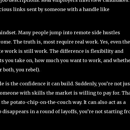
cious links sent by someone with a handle like
 mindset. Many people jump into remote side hustles
come. The truth is, most require real work. Yes, even the
work is still work. The difference is flexibility and
cts you take on, how much you want to work, and wheth
 both, you rebel).
e is the confidence it can build. Suddenly, you’re not jus
meone with skills the market is willing to pay for. Th
 the potato-chip-on-the-couch way. It can also act as a
b disappears in a round of layoffs, you’re not starting f