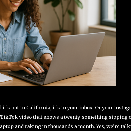
’s not in California, it’s in your inbox. Or your Insta
ed TikTok video that shows a twenty-something sipping 
laptop and raking in thousands a month. Yes, we’re talk