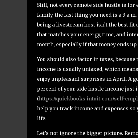
Still, not every remote side hustle is fo
family, the last thing you need is a 3 a.m
being a livestream host isn’t the best fit
that matches your energy, time, and inter
month, especially if that money ends up
You should also factor in taxes, because 
income is usually untaxed, which means 
enjoy unpleasant surprises in April. A go
percent of your side hustle income just
(
https://quickbooks.intuit.com/self-emp
help you track income and expenses so yo
life.
Let’s not ignore the bigger picture. Rem