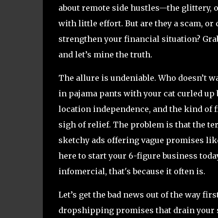
about remote side hustles—the glittery,
with little effort. But are they a scam, o
strengthen your financial situation? Gra
and let’s mine the truth.
The allure is undeniable. Who doesn’t w
in pajama pants with your cat curled up
location independence, and the kind of 
sigh of relief. The problem is that the 
sketchy ads offering vague promises lik
here to start your 6-figure business today
infomercial, that's because it often is.
Let’s get the bad news out of the way fir
dropshipping promises that drain your sa