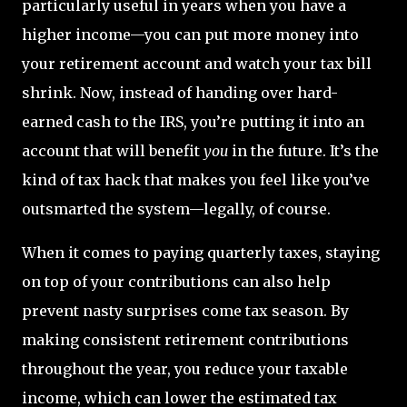
particularly useful in years when you have a
higher income—you can put more money into
your retirement account and watch your tax bill
shrink. Now, instead of handing over hard-
earned cash to the IRS, you’re putting it into an
account that will benefit
you
in the future. It’s the
kind of tax hack that makes you feel like you’ve
outsmarted the system—legally, of course.
When it comes to paying quarterly taxes, staying
on top of your contributions can also help
prevent nasty surprises come tax season. By
making consistent retirement contributions
throughout the year, you reduce your taxable
income, which can lower the estimated tax