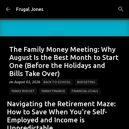
Skip to main content
Frugal Jones
The Family Money Meeting: Why
August Is the Best Month to Start
One (Before the Holidays and
Bills Take Over)
on
August 02, 2026
BACK TO SCHOOL
BUDGETING
FAMILY BUDGET
FAMILY FINANCE
FINANCIAL GOALS
FINANCIAL PLANNING
FRUGAL JONES
FRUGAL LIVING
Navigating the Retirement Maze:
HOUSEHOLD BUDGET
MONEY HABITS
MONEY MANAGEMENT
How to Save When You're Self-
Employed and Income is
PERSONAL FINANCE
SAVING MONEY
Unpredictable
0