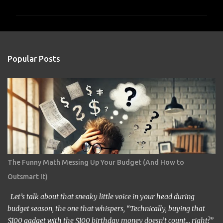
m
m
e
n
Popular Posts
t
s
The Funny Math Messing Up Your Budget (And How to
Outsmart It)
Let’s talk about that sneaky little voice in your head during
budget season, the one that whispers, “Technically, buying that
$100 gadget with the $100 birthday money doesn’t count… right?”