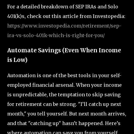
For a detailed breakdown of SEP IRAs and Solo
401(k)s, check out this article from Investopedia:
https
://www.investopedia.com
/retirement
/sep
-
ira
-vs
-solo
-401k
-which
-is
-right
-for
-you/
Automate Savings (Even When Income
is Low)
Automation is one of the best tools in your self-
employed financial arsenal. When your income
is unpredictable, the temptation to skip saving
for retirement can be strong. "I’ll catch up next
month," you tell yourself. But next month arrives,
and that "catching up" hasn’t happened. Here’s
where automation can save you from yourself.