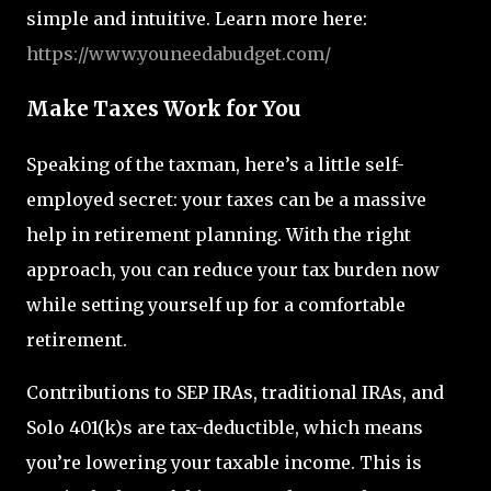
simple and intuitive. Learn more here:
https
://www.youneedabudget.com/
Make Taxes Work for You
Speaking of the taxman, here’s a little self-
employed secret: your taxes can be a massive
help in retirement planning. With the right
approach, you can reduce your tax burden now
while setting yourself up for a comfortable
retirement.
Contributions to SEP IRAs, traditional IRAs, and
Solo 401(k)s are tax-deductible, which means
you’re lowering your taxable income. This is