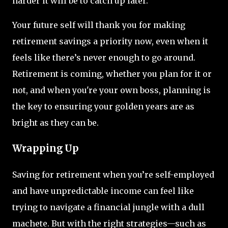
harder it will be to catch up later.
Your future self will thank you for making
retirement savings a priority now, even when it
feels like there’s never enough to go around.
Retirement is coming, whether you plan for it or
not, and when you're your own boss, planning is
the key to ensuring your golden years are as
bright as they can be.
Wrapping Up
Saving for retirement when you’re self-employed
and have unpredictable income can feel like
trying to navigate a financial jungle with a dull
machete. But with the right strategies—such as