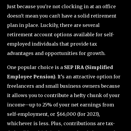
Just because you're not clocking in at an office
doesn't mean you can't have a solid retirement
plan in place. Luckily, there are several
retirement account options available for self-
employed individuals that provide tax
advantages and opportunities for growth.
One popular choice is a
SEP IRA (Simplified
Employee Pension)
. It’s an attractive option for
freelancers and small business owners because
it allows you to contribute a hefty chunk of your
income—up to 25% of your net earnings from
self-employment, or $66,000 (for 2023),
whichever is less. Plus, contributions are tax-