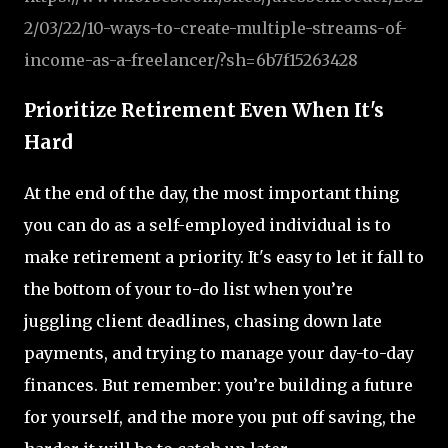
2
/03
/22
/10
-ways
-to
-create
-multiple
-streams
-of
-
income
-as
-a
-freelancer
/?sh
=6b7f15263428
Prioritize Retirement Even When It's
Hard
At the end of the day, the most important thing
you can do as a self-employed individual is to
make retirement a priority. It's easy to let it fall to
the bottom of your to-do list when you’re
juggling client deadlines, chasing down late
payments, and trying to manage your day-to-day
finances. But remember: you’re building a future
for yourself, and the more you put off saving, the