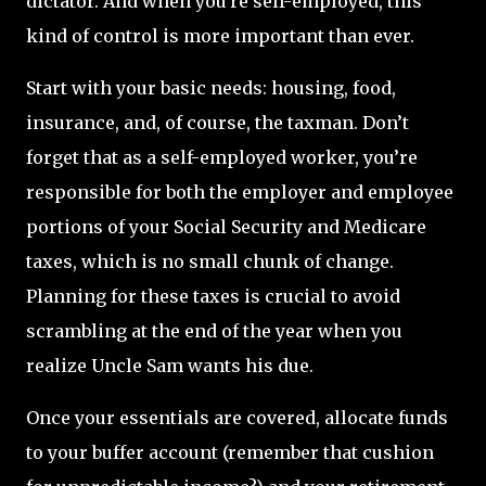
dictator. And when you're self-employed, this
kind of control is more important than ever.
Start with your basic needs: housing, food,
insurance, and, of course, the taxman. Don’t
forget that as a self-employed worker, you’re
responsible for both the employer and employee
portions of your Social Security and Medicare
taxes, which is no small chunk of change.
Planning for these taxes is crucial to avoid
scrambling at the end of the year when you
realize Uncle Sam wants his due.
Once your essentials are covered, allocate funds
to your buffer account (remember that cushion