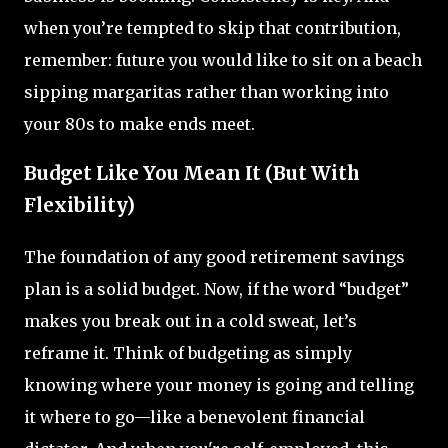
when you’re tempted to skip that contribution,
remember: future you would like to sit on a beach
sipping margaritas rather than working into
your 80s to make ends meet.
Budget Like You Mean It (But With
Flexibility)
The foundation of any good retirement savings
plan is a solid budget. Now, if the word “budget”
makes you break out in a cold sweat, let’s
reframe it. Think of budgeting as simply
knowing where your money is going and telling
it where to go—like a benevolent financial