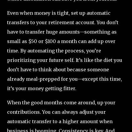
Even when money is tight, set up automatic
transfers to your retirement account. You don’t
have to transfer huge amounts—something as
small as $50 or $100 a month can add up over
time. By automating the process, you’re
prioritizing your future self. It’s like the diet you
don’t have to think about because someone
already meal-prepped for you—except this time,
it’s your money getting fitter.
When the good months come around, up your
contributions. You can always adjust your
automatic transfer to a higher amount when
business is booming. Consistency is key. And