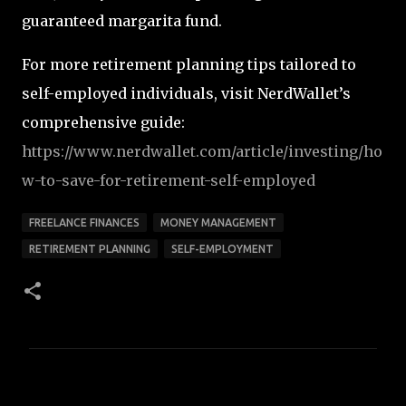
guaranteed margarita fund.
For more retirement planning tips tailored to
self-employed individuals, visit NerdWallet’s
comprehensive guide:
https
://www.nerdwallet.com
/article
/investing
/ho
w
-to
-save
-for
-retirement
-self
-employed
FREELANCE FINANCES
MONEY MANAGEMENT
RETIREMENT PLANNING
SELF-EMPLOYMENT
C
o