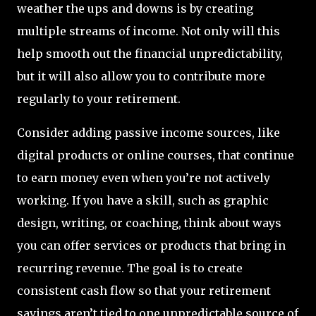
weather the ups and downs is by creating
multiple streams of income. Not only will this
help smooth out the financial unpredictability,
but it will also allow you to contribute more
regularly to your retirement.
Consider adding passive income sources, like
digital products or online courses, that continue
to earn money even when you’re not actively
working. If you have a skill, such as graphic
design, writing, or coaching, think about ways
you can offer services or products that bring in
recurring revenue. The goal is to create
consistent cash flow so that your retirement
savings aren’t tied to one unpredictable source of