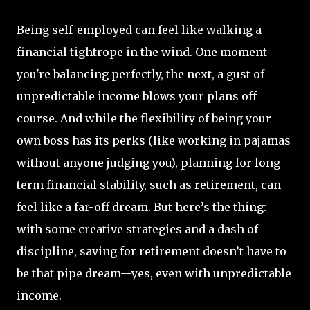
Being self-employed can feel like walking a
financial tightrope in the wind. One moment
you're balancing perfectly, the next, a gust of
unpredictable income blows your plans off
course. And while the flexibility of being your
own boss has its perks (like working in pajamas
without anyone judging you), planning for long-
term financial stability, such as retirement, can
feel like a far-off dream. But here’s the thing:
with some creative strategies and a dash of
discipline, saving for retirement doesn’t have to
be that pipe dream—yes, even with unpredictable
income.