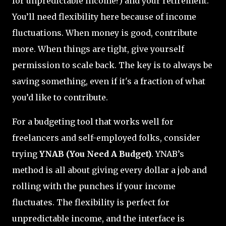
for unpredictable income?) and your retirement.
You’ll need flexibility here because of income
fluctuations. When money is good, contribute
more. When things are tight, give yourself
permission to scale back. The key is to always be
saving something, even if it's a fraction of what
you’d like to contribute.
For a budgeting tool that works well for
freelancers and self-employed folks, consider
trying
YNAB (You Need A Budget)
. YNAB’s
method is all about giving every dollar a job and
rolling with the punches if your income
fluctuates. The flexibility is perfect for
unpredictable income, and the interface is