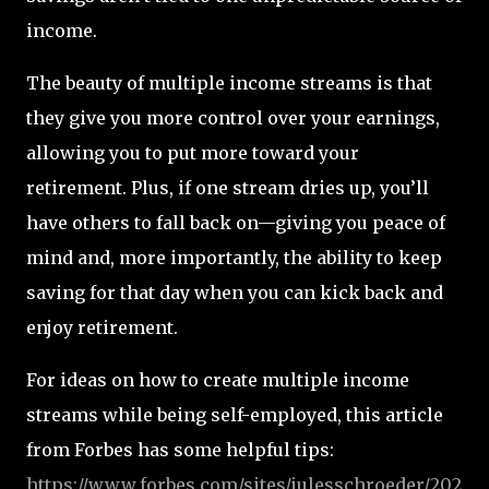
income.
The beauty of multiple income streams is that
they give you more control over your earnings,
allowing you to put more toward your
retirement. Plus, if one stream dries up, you’ll
have others to fall back on—giving you peace of
mind and, more importantly, the ability to keep
saving for that day when you can kick back and
enjoy retirement.
For ideas on how to create multiple income
streams while being self-employed, this article
from Forbes has some helpful tips:
https
://www.forbes.com
/sites
/julesschroeder
/202