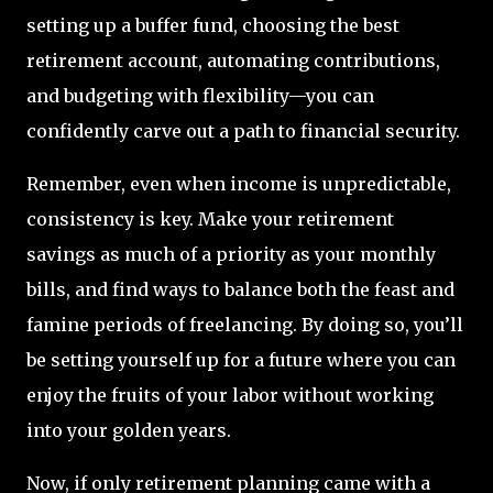
setting up a buffer fund, choosing the best
retirement account, automating contributions,
and budgeting with flexibility—you can
confidently carve out a path to financial security.
Remember, even when income is unpredictable,
consistency is key. Make your retirement
savings as much of a priority as your monthly
bills, and find ways to balance both the feast and
famine periods of freelancing. By doing so, you’ll
be setting yourself up for a future where you can
enjoy the fruits of your labor without working
into your golden years.
Now, if only retirement planning came with a