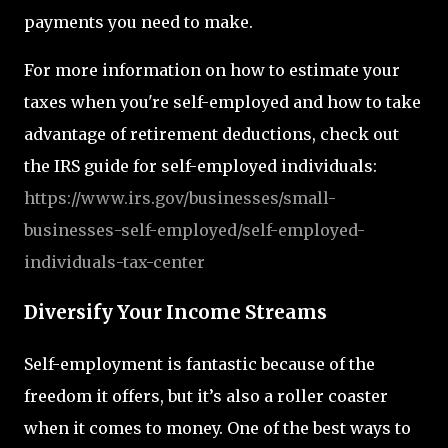
payments you need to make.
For more information on how to estimate your
taxes when you're self-employed and how to take
advantage of retirement deductions, check out
the IRS guide for self-employed individuals:
https
://www.irs.gov
/businesses
/small
-
businesses
-self
-employed
/self
-employed
-
individuals
-tax
-center
Diversify Your Income Streams
Self-employment is fantastic because of the
freedom it offers, but it’s also a roller coaster
when it comes to money. One of the best ways to