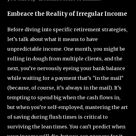
Embrace the Reality of Irregular Income
Before diving into specific retirement strategies,
let’s talk about what it means to have
unpredictable income. One month, you might be
rolling in dough from multiple clients, and the
next, you’re nervously eyeing your bank balance
while waiting for a payment that’s "in the mail"
(because, of course, it’s always in the mail). It’s
tempting to spend big when the cash flows in,
but when you’re self-employed, mastering the art
of saving during flush times is critical to
surviving the lean times. You can’t predict when