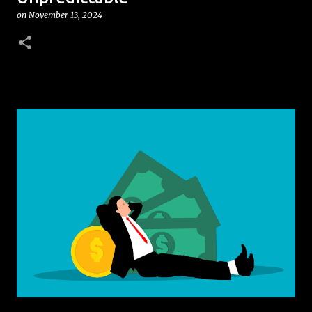
on
November 13, 2024