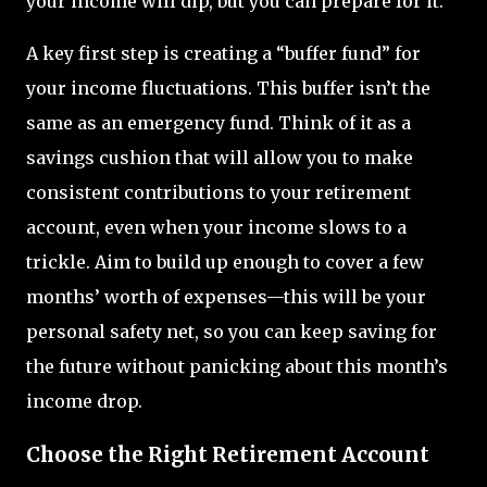
your income will dip, but you can prepare for it.
A key first step is creating a “buffer fund” for
your income fluctuations. This buffer isn’t the
same as an emergency fund. Think of it as a
savings cushion that will allow you to make
consistent contributions to your retirement
account, even when your income slows to a
trickle. Aim to build up enough to cover a few
months’ worth of expenses—this will be your
personal safety net, so you can keep saving for
the future without panicking about this month’s
income drop.
Choose the Right Retirement Account