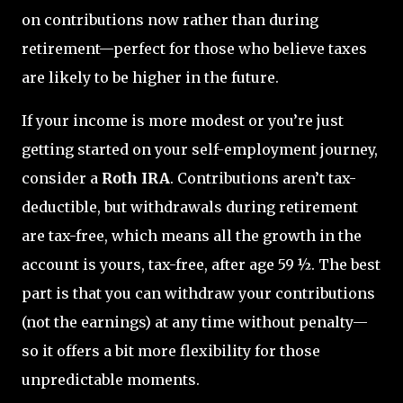
on contributions now rather than during
retirement—perfect for those who believe taxes
are likely to be higher in the future.
If your income is more modest or you’re just
getting started on your self-employment journey,
consider a
Roth IRA
. Contributions aren’t tax-
deductible, but withdrawals during retirement
are tax-free, which means all the growth in the
account is yours, tax-free, after age 59 ½. The best
part is that you can withdraw your contributions
(not the earnings) at any time without penalty—
so it offers a bit more flexibility for those
unpredictable moments.