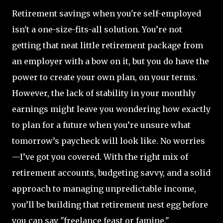
Retirement savings when you're self-employed
isn't a one-size-fits-all solution. You’re not
getting that neat little retirement package from
an employer with a bow on it, but you do have the
power to create your own plan, on your terms.
However, the lack of stability in your monthly
earnings might leave you wondering how exactly
to plan for a future when you’re unsure what
tomorrow’s paycheck will look like. No worries
—I’ve got you covered. With the right mix of
retirement accounts, budgeting savvy, and a solid
approach to managing unpredictable income,
you’ll be building that retirement nest egg before
you can say "freelance feast or famine."