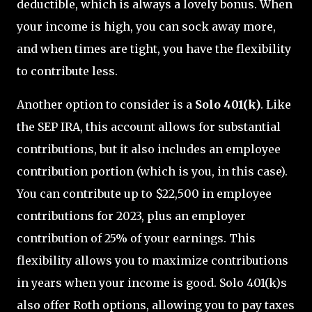
deductible, which is always a lovely bonus. When
your income is high, you can sock away more,
and when times are tight, you have the flexibility
to contribute less.
Another option to consider is a
Solo 401(k)
. Like
the SEP IRA, this account allows for substantial
contributions, but it also includes an employee
contribution portion (which is you, in this case).
You can contribute up to $22,500 in employee
contributions for 2023, plus an employer
contribution of 25% of your earnings. This
flexibility allows you to maximize contributions
in years when your income is good. Solo 401(k)s
also offer Roth options, allowing you to pay taxes