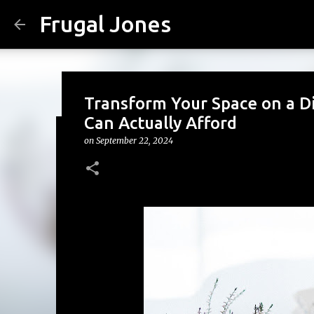
Frugal Jones
Transform Your Space on a D
Can Actually Afford
on
September 22, 2024
The Family Money Meeting: W
(Before the Holidays and Bill
on
August 02, 2026
BACK TO SCHOOL
BUDGETING
FA
FRUGAL JONES
FRUGAL LIVING
HOUSEHOLD BUDGET
0