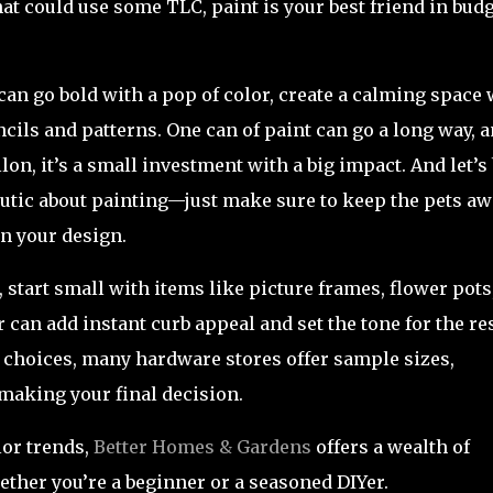
at could use some TLC, paint is your best friend in budg
u can go bold with a pop of color, create a calming space 
encils and patterns. One can of paint can go a long way, 
lon, it’s a small investment with a big impact. And let’s
utic about painting—just make sure to keep the pets aw
n your design.
l, start small with items like picture frames, flower pots
r can add instant curb appeal and set the tone for the res
 choices, many hardware stores offer sample sizes,
 making your final decision.
lor trends,
Better Homes & Gardens
offers a wealth of
hether you’re a beginner or a seasoned DIYer.