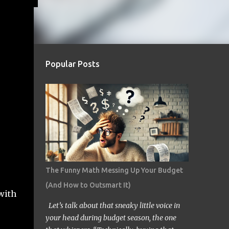
Popular Posts
The Funny Math Messing Up Your Budget
(And How to Outsmart It)
with
Let’s talk about that sneaky little voice in
your head during budget season, the one