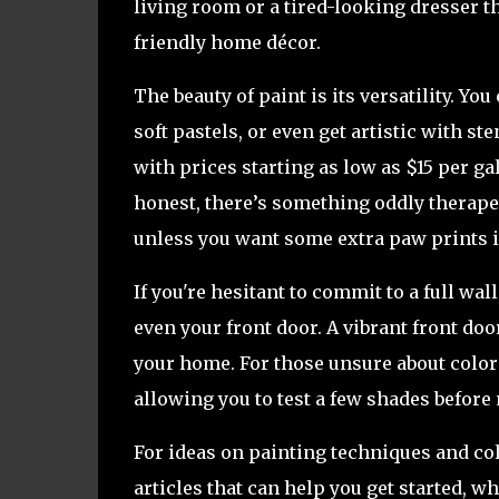
living room or a tired-looking dresser th
friendly home décor.
The beauty of paint is its versatility. Yo
soft pastels, or even get artistic with st
with prices starting as low as $15 per gal
honest, there’s something oddly therape
unless you want some extra paw prints i
If you're hesitant to commit to a full wal
even your front door. A vibrant front doo
your home. For those unsure about color
allowing you to test a few shades before
For ideas on painting techniques and co
articles that can help you get started, w