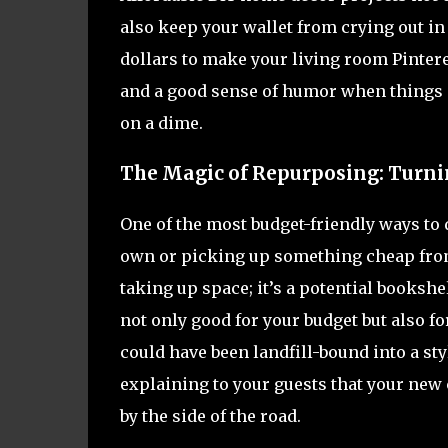
also keep your wallet from crying out in
dollars to make your living room Pinteres
and a good sense of humor when things d
on a dime.
The Magic of Repurposing: Turni
One of the most budget-friendly ways to
own or picking up something cheap from a 
taking up space; it’s a potential bookshe
not only good for your budget but also f
could have been landfill-bound into a sty
explaining to your guests that your new
by the side of the road.