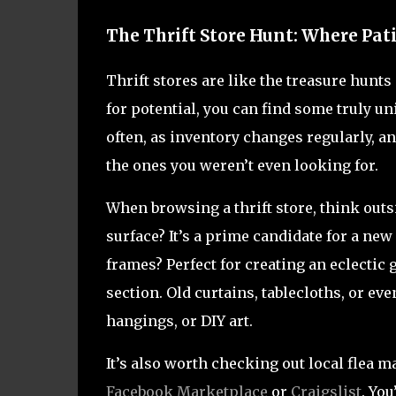
The Thrift Store Hunt: Where Pat
Thrift stores are like the treasure hunts
for potential, you can find some truly un
often, as inventory changes regularly, a
the ones you weren’t even looking for.
When browsing a thrift store, think outs
surface? It’s a prime candidate for a ne
frames? Perfect for creating an eclectic 
section. Old curtains, tablecloths, or ev
hangings, or DIY art.
It’s also worth checking out local flea 
Facebook Marketplace
or
Craigslist
. Yo