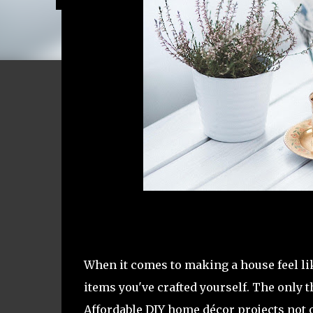
When it comes to making a house feel lik
items you've crafted yourself. The only t
Affordable DIY home décor projects not o