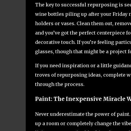
The key to successful repurposing is see
wine bottles piling up after your Friday
holders or vases. Clean them out, remov
and you’ve got the perfect centerpiece fo
decorative touch. If you’re feeling particu
glasses, though that might be a project 
If you need inspiration or a little guida
troves of repurposing ideas, complete wi
through the process.
Paint: The Inexpensive Miracle 
Never underestimate the power of paint. 
up a room or completely change the vibe o