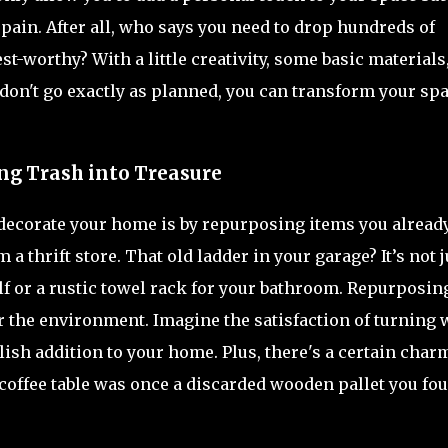
 pain. After all, who says you need to drop hundreds of
t-worthy? With a little creativity, some basic materials
on't go exactly as planned, you can transform your sp
ng Trash into Treasure
 decorate your home is by repurposing items you alread
thrift store. That old ladder in your garage? It’s not j
lf or a rustic towel rack for your bathroom. Repurposing
or the environment. Imagine the satisfaction of turning 
lish addition to your home. Plus, there's a certain char
 coffee table was once a discarded wooden pallet you fo