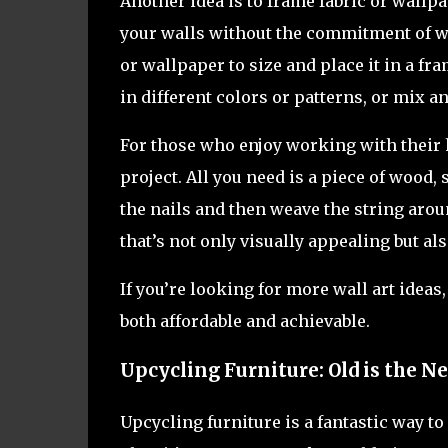
Another idea is to frame fabric or wallpa
your walls without the commitment of wa
or wallpaper to size and place it in a fr
in different colors or patterns, or mix a
For those who enjoy working with their h
project. All you need is a piece of wood,
the nails and then weave the string aroun
that’s not only visually appealing but al
If you’re looking for more wall art ideas
both affordable and achievable.
Upcycling Furniture: Old is the 
Upcycling furniture is a fantastic way t