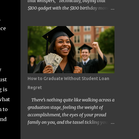
that whispers, “Technically, buying that
$100 gadget with the $100 birthday money
doesn’t count… right?” Welcome to the wild
,
and quirky world of mental accounting and
ace
its mischief-making sidekick, “funny math.”
These two players show up uninvited to
many of our budgeting processes, armed
with creative logic and a knack for wreaking
financial havoc. If you’ve ever convinced
yourself that spending your tax refund on a
y
new TV is somehow “free money” behavior,
How to Graduate Without Student Loan
ust
congratulations! You’ve already met them.
Regret
 is
At its core, mental accounting is the
psychological habit of treating money
what
There’s nothing quite like walking across a
differently depending on where it came
graduation stage, feeling the weight of
m to
from, where it’s going, or how it’s labeled in
accomplishment, the eyes of your proud
und
our brains. Instead of viewing all dollars as
family on you, and the tassel tickling your
equal, we put them into neat little categories
forehead. But for millions of Americans,
in our minds—groceries fund, entertainment
that joyful day comes with an invisible