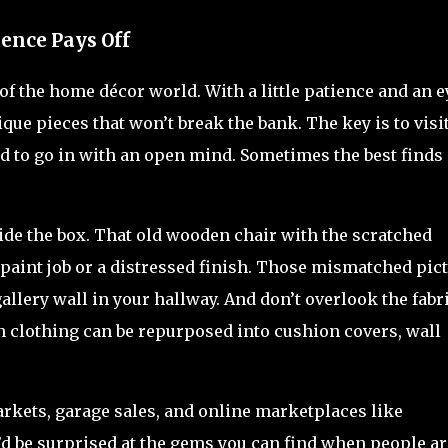
ience Pays Off
 of the home décor world. With a little patience and an e
ique pieces that won’t break the bank. The key is to visi
nd to go in with an open mind. Sometimes the best finds
ide the box. That old wooden chair with the scratched
w paint job or a distressed finish. Those mismatched pic
gallery wall in your hallway. And don’t overlook the fabr
en clothing can be repurposed into cushion covers, wall
markets, garage sales, and online marketplaces like
u’d be surprised at the gems you can find when people ar