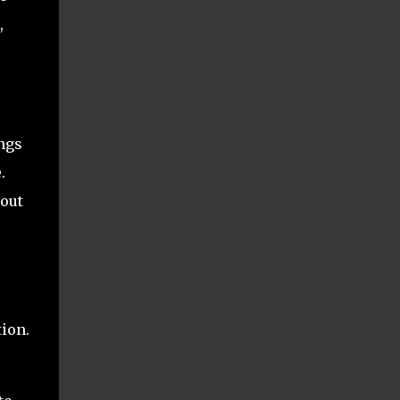
,
ngs
.
 out
tion.