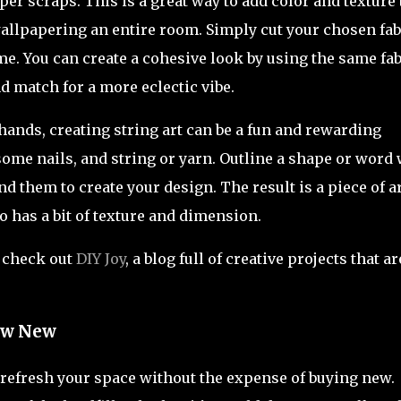
per scraps. This is a great way to add color and texture 
llpapering an entire room. Simply cut your chosen fab
ame. You can create a cohesive look by using the same fab
nd match for a more eclectic vibe.
ands, creating string art can be a fun and rewarding
 some nails, and string or yarn. Outline a shape or word 
d them to create your design. The result is a piece of a
so has a bit of texture and dimension.
, check out
DIY Joy
, a blog full of creative projects that ar
New New
o refresh your space without the expense of buying new.