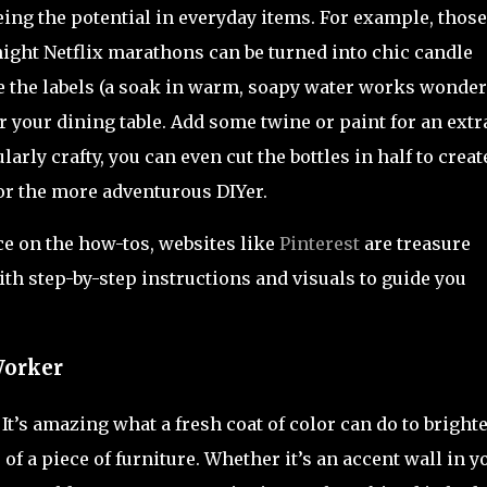
ing the potential in everyday items. For example, those
 night Netflix marathons can be turned into chic candle
e the labels (a soak in warm, soapy water works wonders
r your dining table. Add some twine or paint for an extr
larly crafty, you can even cut the bottles in half to creat
for the more adventurous DIYer.
nce on the how-tos, websites like
Pinterest
are treasure
th step-by-step instructions and visuals to guide you
Worker
It’s amazing what a fresh coat of color can do to bright
f a piece of furniture. Whether it’s an accent wall in y