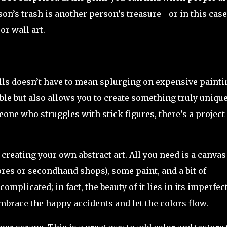
on’s trash is another person’s treasure—or in this case
or wall art.
alls doesn’t have to mean splurging on expensive painti
able but also allows you to create something truly unique
one who struggles with stick figures, there’s a project
 creating your own abstract art. All you need is a canvas
ores or secondhand shops), some paint, and a bit of
 complicated; in fact, the beauty of it lies in its imperfec
embrace the happy accidents and let the colors flow.