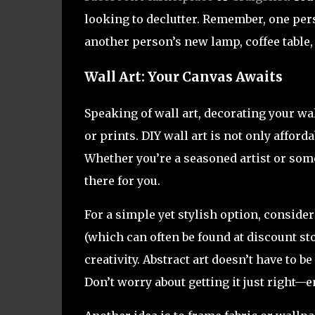
looking to declutter. Remember, one pers
another person’s new lamp, coffee table, 
Wall Art: Your Canvas Awaits
Speaking of wall art, decorating your w
or prints. DIY wall art is not only afford
Whether you’re a seasoned artist or some
there for you.
For a simple yet stylish option, consider
(which can often be found at discount st
creativity. Abstract art doesn’t have to be
Don’t worry about getting it just right—