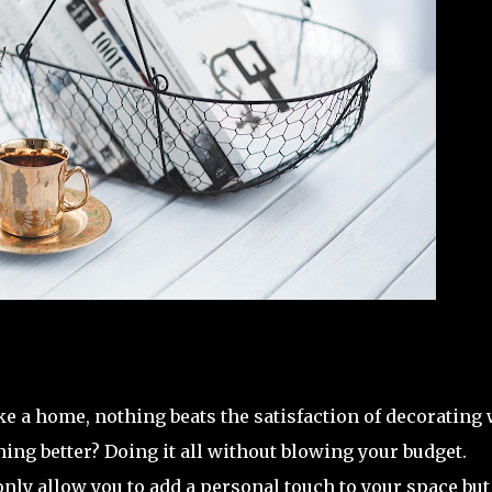
e a home, nothing beats the satisfaction of decorating 
hing better? Doing it all without blowing your budget.
nly allow you to add a personal touch to your space but