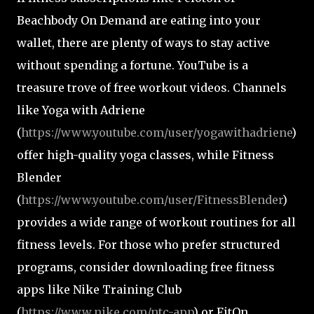
Beachbody On Demand are eating into your
wallet, there are plenty of ways to stay active
without spending a fortune. YouTube is a
treasure trove of free workout videos. Channels
like Yoga with Adriene
(
https://www.youtube.com/user/yogawithadriene
)
offer high-quality yoga classes, while Fitness
Blender
(
https://www.youtube.com/user/FitnessBlender
)
provides a wide range of workout routines for all
fitness levels. For those who prefer structured
programs, consider downloading free fitness
apps like Nike Training Club
(
https://www.nike.com/ntc-app
) or FitOn