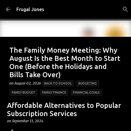
Skip to main content
Frugal Jones
The Family Money Meeting: Why
August Is the Best Month to Start
One (Before the Holidays and
Bills Take Over)
on
August 02, 2026
BACK TO SCHOOL
BUDGETING
FAMILY BUDGET
FAMILY FINANCE
FINANCIAL GOALS
FINANCIAL PLANNING
FRUGAL JONES
FRUGAL LIVING
Affordable Alternatives to Popular
HOUSEHOLD BUDGET
MONEY HABITS
MONEY MANAGEMENT
Subscription Services
PERSONAL FINANCE
SAVING MONEY
on
September 13, 2024
0