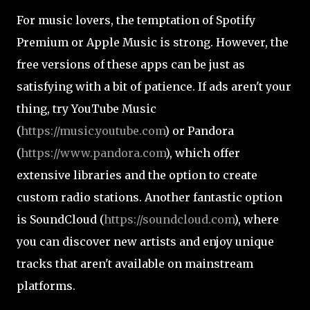
For music lovers, the temptation of Spotify
Premium or Apple Music is strong. However, the
free versions of these apps can be just as
satisfying with a bit of patience. If ads aren't your
thing, try YouTube Music
(
https://music.youtube.com
) or Pandora
(
https://www.pandora.com
), which offer
extensive libraries and the option to create
custom radio stations. Another fantastic option
is SoundCloud (
https://soundcloud.com
), where
you can discover new artists and enjoy unique
tracks that aren't available on mainstream
platforms.