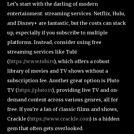
Let’s start with the darling of modern
entertainment: streaming services. Netflix, Hulu,
and Disney+ are fantastic, but the costs can stack
up, especially if you subscribe to multiple
platforms. Instead, consider using free
streaming services like Tubi
(
https://www.tubi.tv
), which offers a robust
library of movies and TV shows without a
subscription fee. Another great option is Pluto
TV (
https://pluto.tv
), providing live TV and on-
demand content across various genres, all for
free. If you're a fan of classic films and shows,
Crackle (
https://www.crackle.com
) is a hidden
gem that often gets overlooked.