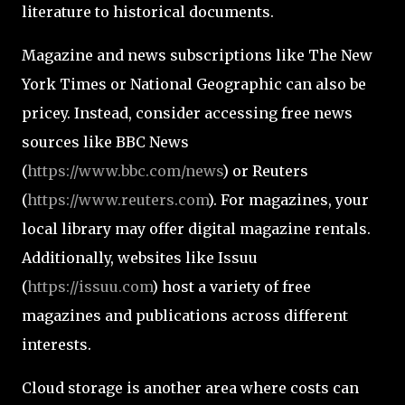
literature to historical documents.
Magazine and news subscriptions like The New
York Times or National Geographic can also be
pricey. Instead, consider accessing free news
sources like BBC News
(
https://www.bbc.com/news
) or Reuters
(
https://www.reuters.com
). For magazines, your
local library may offer digital magazine rentals.
Additionally, websites like Issuu
(
https://issuu.com
) host a variety of free
magazines and publications across different
interests.
Cloud storage is another area where costs can