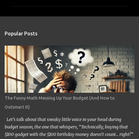
m
m
e
n
Popular Posts
t
s
The Funny Math Messing Up Your Budget (And How to
Outsmart It)
Let’s talk about that sneaky little voice in your head during
budget season, the one that whispers, “Technically, buying that
$100 gadget with the $100 birthday money doesn’t count… right?”