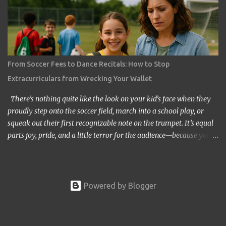
graduations while still paying off their own loans. But does it have
to be this way? The answer, thankfully, is no. Graduating without
student loan regret is possible, though it takes careful planning,
creativity, and sometimes the kind of scrappy determination
usually reserved for people trying to return a shopping cart
From Soccer Fees to Dance Recitals: How to Stop
without losing the quarter deposit. If you or your child is heading
Extracurriculars from Wrecking Your Wallet
toward college—or maybe already in it—let’s explore how you can
flip the script and make...
There’s nothing quite like the look on your kid’s face when they
proudly step onto the soccer field, march into a school play, or
squeak out their first recognizable note on the trumpet. It’s equal
parts joy, pride, and a little terror for the audience—because you
know you’re about to spend the next few years living in bleachers,
school auditoriums, or minivans that smell like a combination of
sweat socks and fast-food fries. The excitement of extracurriculars
is real, but so is the dent they can leave in your budget. The truth
Powered by Blogger
is, extracurricular activities are not just “activities.” They are
investments—investments in social skills, teamwork, discipline,
and sometimes even future college opportunities. But those