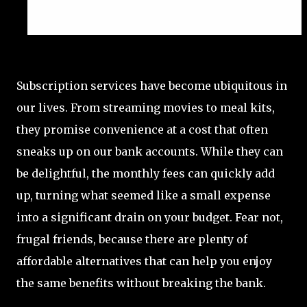
Subscription services have become ubiquitous in
our lives. From streaming movies to meal kits,
they promise convenience at a cost that often
sneaks up on our bank accounts. While they can
be delightful, the monthly fees can quickly add
up, turning what seemed like a small expense
into a significant drain on your budget. Fear not,
frugal friends, because there are plenty of
affordable alternatives that can help you enjoy
the same benefits without breaking the bank.