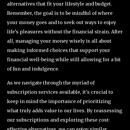
alternatives that fit your lifestyle and budget.
Remember, the goal is to be mindful of where
your money goes and to seek out ways to enjoy
life’s pleasures without the financial strain. After
all, managing your money wisely is all about
making informed choices that support your
financial well-being while still allowing for a bit
of fun and indulgence.
As we navigate through the myriad of
subscription services available, it's crucial to
keep in mind the importance of prioritizing
what truly adds value to our lives. By reassessing
our subscriptions and exploring these cost-
effective alternatives, we can enjoy similar