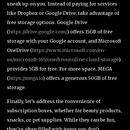
sneak up on you. Instead of paying for services
like Dropbox or Google Drive, take advantage of
free storage options. Google Drive
(
https://drive.google.com/
) offers 15GB of free
storage with your Google account, and Microsoft
OneDrive (
https://www.microsoft.com/en-
us/microsoft-365/onedrive/online-cloud-storage
)
provides 5GB for free. For more space, MEGA
(
https://mega.io
) offers a generous 50GB of free
storage.
Finally, let’s address the convenience of
subscription boxes, whether for beauty products,
snacks, or pet supplies. While they can be fun,
they’re often filled with items you don’t