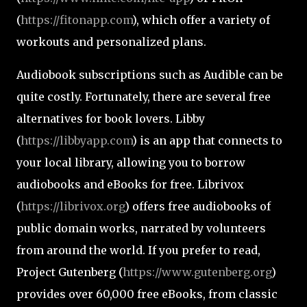
(
https://fitonapp.com
), which offer a variety of
workouts and personalized plans.
Audiobook subscriptions such as Audible can be
quite costly. Fortunately, there are several free
alternatives for book lovers. Libby
(
https://libbyapp.com
) is an app that connects to
your local library, allowing you to borrow
audiobooks and eBooks for free. Librivox
(
https://librivox.org
) offers free audiobooks of
public domain works, narrated by volunteers
from around the world. If you prefer to read,
Project Gutenberg (
https://www.gutenberg.org
)
provides over 60,000 free eBooks, from classic