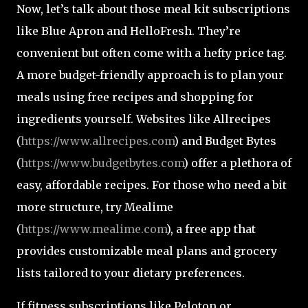
Now, let’s talk about those meal kit subscriptions
like Blue Apron and HelloFresh. They’re
convenient but often come with a hefty price tag.
A more budget-friendly approach is to plan your
meals using free recipes and shopping for
ingredients yourself. Websites like Allrecipes
(
https://www.allrecipes.com
) and Budget Bytes
(
https://www.budgetbytes.com
) offer a plethora of
easy, affordable recipes. For those who need a bit
more structure, try Mealime
(
https://www.mealime.com
), a free app that
provides customizable meal plans and grocery
lists tailored to your dietary preferences.
If fitness subscriptions like Peloton or