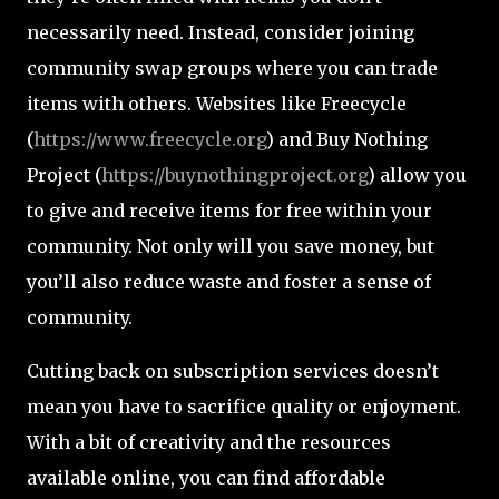
necessarily need. Instead, consider joining
community swap groups where you can trade
items with others. Websites like Freecycle
(
https://www.freecycle.org
) and Buy Nothing
Project (
https://buynothingproject.org
) allow you
to give and receive items for free within your
community. Not only will you save money, but
you’ll also reduce waste and foster a sense of
community.
Cutting back on subscription services doesn’t
mean you have to sacrifice quality or enjoyment.
With a bit of creativity and the resources
available online, you can find affordable