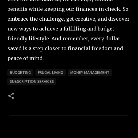
benefits while keeping our finances in check. So,
embrace the challenge, get creative, and discover
new ways to achieve a fulfilling and budget-
friendly lifestyle. And remember, every dollar
saved is a step closer to financial freedom and
peace of mind.
BUDGETING
FRUGAL LIVING
MONEY MANAGEMENT
SUBSCRIPTION SERVICES
C
o