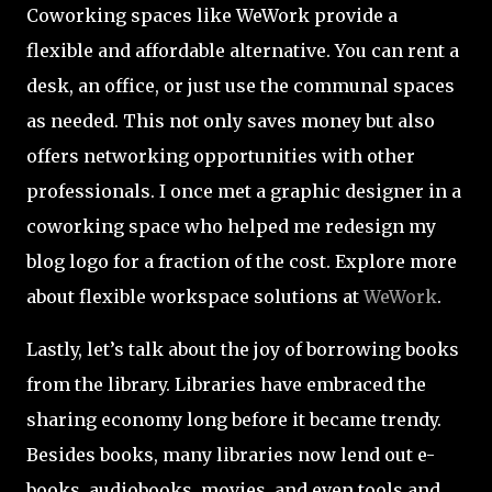
Coworking spaces like WeWork provide a
flexible and affordable alternative. You can rent a
desk, an office, or just use the communal spaces
as needed. This not only saves money but also
offers networking opportunities with other
professionals. I once met a graphic designer in a
coworking space who helped me redesign my
blog logo for a fraction of the cost. Explore more
about flexible workspace solutions at
WeWork
.
Lastly, let’s talk about the joy of borrowing books
from the library. Libraries have embraced the
sharing economy long before it became trendy.
Besides books, many libraries now lend out e-
books, audiobooks, movies, and even tools and