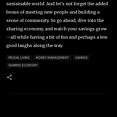
sustainable world. And let's not forget the added
bonus of meeting new people and building a
sense of community. So go ahead, dive into the
sharing economy, and watch your savings grow
—all while having a bit of fun and perhaps a few
good laughs along the way.
FRUGAL LIVING
MONEY MANAGEMENT
SAVINGS
SHARING ECONOMY
C
o
m