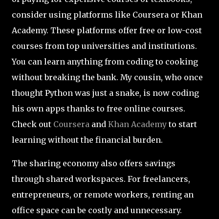
consider using platforms like Coursera or Khan
Academy. These platforms offer free or low-cost
courses from top universities and institutions.
You can learn anything from coding to cooking
without breaking the bank. My cousin, who once
thought Python was just a snake, is now coding
his own apps thanks to free online courses.
Check out
Coursera
and
Khan Academy
to start
learning without the financial burden.
The sharing economy also offers savings
through shared workspaces. For freelancers,
entrepreneurs, or remote workers, renting an
office space can be costly and unnecessary.