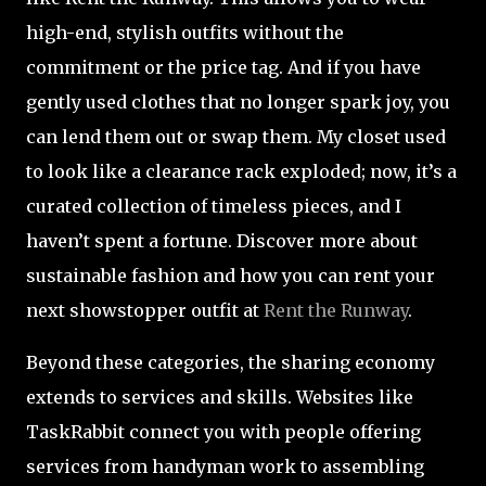
high-end, stylish outfits without the
commitment or the price tag. And if you have
gently used clothes that no longer spark joy, you
can lend them out or swap them. My closet used
to look like a clearance rack exploded; now, it’s a
curated collection of timeless pieces, and I
haven’t spent a fortune. Discover more about
sustainable fashion and how you can rent your
next showstopper outfit at
Rent the Runway
.
Beyond these categories, the sharing economy
extends to services and skills. Websites like
TaskRabbit connect you with people offering
services from handyman work to assembling