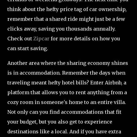
think about the hefty price tag of car ownership,
remember that a shared ride might just be a few
clicks away, saving you thousands annually.
Check out
Zipcar
for more details on how you
can start saving.
Another area where the sharing economy shines
is in accommodation. Remember the days when
traveling meant hefty hotel bills? Enter Airbnb, a
platform that allows you to rent anything from a
cozy room in someone's home to an entire villa.
Not only can you find accommodations that fit
your budget, but you also get to experience
destinations like a local. And if you have extra