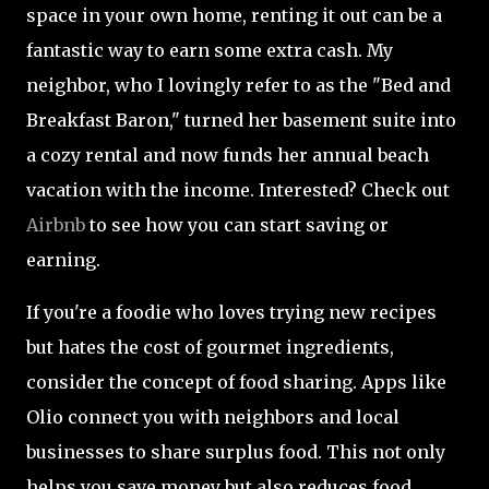
space in your own home, renting it out can be a
fantastic way to earn some extra cash. My
neighbor, who I lovingly refer to as the "Bed and
Breakfast Baron," turned her basement suite into
a cozy rental and now funds her annual beach
vacation with the income. Interested? Check out
Airbnb
to see how you can start saving or
earning.
If you're a foodie who loves trying new recipes
but hates the cost of gourmet ingredients,
consider the concept of food sharing. Apps like
Olio connect you with neighbors and local
businesses to share surplus food. This not only
helps you save money but also reduces food