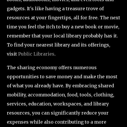
gadgets. It's like having a treasure trove of
resources at your fingertips, all for free. The next
time you feel the itch to buy a new book or movie,
remember that your local library probably has it.
To find your nearest library and its offerings,
visit
Public Libraries
.
The sharing economy offers numerous
opportunities to save money and make the most
of what you already have. By embracing shared
mobility, accommodation, food, tools, clothing,
services, education, workspaces, and library
resources, you can significantly reduce your
expenses while also contributing to a more