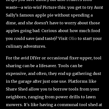
waste—a win-win! Picture this: you get to try Aunt
Sally’s famous apple pie without spending a
dime, and she doesn’t have to worry about those
apples going bad. Curious about how much food
you could save (and taste)? Visit
Olio
to start your
culinary adventures.
For the avid DIYer or occasional fixer-upper, tool
sharing can be a lifesaver. Tools can be
expensive, and often, they end up gathering dust
in the garage after just one use. Platforms like
Share Shed allow you to borrow tools from your
neighbors, ranging from power drills to lawn
mowers. It's like having a communal tool shed at