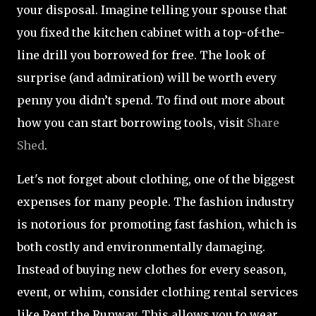
your disposal. Imagine telling your spouse that
you fixed the kitchen cabinet with a top-of-the-
line drill you borrowed for free. The look of
surprise (and admiration) will be worth every
penny you didn’t spend. To find out more about
how you can start borrowing tools, visit
Share
Shed
.
Let's not forget about clothing, one of the biggest
expenses for many people. The fashion industry
is notorious for promoting fast fashion, which is
both costly and environmentally damaging.
Instead of buying new clothes for every season,
event, or whim, consider clothing rental services
like Rent the Runway. This allows you to wear