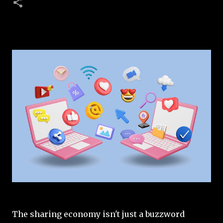
The sharing economy isn't just a buzzword