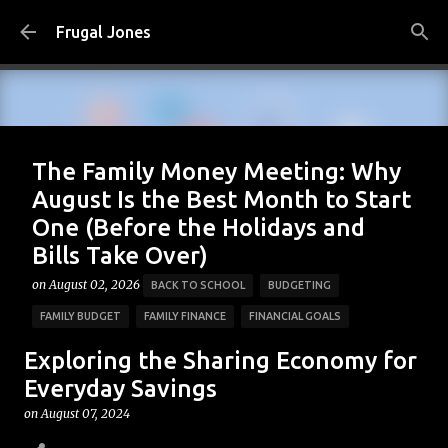
Skip to main content
Frugal Jones
The Family Money Meeting: Why
August Is the Best Month to Start
One (Before the Holidays and
Bills Take Over)
on
August 02, 2026
BACK TO SCHOOL
BUDGETING
FAMILY BUDGET
FAMILY FINANCE
FINANCIAL GOALS
FINANCIAL PLANNING
FRUGAL JONES
FRUGAL LIVING
Exploring the Sharing Economy for
HOUSEHOLD BUDGET
MONEY HABITS
MONEY MANAGEMENT
Everyday Savings
PERSONAL FINANCE
SAVING MONEY
on
August 07, 2024
0