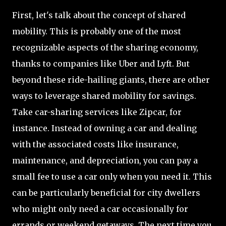
First, let's talk about the concept of shared
mobility. This is probably one of the most
recognizable aspects of the sharing economy,
thanks to companies like Uber and Lyft. But
beyond these ride-hailing giants, there are other
ways to leverage shared mobility for savings.
Take car-sharing services like Zipcar, for
instance. Instead of owning a car and dealing
with the associated costs like insurance,
maintenance, and depreciation, you can pay a
small fee to use a car only when you need it. This
can be particularly beneficial for city dwellers
who might only need a car occasionally for
errands or weekend getaways. The next time you