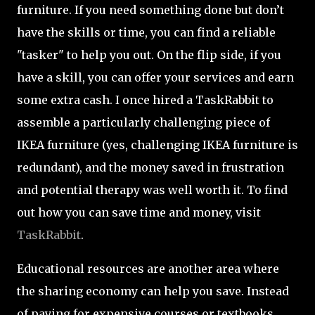
furniture. If you need something done but don’t
have the skills or time, you can find a reliable
"tasker" to help you out. On the flip side, if you
have a skill, you can offer your services and earn
some extra cash. I once hired a TaskRabbit to
assemble a particularly challenging piece of
IKEA furniture (yes, challenging IKEA furniture is
redundant), and the money saved in frustration
and potential therapy was well worth it. To find
out how you can save time and money, visit
TaskRabbit
.
Educational resources are another area where
the sharing economy can help you save. Instead
of paying for expensive courses or textbooks,