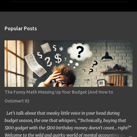
m
e
n
Popular Posts
t
s
The Funny Math Messing Up Your Budget (And How to
Outsmart It)
Let’s talk about that sneaky little voice in your head during
budget season, the one that whispers, “Technically, buying that
$100 gadget with the $100 birthday money doesn’t count… right?”
Welcome to the wild and quirky world of mental accounting and