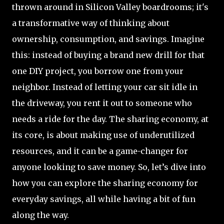
thrown around in Silicon Valley boardrooms; it's
a transformative way of thinking about
ownership, consumption, and savings. Imagine
this: instead of buying a brand new drill for that
one DIY project, you borrow one from your
neighbor. Instead of letting your car sit idle in
the driveway, you rent it out to someone who
needs a ride for the day. The sharing economy, at
its core, is about making use of underutilized
resources, and it can be a game-changer for
anyone looking to save money. So, let’s dive into
how you can explore the sharing economy for
everyday savings, all while having a bit of fun
along the way.