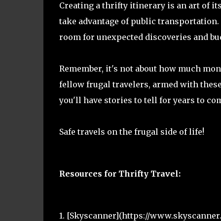
Creating a thrifty itinerary is an art of 
take advantage of public transportation. 
room for unexpected discoveries and budg
Remember, it's not about how much mone
fellow frugal travelers, armed with these
you'll have stories to tell for years to co
Safe travels on the frugal side of life!
Resources for Thrifty Travel:
1. [Skyscanner](https://www.skyscanner.