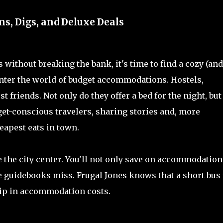
, Digs, and Deluxe Deals
without breaking the bank, it's time to find a cozy (and
 Enter the world of budget accommodations. Hostels,
 friends. Not only do they offer a bed for the night, but
get-conscious travelers, sharing stories and, more
eapest eats in town.
e the city center. You'll not only save on accommodation
 guidebooks miss. Frugal Jones knows that a short bus 
 dip in accommodation costs.