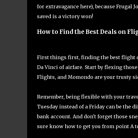
for extravagance here), because Frugal J
saved is a victory won!
How to Find the Best Deals on Fli
First things first, finding the best fligh
Da Vinci of airfare. Start by flexing tho
Flights, and Momondo are your trusty sid
Remember, being flexible with your trave
Tuesday instead of a Friday can be the d
bank account. And don't forget those snea
sure know how to get you from point A to