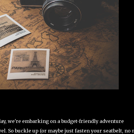
day, we're embarking on a budget-friendly adventure
vel. So buckle up (or maybe just fasten your seatbelt, no