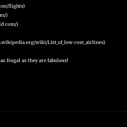
om/flights)
m/)
ld.com/)
n.wikipedia.org/wiki/List_of_low-cost_airlines)
s frugal as they are fabulous!