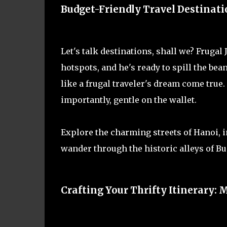
Budget-Friendly Travel Destinatio
Let's talk destinations, shall we? Frugal
hotspots, and he's ready to spill the be
like a frugal traveler's dream come true.
importantly, gentle on the wallet.
Explore the charming streets of Hanoi, i
wander through the historic alleys of B
Crafting Your Thrifty Itinerary: 