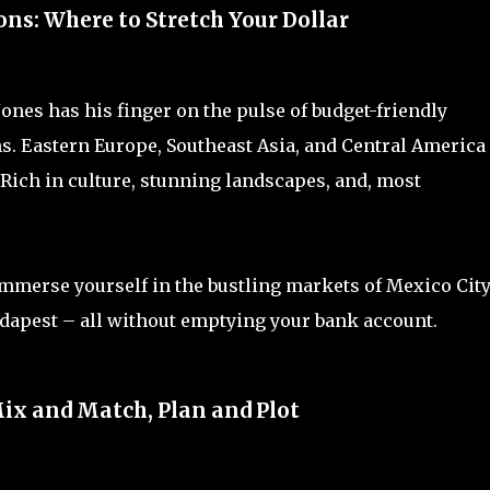
ns: Where to Stretch Your Dollar
 Jones has his finger on the pulse of budget-friendly
ans. Eastern Europe, Southeast Asia, and Central America
 Rich in culture, stunning landscapes, and, most
mmerse yourself in the bustling markets of Mexico City,
udapest – all without emptying your bank account.
Mix and Match, Plan and Plot