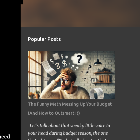
Popular Posts
The Funny Math Messing Up Your Budget
(And How to Outsmart It)
Let’s talk about that sneaky little voice in
your head during budget season, the one
 need