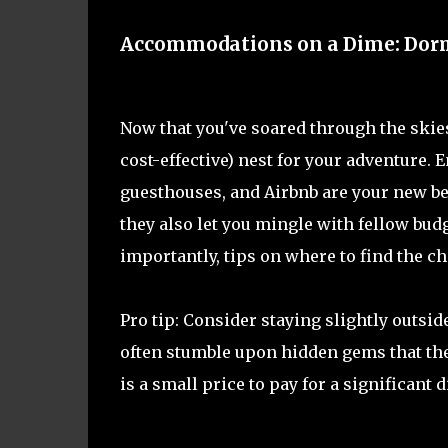
Accommodations on a Dime: Dorms
Now that you've soared through the skies 
cost-effective) nest for your adventure.
guesthouses, and Airbnb are your new best
they also let you mingle with fellow bud
importantly, tips on where to find the ch
Pro tip: Consider staying slightly outsid
often stumble upon hidden gems that the
is a small price to pay for a significant