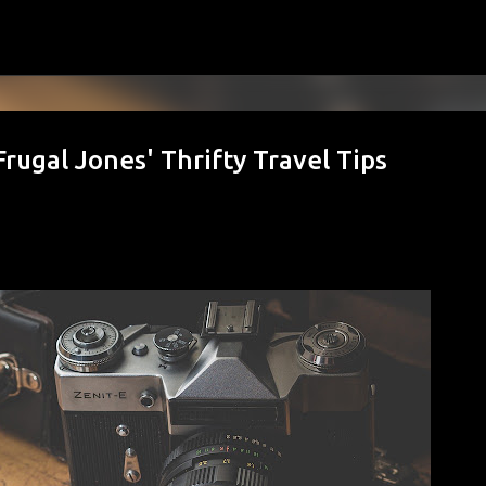
Skip to main content
Frugal Jones' Thrifty Travel Tips
hy August Is the Best Month to Start O
s Take Over)
MILY BUDGET
FAMILY FINANCE
FINANCIAL GOALS
FINANCIAL PLANNING
MONEY HABITS
MONEY MANAGEMENT
PERSONAL FINANCE
SAVING MON