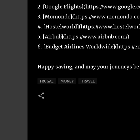
2. [Google Flights](https://www.google.c
3. [Momondo](https://www.momondo.co
4. [Hostelworld](https://www.hostelwor
5. [Airbnb](https://www.airbnb.com/)
6. [Budget Airlines Worldwide](https://e
Happy saving, and may your journeys be a
FRUGAL
MONEY
TRAVEL
C