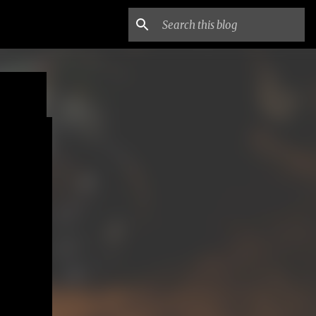
ne
EY