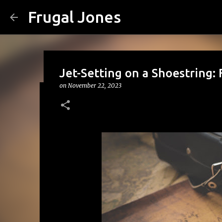
Frugal Jones
Jet-Setting on a Shoestring: 
on
November 22, 2023
The Family Money Meeting: W
(Before the Holidays and Bill
on
August 02, 2026
BACK TO SCHOOL
BUDGETING
FA
FRUGAL JONES
FRUGAL LIVING
HOUSEHOLD BUDGET
0