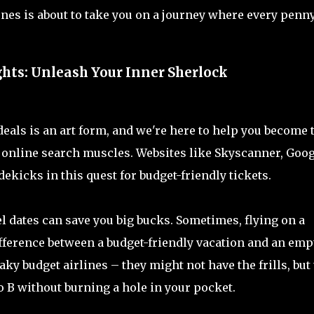
ones is about to take you on a journey where every penn
ghts: Unleash Your Inner Sherlock
t deals is an art form, and we're here to help you become 
se online search muscles. Websites like Skyscanner, Goo
ekicks in this quest for budget-friendly tickets.
l dates can save you big bucks. Sometimes, flying on a
ifference between a budget-friendly vacation and an emp
ky budget airlines – they might not have the frills, but
 B without burning a hole in your pocket.