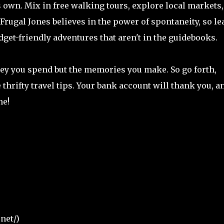
its own. Mix in free walking tours, explore local markets
Frugal Jones believes in the power of spontaneity, so le
et-friendly adventures that aren't in the guidebooks.
y you spend but the memories you make. So go forth,
 thrifty travel tips. Your bank account will thank you, a
me!
net/)