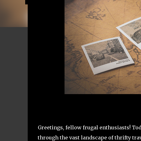
Greetings, fellow frugal enthusiasts! To
through the vast landscape of thrifty tra