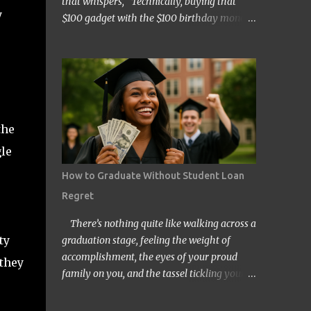
that whispers, “Technically, buying that
y
$100 gadget with the $100 birthday money
doesn’t count… right?” Welcome to the wild
and quirky world of mental accounting and
its mischief-making sidekick, “funny math.”
These two players show up uninvited to
many of our budgeting processes, armed
with creative logic and a knack for wreaking
the
financial havoc. If you’ve ever convinced
gle
yourself that spending your tax refund on a
new TV is somehow “free money” behavior,
How to Graduate Without Student Loan
congratulations! You’ve already met them.
Regret
At its core, mental accounting is the
psychological habit of treating money
There’s nothing quite like walking across a
differently depending on where it came
ty
graduation stage, feeling the weight of
from, where it’s going, or how it’s labeled in
accomplishment, the eyes of your proud
 they
our brains. Instead of viewing all dollars as
family on you, and the tassel tickling your
equal, we put them into neat little categories
forehead. But for millions of Americans,
in our minds—groceries fund, entertainment
that joyful day comes with an invisible