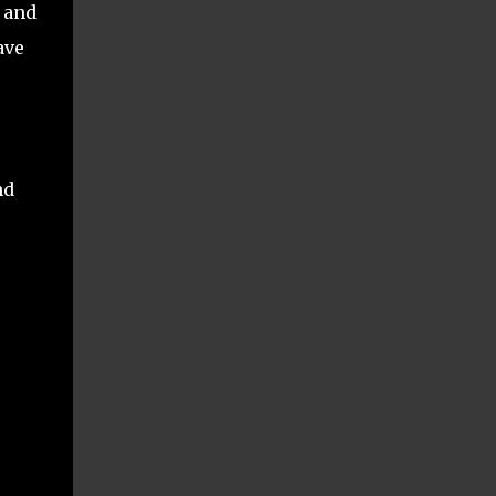
, and
ave
nd