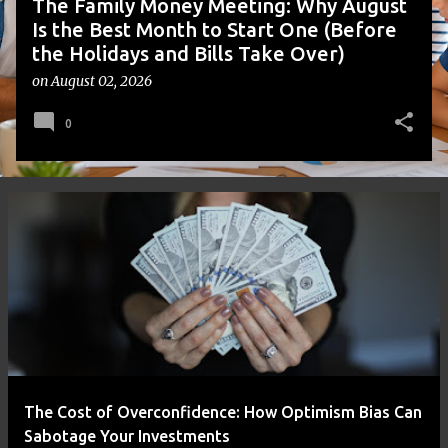
The Family Money Meeting: Why August
Is the Best Month to Start One (Before
the Holidays and Bills Take Over)
on
August 02, 2026
0
The Cost of Overconfidence: How Optimism Bias Can
Sabotage Your Investments