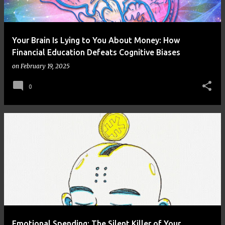
Your Brain Is Lying to You About Money: How
Financial Education Defeats Cognitive Biases
on
February 19, 2025
0
Emotional Spending: The Silent Killer of Your