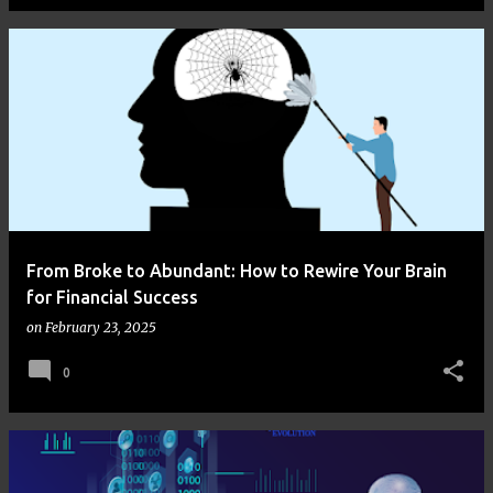
From Broke to Abundant: How to Rewire Your Brain
for Financial Success
on
February 23, 2025
0