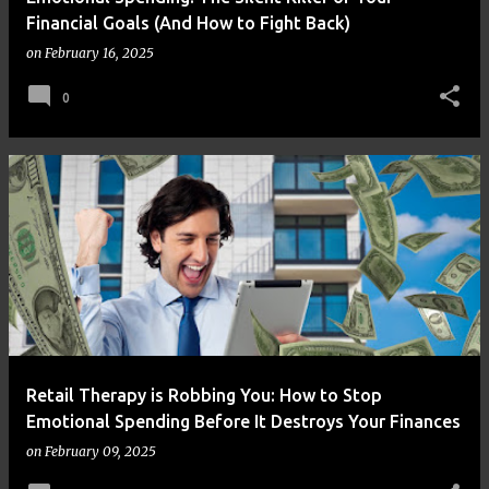
Financial Goals (And How to Fight Back)
on
February 16, 2025
0
Retail Therapy is Robbing You: How to Stop
Emotional Spending Before It Destroys Your Finances
on
February 09, 2025