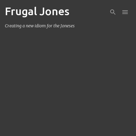
Frugal Jones
Skip to main content
Creating a new idiom for the Joneses