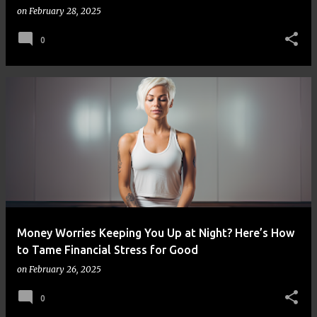
on
February 28, 2025
0
Money Worries Keeping You Up at Night? Here’s How
to Tame Financial Stress for Good
on
February 26, 2025
0