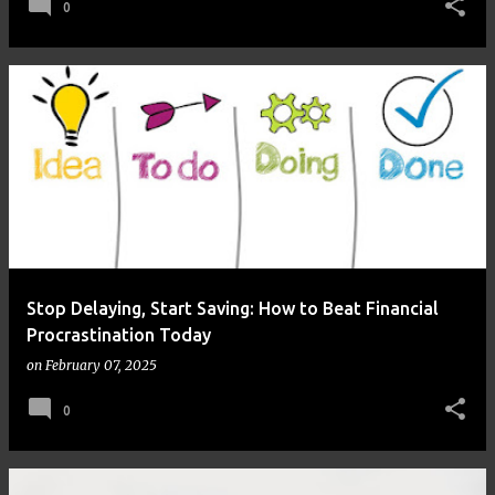
0
Stop Delaying, Start Saving: How to Beat Financial
Procrastination Today
on
February 07, 2025
0