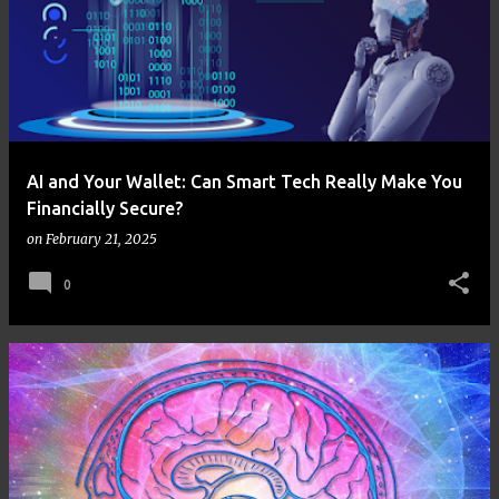
AI and Your Wallet: Can Smart Tech Really Make You
Financially Secure?
on
February 21, 2025
0