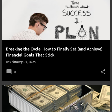
Breaking the Cycle: How to Finally Set (and Achieve)
Financial Goals That Stick
on
February 05, 2025
0